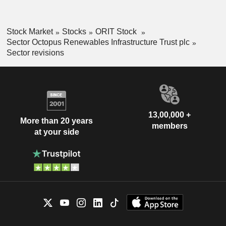
Stock Market
Stocks
ORIT Stock
Sector Octopus Renewables Infrastructure Trust plc
Sector revisions
13,00,000 +
More than 20 years
members
at your side