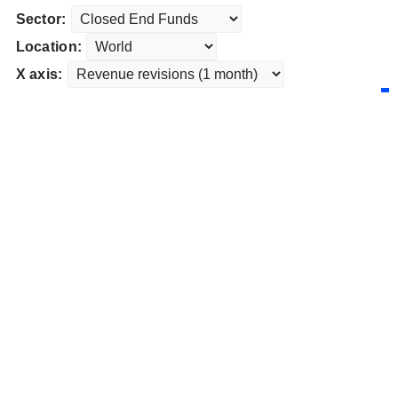
Sector:
Location:
X axis: