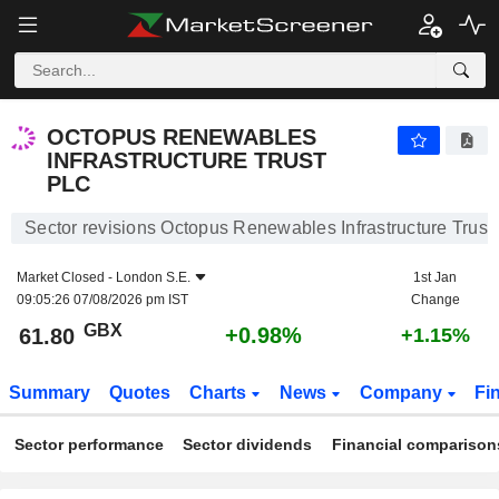
OCTOPUS RENEWABLES INFRASTRUCTURE TRUST PLC
61.80
p
+0.98%
OCTOPUS RENEWABLES
INFRASTRUCTURE TRUST
PLC
Sector revisions Octopus Renewables Infrastructure Trust 
Market Closed -
London S.E.
1st Jan
09:05:26 07/08/2026 pm IST
Change
GBX
+0.98%
61.80
+1.15%
Summary
Quotes
Charts
News
Company
Fi
Sector performance
Sector dividends
Financial comparison