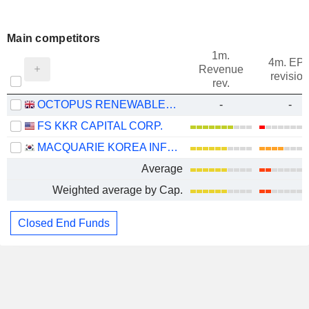
Main competitors
1m.
4m. EP
Revenue
revision
rev.
OCTOPUS RENEWABLES INFRASTRUCTURE TRUST PLC
-
-
FS KKR CAPITAL CORP.
MACQUARIE KOREA INFRASTRUCTURE FUND
Average
Weighted average by Cap.
Closed End Funds