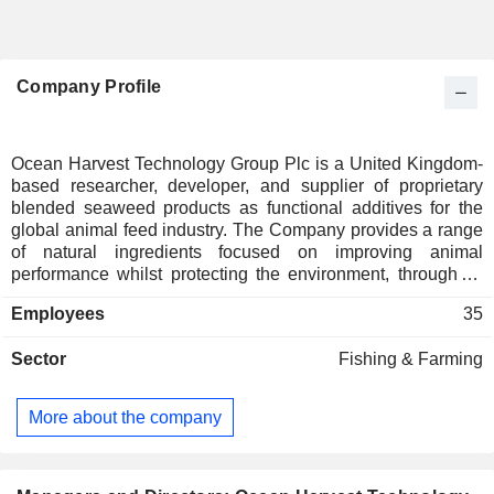
Company Profile
Ocean Harvest Technology Group Plc is a United Kingdom-
based researcher, developer, and supplier of proprietary
blended seaweed products as functional additives for the
global animal feed industry. The Company provides a range
of natural ingredients focused on improving animal
performance whilst protecting the environment, through its
intellectual property portfolio. Its seaweed products are
Employees
35
specifically blended to support the nutrient needs of
ruminants, pigs, poultry, salmon, shrimp, horses, and pets. Its
Sector
Fishing & Farming
seaweed product range consists of OceanFeed Bovine,
OceanFeed Poultry, OceanFeed Swine, OceanFeed Aqua,
OceanFeed Equine and OceanFeed Pet. These products
More about the company
are offered in four different formats: powder, meal, pellet and
crumble. In addition to its blended OceanFeed products, the
Company also sells products made from a single seaweed