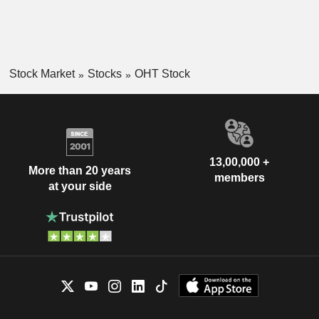
Stock Market
Stocks
OHT Stock
13,00,000 +
More than 20 years
members
at your side