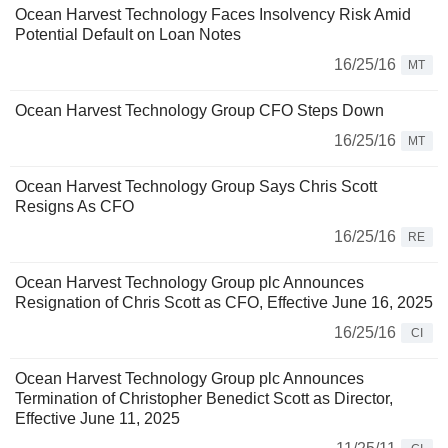
Ocean Harvest Technology Faces Insolvency Risk Amid
Potential Default on Loan Notes
16/25/16
MT
Ocean Harvest Technology Group CFO Steps Down
16/25/16
MT
Ocean Harvest Technology Group Says Chris Scott
Resigns As CFO
16/25/16
RE
Ocean Harvest Technology Group plc Announces
Resignation of Chris Scott as CFO, Effective June 16, 2025
16/25/16
CI
Ocean Harvest Technology Group plc Announces
Termination of Christopher Benedict Scott as Director,
Effective June 11, 2025