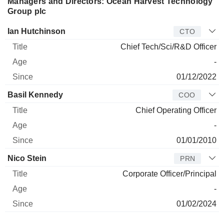
species to certain customers. The Company's products are
Managers and Directors: Ocean Harvest Technology
produced at its facility in Vietnam from seaweeds soured
Group plc
from multiple markets across the world.
Manager
Title
Age
Since
Ian Hutchinson
CTO
Chief Tech/Sci/R&D Officer
-
01/12/2022
Basil Kennedy
COO
Chief Operating Officer
-
01/01/2010
Nico Stein
PRN
Corporate Officer/Principal
-
01/02/2024