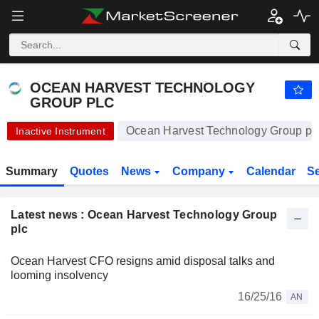
-.-
OCEAN HARVEST TECHNOLOGY GROUP PLC
1.000
p
-
%
OCEAN HARVEST TECHNOLOGY
GROUP PLC
Ocean Harvest Technology Group plc
Inactive Instrument
Summary
Quotes
News
Company
Calendar
S
Latest news : Ocean Harvest Technology Group
plc
Ocean Harvest CFO resigns amid disposal talks and
looming insolvency
16/25/16
AN