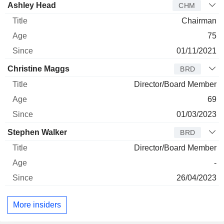
Director
Title
Age
Since
Ashley Head
CHM
Chairman
75
01/11/2021
Christine Maggs
BRD
Director/Board Member
69
01/03/2023
Stephen Walker
BRD
Director/Board Member
-
26/04/2023
More insiders