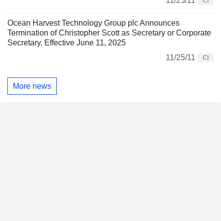
11/25/11
CI
Ocean Harvest Technology Group plc Announces
Termination of Christopher Scott as Secretary or Corporate
Secretary, Effective June 11, 2025
11/25/11
CI
More news