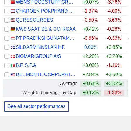
WENS FOODSTUFF GROUP CO., LTD.
+0.07%
-3.76%
CHAROEN POKPHAND FOODS
-1.37%
-4.00%
QL RESOURCES
-0.50%
-3.63%
KWS SAAT SE & CO. KGAA
+0.42%
-0.28%
+
PT PRADIKSI GUNATAMA TBK
-0.66%
-0.33%
+
SILDARVINNSLAN HF.
0.00%
+0.85%
+
BIOMAR GROUP A/S
+2.28%
+3.23%
B.F. S.P.A.
+3.03%
-1.16%
+
DEL MONTE CORPORATION
+2.84%
+3.50%
Average
+0.61%
+0.02%
+
Weighted average by Cap.
+0.12%
-1.33%
+
See all sector performances