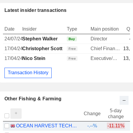
Latest insider transactions
Date
Insider
Type
Main position
Qu
24/07/24
Stephen Walker
Director
4
Buy
17/04/24
Christopher Scott
Chief Financial Officer
13,8
Free
17/04/24
Nico Stein
Executive/Senior Manager
13,8
Free
Transaction History
Other Fishing & Farming
5-day
Change
change
OCEAN HARVEST TECHNOLOGY GROUP PLC
-.--%
-11.11%