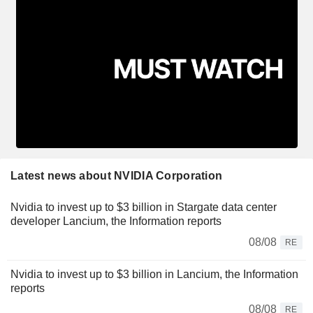
Latest news about NVIDIA Corporation
Nvidia to invest up to $3 billion in Stargate data center
developer Lancium, the Information reports
08/08
RE
Nvidia to invest up to $3 billion in Lancium, the Information
reports
08/08
RE