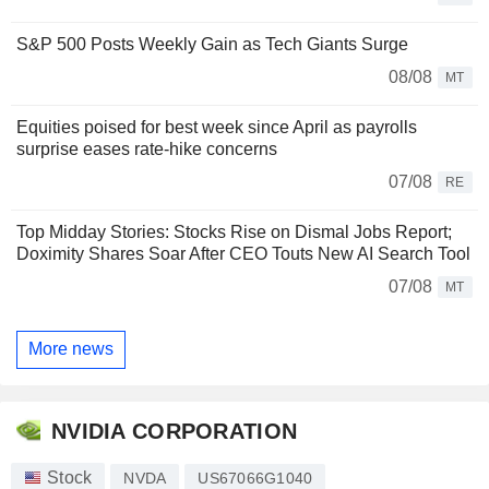
S&P 500 Posts Weekly Gain as Tech Giants Surge
08/08
MT
Equities poised for best week since April as payrolls
surprise eases rate-hike concerns
07/08
RE
Top Midday Stories: Stocks Rise on Dismal Jobs Report;
Doximity Shares Soar After CEO Touts New AI Search Tool
07/08
MT
More news
NVIDIA CORPORATION
Stock
NVDA
US67066G1040