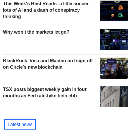
This Week's Best Reads: a little soccer,
lots of AI and a dash of conspiracy
thinking
Why won't the markets let go?
BlackRock, Visa and Mastercard sign off
on Circle's new blockchain
TSX posts biggest weekly gain in four
months as Fed rate-hike bets ebb
Latest news