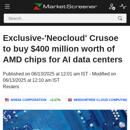
Exclusive-'Neocloud' Crusoe
to buy $400 million worth of
AMD chips for AI data centers
Published on 06/13/2025 at 12:01 am IST - Modified on
06/13/2025 at 12:10 am IST
Reuters
NVIDIA CORPORATION
+2.27%
WISDOMTREE CLOUD COMPUTING UC