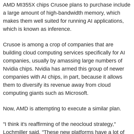
AMD MI355X chips Crusoe plans to purchase include
a large amount of high-bandwidth memory, which
makes them well suited for running AI applications,
which is known as inference.
Crusoe is among a crop of companies that are
building cloud computing services specifically for AI
companies, usually by amassing large numbers of
Nvidia chips. Nvidia has armed this group of newer
companies with AI chips, in part, because it allows
them to diversify its revenue away from cloud
computing giants such as Microsoft.
Now, AMD is attempting to execute a similar plan.
"I think it's reaffirming of the neocloud strategy,"
Lochmiller said. "These new platforms have a lot of