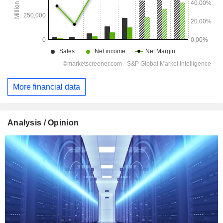
More financial data
Analysis / Opinion