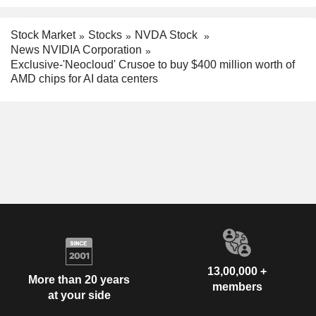
Stock Market
Stocks
NVDA Stock
News NVIDIA Corporation
Exclusive-'Neocloud' Crusoe to buy $400 million worth of
AMD chips for AI data centers
13,00,000 +
More than 20 years
members
at your side