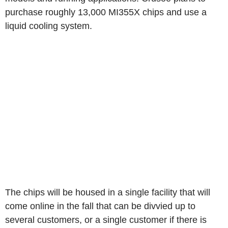
purchase roughly 13,000 MI355X chips and use a
liquid cooling system.
The chips will be housed in a single facility that will
come online in the fall that can be divvied up to
several customers, or a single customer if there is