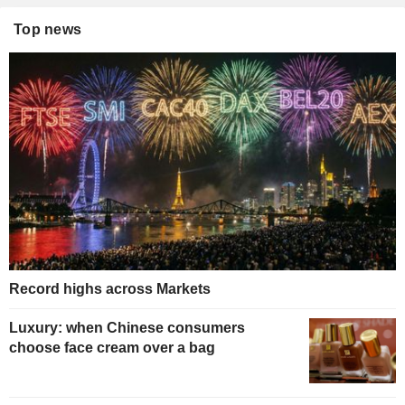
Top news
Record highs across Markets
Luxury: when Chinese consumers
choose face cream over a bag