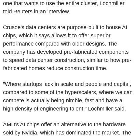
one that wants to use the entire cluster, Lochmiller
told Reuters in an interview.
Crusoe's data centers are purpose-built to house AI
chips, which it says allows it to offer superior
performance compared with older designs. The
company has developed pre-fabricated components
to speed data center construction, similar to how pre-
fabricated homes reduce construction time.
"Where startups lack in scale and people and capital,
compared to some of the hyperscalers, where we can
compete is actually being nimble, fast and have a
high density of engineering talent," Lochmiller said.
AMD's AI chips offer an alternative to the hardware
sold by Nvidia, which has dominated the market. The