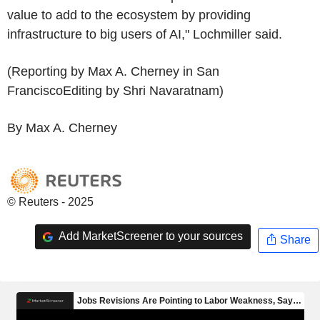
value to add to the ecosystem by providing
infrastructure to big users of AI," Lochmiller said.
(Reporting by Max A. Cherney in San
FranciscoEditing by Shri Navaratnam)
By Max A. Cherney
© Reuters - 2025
Add MarketScreener to your sources
Share