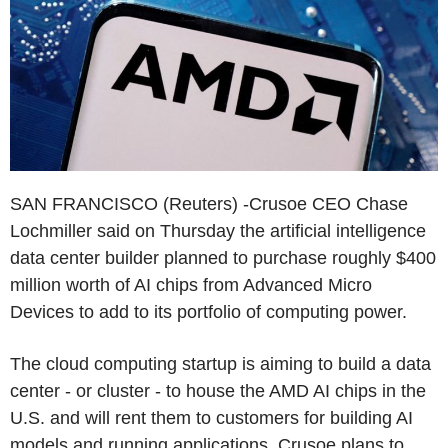
SAN FRANCISCO (Reuters) -Crusoe CEO Chase
Lochmiller said on Thursday the artificial intelligence
data center builder planned to purchase roughly $400
million worth of AI chips from Advanced Micro
Devices to add to its portfolio of computing power.
The cloud computing startup is aiming to build a data
center - or cluster - to house the AMD AI chips in the
U.S. and will rent them to customers for building AI
models and running applications. Crusoe plans to