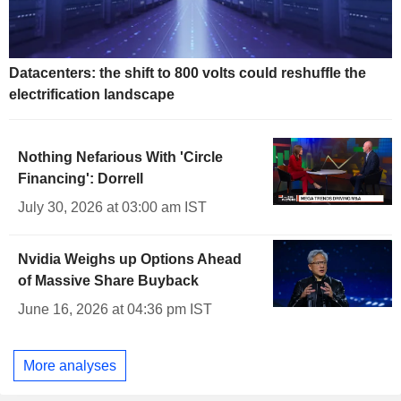
Datacenters: the shift to 800 volts could reshuffle the
electrification landscape
Nothing Nefarious With 'Circle
Financing': Dorrell
July 30, 2026 at 03:00 am IST
Nvidia Weighs up Options Ahead
of Massive Share Buyback
June 16, 2026 at 04:36 pm IST
More analyses