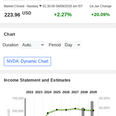
Market Closed -
Nasdaq
01:30:00 08/08/2026 am IST
1st Jan Change
USD
+2.27%
223.96
+20.09%
Chart
Duration
Period
NVDA: Dynamic Chart
Income Statement and Estimates