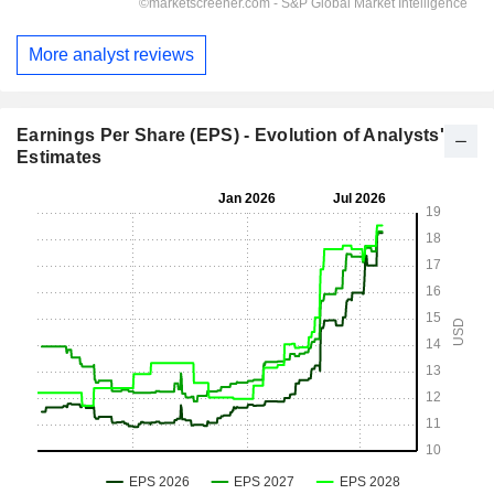
More analyst reviews
Earnings Per Share (EPS) - Evolution of Analysts'
Estimates