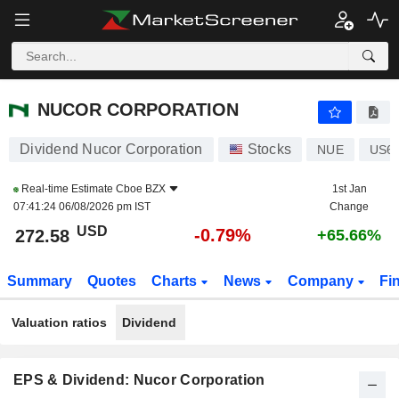
NUCOR CORPORATION
272.58
$
-0.79%
NUCOR CORPORATION
Dividend Nucor Corporation
Stocks
NUE
US6
Real-time Estimate
Cboe BZX
1st Jan
07:41:24 06/08/2026 pm IST
Change
USD
-0.79%
272.58
+65.66%
Summary
Quotes
Charts
News
Company
Fi
Valuation ratios
Dividend
EPS & Dividend: Nucor Corporation