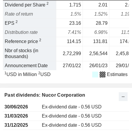
2
Dividend per Share
1.715
2.01
2.0
Rate of return
1.5%
1.52%
1.19
2
EPS
23.16
28.79
1
Distribution rate
7.41%
6.98%
11.5
2
Reference price
114.15
131.81
174.0
Nbr of stocks (in
2,72,299
2,56,544
2,45,83
thousands)
Announcement Date
27/01/22
26/01/23
29/01/2
1
2
USD in Million
USD
Estimates
Past dividends: Nucor Corporation
30/06/2026
Ex-dividend date - 0.56 USD
31/03/2026
Ex-dividend date - 0.56 USD
31/12/2025
Ex-dividend date - 0.56 USD