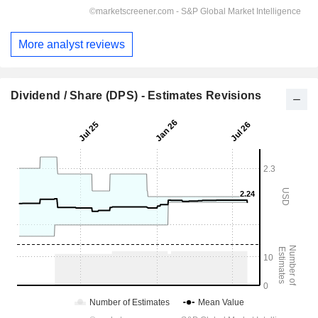
More analyst reviews
Dividend / Share (DPS) - Estimates Revisions