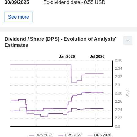
30/09/2025
Ex-dividend date - 0.55 USD
See more
Dividend / Share (DPS) - Evolution of Analysts'
Estimates