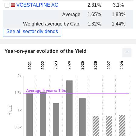
VOESTALPINE AG
2.31%
3.1%
Average
1.65%
1.88%
Weighted average by Cap.
1.32%
1.44%
See all sector dividends
Year-on-year evolution of the Yield