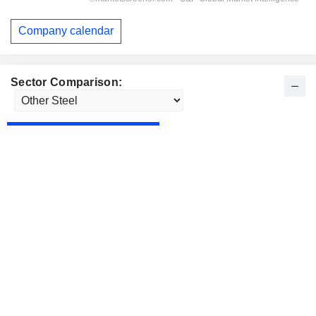
Company calendar
Sector Comparison: