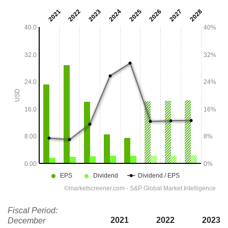
Fiscal Period:
2021
2022
2023
December