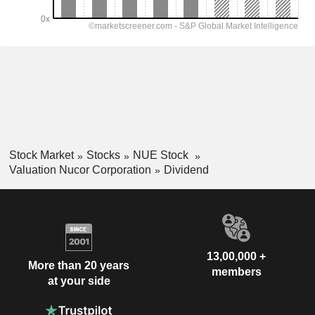
Stock Market
Stocks
NUE Stock
Valuation Nucor Corporation
Dividend
13,00,000 +
More than 20 years
members
at your side