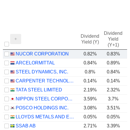
Dividend
Dividend
Yield
Yield (Y)
(Y+1)
NUCOR CORPORATION
0.82%
0.83%
ARCELORMITTAL
0.84%
0.89%
STEEL DYNAMICS, INC.
0.8%
0.84%
CARPENTER TECHNOLOGY CORPORATION
0.14%
0.14%
TATA STEEL LIMITED
2.19%
2.32%
NIPPON STEEL CORPORATION
3.59%
3.7%
POSCO HOLDINGS INC.
3.08%
3.51%
LLOYDS METALS AND ENERGY LIMITED
0.05%
0.05%
SSAB AB
2.71%
3.39%