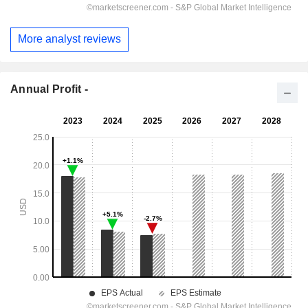
More analyst reviews
Annual Profit -