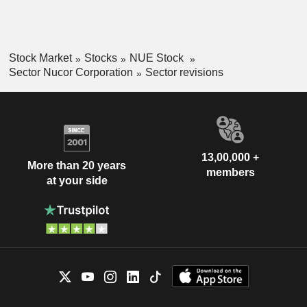
Stock Market
Stocks
NUE Stock
Sector Nucor Corporation
Sector revisions
13,00,000 +
More than 20 years
members
at your side