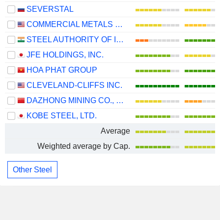
SEVERSTAL
COMMERCIAL METALS COMPANY
STEEL AUTHORITY OF INDIA LIMITED
JFE HOLDINGS, INC.
HOA PHAT GROUP
CLEVELAND-CLIFFS INC.
DAZHONG MINING CO., LTD.
KOBE STEEL, LTD.
Average
Weighted average by Cap.
Other Steel