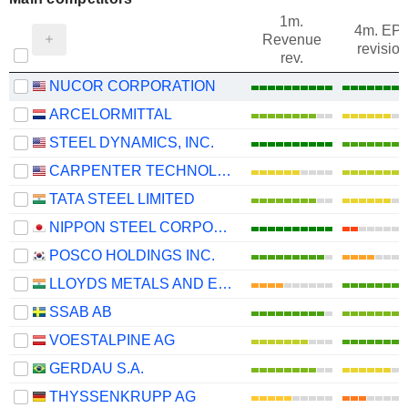
1m.
4m. EP
Revenue
revision
rev.
NUCOR CORPORATION
ARCELORMITTAL
STEEL DYNAMICS, INC.
CARPENTER TECHNOLOGY CORPORATION
TATA STEEL LIMITED
NIPPON STEEL CORPORATION
POSCO HOLDINGS INC.
LLOYDS METALS AND ENERGY LIMITED
SSAB AB
VOESTALPINE AG
GERDAU S.A.
THYSSENKRUPP AG