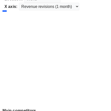
X axis:
Main competitors