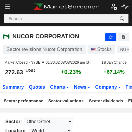
NUCOR CORPORATION
272.63
$
+0.23%
NUCOR CORPORATION
Sector revisions Nucor Corporation
Stocks
NUE
Market Closed -
NYSE
01:30:02 08/08/2026 am IST
1st Jan Change
USD
+0.23%
272.63
+67.14%
Summary
Quotes
Charts
News
Company
Fi
Sector performance
Sector valuations
Sector dividends
F
Sector:
Location: