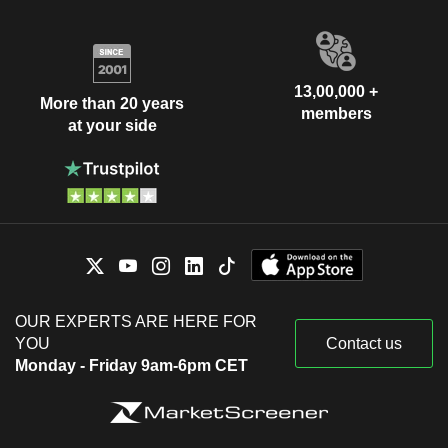
13,00,000 +
More than 20 years
members
at your side
OUR EXPERTS ARE HERE FOR
YOU
Contact us
Monday - Friday 9am-6pm CET