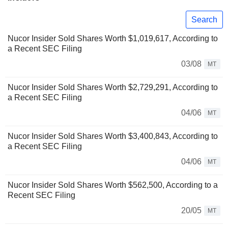
Search
Nucor Insider Sold Shares Worth $1,019,617, According to
a Recent SEC Filing
03/08
MT
Nucor Insider Sold Shares Worth $2,729,291, According to
a Recent SEC Filing
04/06
MT
Nucor Insider Sold Shares Worth $3,400,843, According to
a Recent SEC Filing
04/06
MT
Nucor Insider Sold Shares Worth $562,500, According to a
Recent SEC Filing
20/05
MT