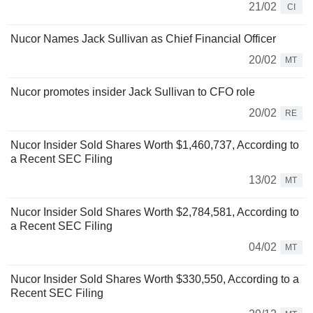
21/02
CI
Nucor Names Jack Sullivan as Chief Financial Officer
20/02
MT
Nucor promotes insider Jack Sullivan to CFO role
20/02
RE
Nucor Insider Sold Shares Worth $1,460,737, According to
a Recent SEC Filing
13/02
MT
Nucor Insider Sold Shares Worth $2,784,581, According to
a Recent SEC Filing
04/02
MT
Nucor Insider Sold Shares Worth $330,550, According to a
Recent SEC Filing