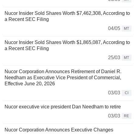
Nucor Insider Sold Shares Worth $7,462,308, According to
a Recent SEC Filing
04/05
MT
Nucor Insider Sold Shares Worth $1,865,087, According to
a Recent SEC Filing
25/03
MT
Nucor Corporation Announces Retirement of Daniel R.
Needham as Executive Vice President of Commercial,
Effective June 20, 2026
03/03
CI
Nucor executive vice president Dan Needham to retire
03/03
RE
Nucor Corporation Announces Executive Changes