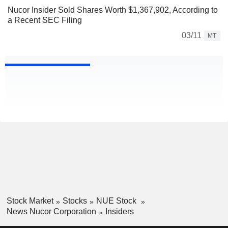
Nucor Insider Sold Shares Worth $1,367,902, According to
a Recent SEC Filing
03/11
MT
Stock Market
Stocks
NUE Stock
News Nucor Corporation
Insiders