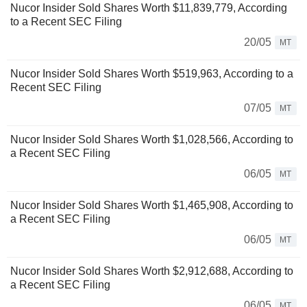
Nucor Insider Sold Shares Worth $11,839,779, According
to a Recent SEC Filing
20/05
MT
Nucor Insider Sold Shares Worth $519,963, According to a
Recent SEC Filing
07/05
MT
Nucor Insider Sold Shares Worth $1,028,566, According to
a Recent SEC Filing
06/05
MT
Nucor Insider Sold Shares Worth $1,465,908, According to
a Recent SEC Filing
06/05
MT
Nucor Insider Sold Shares Worth $2,912,688, According to
a Recent SEC Filing
06/05
MT