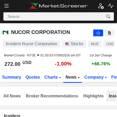
NUCOR CORPORATION
272.00
$
-1.00%
NUCOR CORPORATION
Insiders Nucor Corporation
Stocks
NUE
US67
Market Closed -
NYSE
01:30:03 07/08/2026 am IST
1st Jan Change
USD
-1.00%
272.00
+66.76%
Summary
Quotes
Charts
News
Company
Fi
All News
Broker Recommendations
Highlights
Insi
Insiders