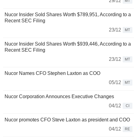
29/12
MT
Nucor Insider Sold Shares Worth $789,951, According to a
Recent SEC Filing
23/12
MT
Nucor Insider Sold Shares Worth $939,446, According to a
Recent SEC Filing
23/12
MT
Nucor Names CFO Stephen Laxton as COO
05/12
MT
Nucor Corporation Announces Executive Changes
04/12
CI
Nucor promotes CFO Steve Laxton as president and COO
04/12
RE