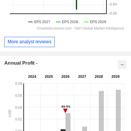
More analyst reviews
Annual Profit -