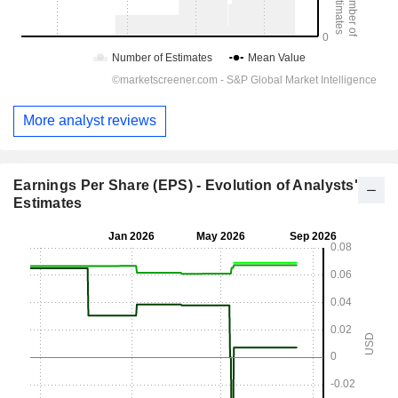
More analyst reviews
Earnings Per Share (EPS) - Evolution of Analysts'
Estimates