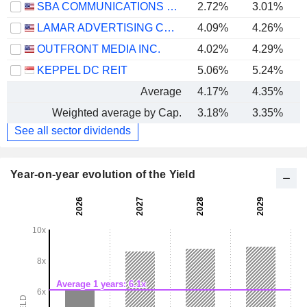
SBA COMMUNICATIONS CORPORATION
2.72%
3.01%
LAMAR ADVERTISING COMPANY
4.09%
4.26%
OUTFRONT MEDIA INC.
4.02%
4.29%
KEPPEL DC REIT
5.06%
5.24%
Average
4.17%
4.35%
Weighted average by Cap.
3.18%
3.35%
See all sector dividends
Year-on-year evolution of the Yield