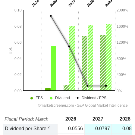
2026
2027
2028
Fiscal Period: March
2
Dividend per Share
0.0556
0.0797
0.081