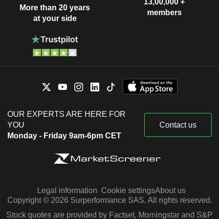
13,00,000 +
More than 20 years
members
at your side
OUR EXPERTS ARE HERE FOR
YOU
Contact us
Monday - Friday 9am-6pm CET
Legal information
Cookie settings
About us
Copyright © 2026 Surperformance SAS. All rights reserved.
Stock quotes are provided by Factset, Morningstar and S&P