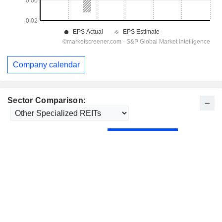
Company calendar
Sector Comparison: