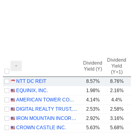
Dividend
Dividend
Yield
Yield (Y)
(Y+1)
NTT DC REIT
8.57%
8.76%
EQUINIX, INC.
1.98%
2.16%
AMERICAN TOWER CORPORATION
4.14%
4.4%
DIGITAL REALTY TRUST, INC.
2.53%
2.58%
IRON MOUNTAIN INCORPORATED
2.92%
3.16%
CROWN CASTLE INC.
5.63%
5.68%