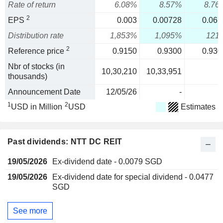
Rate of return
6.08%
8.57%
8.76
2
EPS
0.003
0.00728
0.067
Distribution rate
1,853%
1,095%
121
2
Reference price
0.9150
0.9300
0.930
Nbr of stocks (in
10,30,210
10,33,951
thousands)
Announcement Date
12/05/26
-
1
2
USD in Million
USD
Estimates
Past dividends: NTT DC REIT
19/05/2026
Ex-dividend date - 0.0079 SGD
19/05/2026
Ex-dividend date for special dividend - 0.0477
SGD
See more