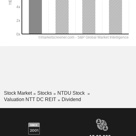
Stock Market
Stocks
NTDU Stock
Valuation NTT DC REIT
Dividend