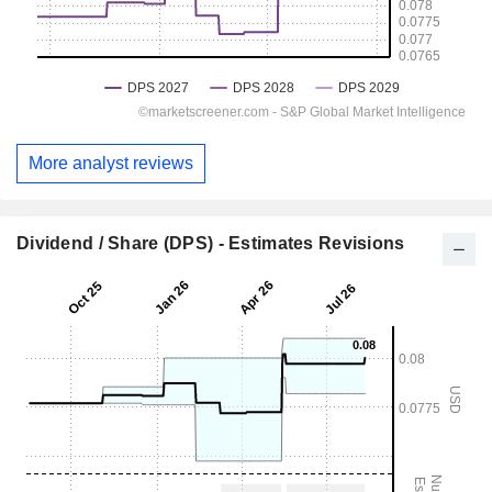
More analyst reviews
Dividend / Share (DPS) - Estimates Revisions