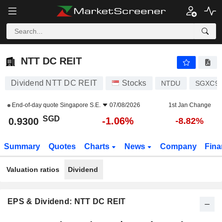
NTT DC REIT
0.9300
$
-1.06%
NTT DC REIT
Dividend NTT DC REIT
Stocks
NTDU
SGXC92
End-of-day quote
Singapore S.E.
07/08/2026
1st Jan Change
SGD
-1.06%
0.9300
-8.82%
Summary
Quotes
Charts
News
Company
Fina
Valuation ratios
Dividend
EPS & Dividend: NTT DC REIT