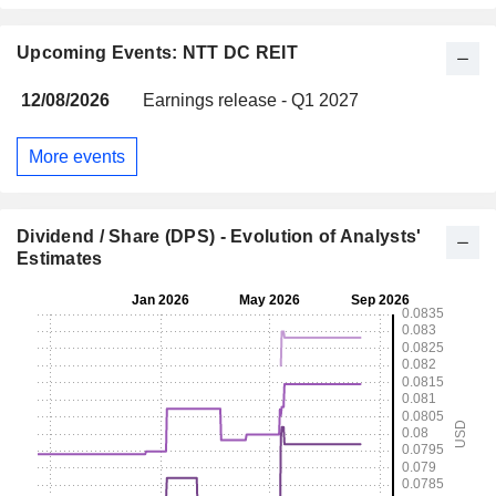
Upcoming Events: NTT DC REIT
12/08/2026
Earnings release - Q1 2027
More events
Dividend / Share (DPS) - Evolution of Analysts'
Estimates