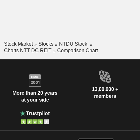
Stock Market
Stocks
NTDU Stock
Charts NTT DC REIT
Comparison Chart
13,00,000 +
More than 20 years
members
at your side