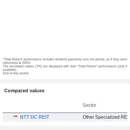
"Total Return" performance includes dividend payments over the period, as if they were
reinvested at 100%.
The annotated values (TR) are displayed with their "Total Return" performance (only if
available).
End-of-day quotes
Compared values
Sector
NTT DC REIT
Other Specialized REI