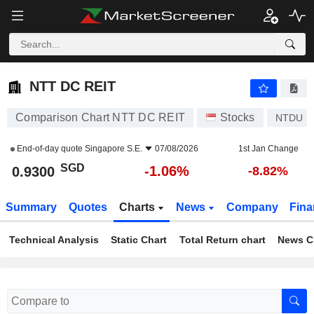
NTT DC REIT
0.9300
$
-1.06%
NTT DC REIT
Comparison Chart NTT DC REIT
Stocks
NTDU
End-of-day quote
Singapore S.E.
07/08/2026
1st Jan Change
SGD
-1.06%
0.9300
-8.82%
Summary
Quotes
Charts
News
Company
Fina
Technical Analysis
Static Chart
Total Return chart
News C