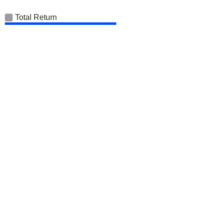
Total Return