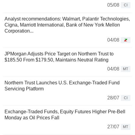
05/08
CI
Analyst recommendations: Walmart, Palantir Technologies,
Cigna, Marriott International, Bank of New York Mellon
Corporation...
04/08
JPMorgan Adjusts Price Target on Northern Trust to
$185.50 From $179.50, Maintains Neutral Rating
04/08
MT
Northern Trust Launches U.S. Exchange-Traded Fund
Servicing Platform
28/07
CI
Exchange-Traded Funds, Equity Futures Higher Pre-Bell
Monday as Oil Prices Fall
27/07
MT