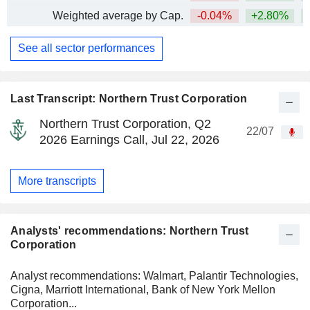
Weighted average by Cap.
-0.04%
+2.80%
+
See all sector performances
Last Transcript: Northern Trust Corporation
Northern Trust Corporation, Q2
22/07
2026 Earnings Call, Jul 22, 2026
More transcripts
Analysts' recommendations: Northern Trust
Corporation
Analyst recommendations: Walmart, Palantir Technologies,
Cigna, Marriott International, Bank of New York Mellon
Corporation...