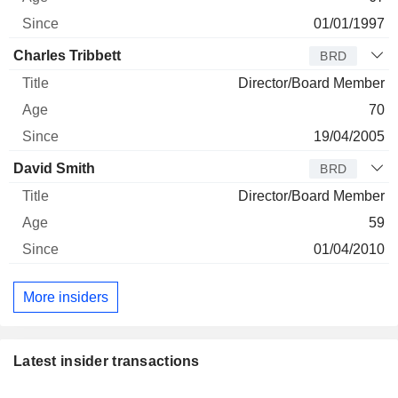
01/01/1997
Charles Tribbett
BRD
Director/Board Member
70
19/04/2005
David Smith
BRD
Director/Board Member
59
01/04/2010
More insiders
Latest insider transactions