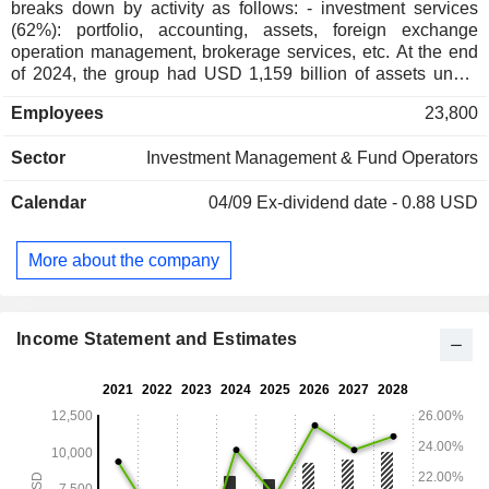
breaks down by activity as follows: - investment services
(62%): portfolio, accounting, assets, foreign exchange
operation management, brokerage services, etc. At the end
of 2024, the group had USD 1,159 billion of assets under
management; - wealth Management (38%): USD 450.7
Employees
23,800
billion of assets under management.
Sector
Investment Management & Fund Operators
Calendar
04/09
Ex-dividend date - 0.88 USD
More about the company
Income Statement and Estimates