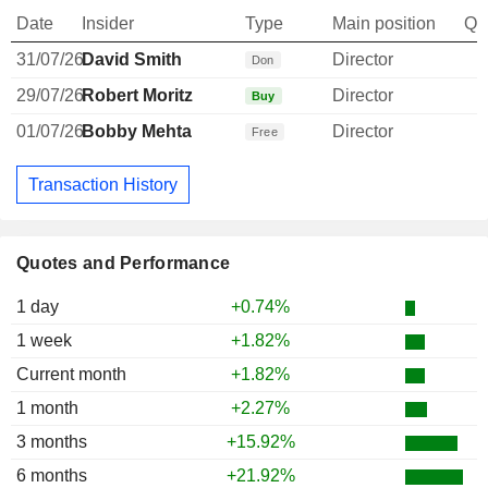
Date
Insider
Type
Main position
Qu
31/07/26
David Smith
Director
Don
29/07/26
Robert Moritz
Director
Buy
01/07/26
Bobby Mehta
Director
Free
Transaction History
Quotes and Performance
1 day
+0.74%
1 week
+1.82%
Current month
+1.82%
1 month
+2.27%
3 months
+15.92%
6 months
+21.92%