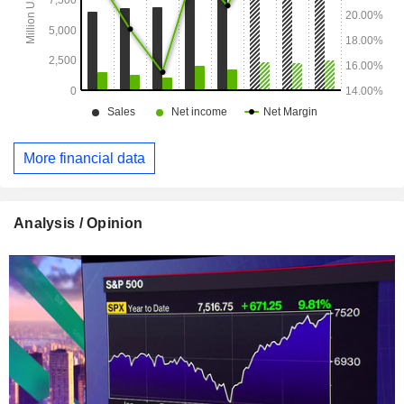
More financial data
Analysis / Opinion