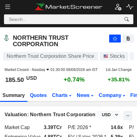
NORTHERN TRUST CORPORATION
185.50
$
+0.74%
NORTHERN TRUST
CORPORATION
Northern Trust Corporation Share Price
Stocks
N
Market Closed -
Nasdaq
01:30:00 08/08/2026 am IST
1st Jan Change
USD
+0.74%
185.50
+35.81%
Summary
Quotes
Charts
News
Company
Fi
Valuation: Northern Trust Corporation
Market Cap
3.39TCr
P/E 2026 *
14.6x
P/E
Enterprise Value
4.88TCr
EV / Sales 2026 *
5.29x
EV 