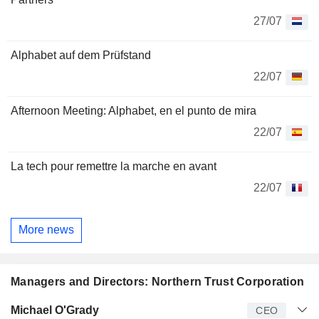
27/07
Alphabet auf dem Prüfstand
22/07
Afternoon Meeting: Alphabet, en el punto de mira
22/07
La tech pour remettre la marche en avant
22/07
More news
Managers and Directors: Northern Trust Corporation
Manager
Title
Age
Since
Michael O'Grady
CEO