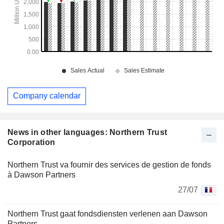
Company calendar
News in other languages: Northern Trust
Corporation
Northern Trust va fournir des services de gestion de fonds
à Dawson Partners
27/07
Northern Trust gaat fondsdiensten verlenen aan Dawson
Partners