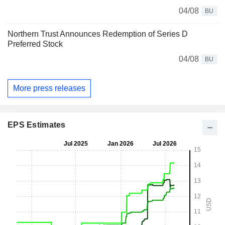
04/08
BU
Northern Trust Announces Redemption of Series D
Preferred Stock
04/08
BU
More press releases
EPS Estimates