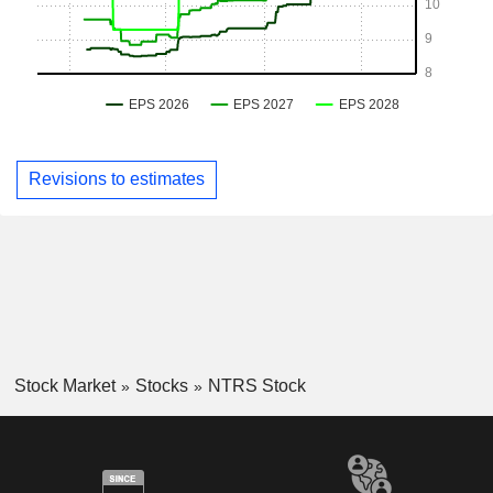
Revisions to estimates
Stock Market
Stocks
NTRS Stock