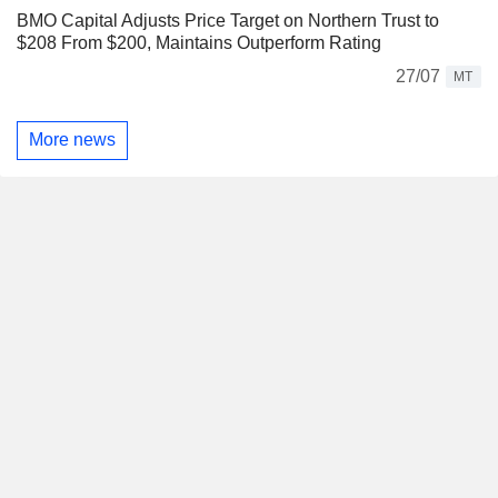
BMO Capital Adjusts Price Target on Northern Trust to
$208 From $200, Maintains Outperform Rating
27/07
MT
More news