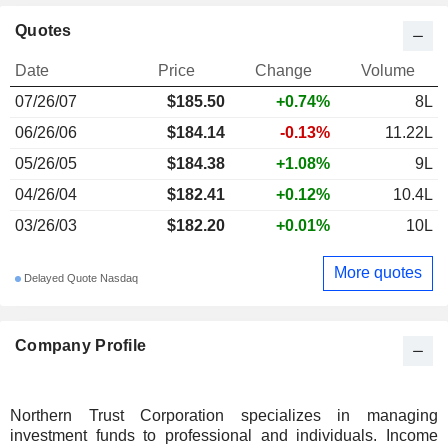
Quotes
Date
Price
Change
Volume
07/26/07
$185.50
+0.74%
8L
06/26/06
$184.14
-0.13%
11.22L
05/26/05
$184.38
+1.08%
9L
04/26/04
$182.41
+0.12%
10.4L
03/26/03
$182.20
+0.01%
10L
More quotes
Delayed Quote Nasdaq
Company Profile
Northern Trust Corporation specializes in managing
investment funds to professional and individuals. Income