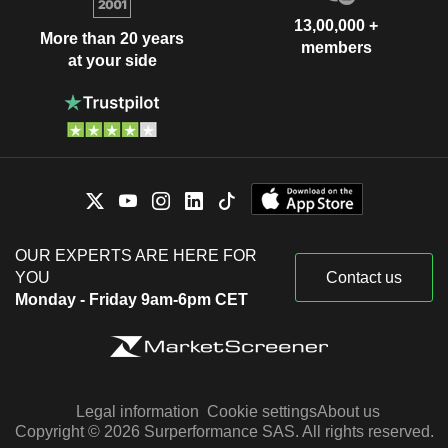
13,00,000 +
More than 20 years
members
at your side
OUR EXPERTS ARE HERE FOR
YOU
Contact us
Monday - Friday 9am-6pm CET
Legal information
Cookie settings
About us
Copyright © 2026 Surperformance SAS. All rights reserved.