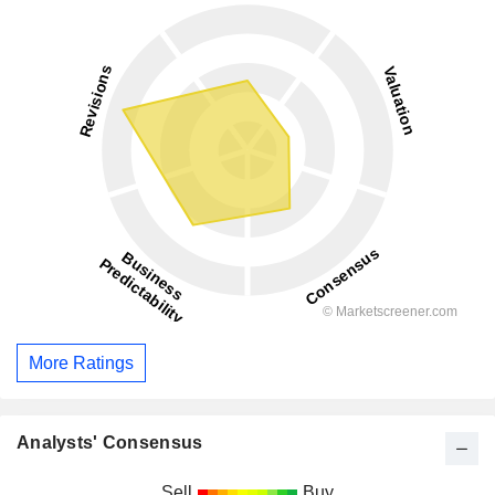
More Ratings
Analysts' Consensus
Sell
Buy