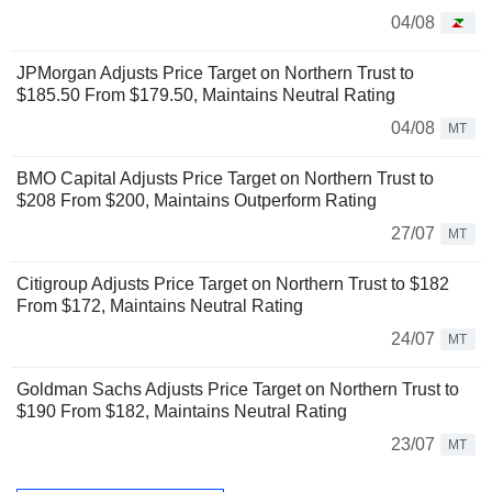
04/08
JPMorgan Adjusts Price Target on Northern Trust to
$185.50 From $179.50, Maintains Neutral Rating
04/08
MT
BMO Capital Adjusts Price Target on Northern Trust to
$208 From $200, Maintains Outperform Rating
27/07
MT
Citigroup Adjusts Price Target on Northern Trust to $182
From $172, Maintains Neutral Rating
24/07
MT
Goldman Sachs Adjusts Price Target on Northern Trust to
$190 From $182, Maintains Neutral Rating
23/07
MT