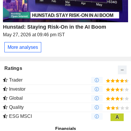
Hunstad: Staying Risk-On in the AI Boom
May 27, 2026 at 09:46 pm IST
More analyses
Ratings
Trader
Investor
Global
Quality
ESG MSCI
A