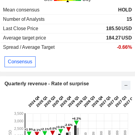
Mean consensus
HOLD
Number of Analysts
15
Last Close Price
185.50
USD
Average target price
184.27
USD
Spread / Average Target
-0.66%
Consensus
Quarterly revenue - Rate of surprise