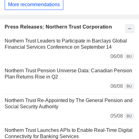
More recommendations
Press Releases: Northern Trust Corporation
Northern Trust Leaders to Participate in Barclays Global
Financial Services Conference on September 14
06/08
BU
Northern Trust Pension Universe Data: Canadian Pension
Plan Returns Rise in Q2
06/08
BU
Northern Trust Re-Appointed by The General Pension and
Social Security Authority
05/08
BU
Northern Trust Launches APIs to Enable Real-Time Digital
Connectivity for Banking Services