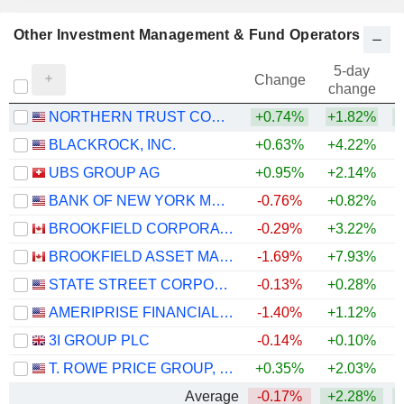
Other Investment Management & Fund Operators
5-day
Change
change
NORTHERN TRUST CORPORATION
+0.74%
+1.82%
+
BLACKROCK, INC.
+0.63%
+4.22%
UBS GROUP AG
+0.95%
+2.14%
+
BANK OF NEW YORK MELLON CORPORATION (THE)
-0.76%
+0.82%
+
BROOKFIELD CORPORATION
-0.29%
+3.22%
BROOKFIELD ASSET MANAGEMENT LTD.
-1.69%
+7.93%
STATE STREET CORPORATION
-0.13%
+0.28%
+
AMERIPRISE FINANCIAL, INC.
-1.40%
+1.12%
+
3I GROUP PLC
-0.14%
+0.10%
T. ROWE PRICE GROUP, INC.
+0.35%
+2.03%
Average
-0.17%
+2.28%
+