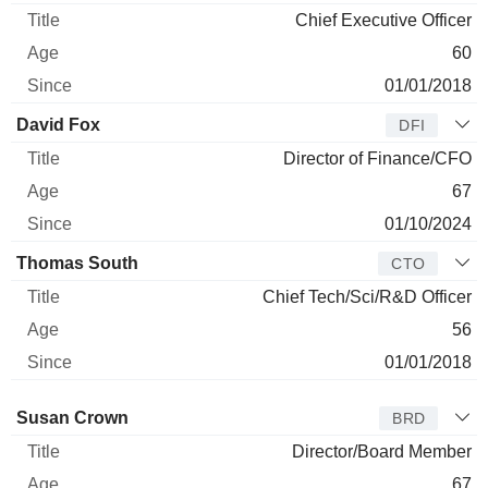
Chief Executive Officer
60
01/01/2018
David Fox
DFI
Director of Finance/CFO
67
01/10/2024
Thomas South
CTO
Chief Tech/Sci/R&D Officer
56
01/01/2018
Director
Title
Age
Since
Susan Crown
BRD
Director/Board Member
67