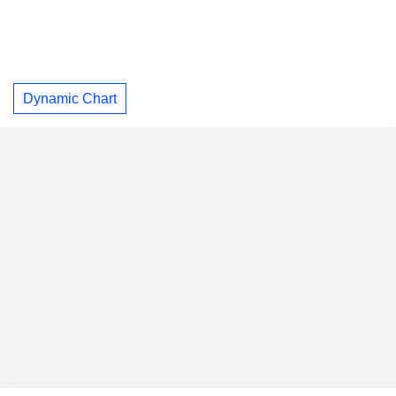
Dynamic Chart