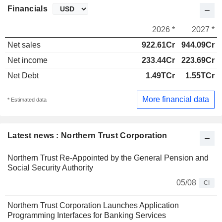
Financials
2026 *
2027 *
Net sales
922.61Cr
944.09Cr
Net income
233.44Cr
223.69Cr
Net Debt
1.49TCr
1.55TCr
More financial data
* Estimated data
Latest news : Northern Trust Corporation
Northern Trust Re-Appointed by the General Pension and
Social Security Authority
05/08
CI
Northern Trust Corporation Launches Application
Programming Interfaces for Banking Services