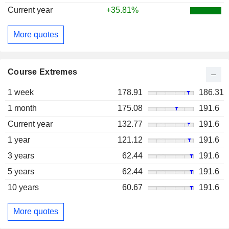
Current year
+35.81%
More quotes
Course Extremes
1 week
178.91
186.31
1 month
175.08
191.6
Current year
132.77
191.6
1 year
121.12
191.6
3 years
62.44
191.6
5 years
62.44
191.6
10 years
60.67
191.6
More quotes