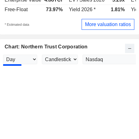
Free-Float
73.97%
Yield 2026 *
1.81%
Yie
More valuation ratios
* Estimated data
Chart: Northern Trust Corporation