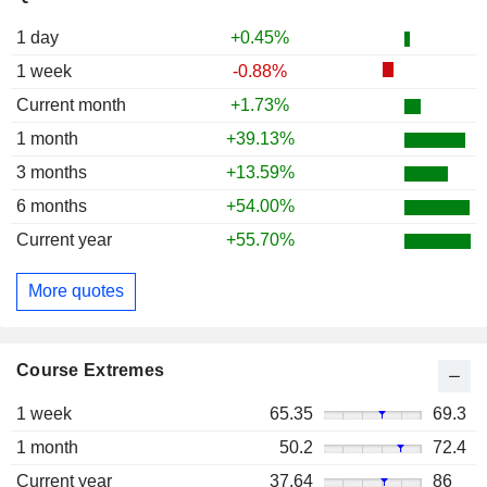
1 day
+0.45%
1 week
-0.88%
Current month
+1.73%
1 month
+39.13%
3 months
+13.59%
6 months
+54.00%
Current year
+55.70%
More quotes
Course Extremes
1 week
65.35
69.3
1 month
50.2
72.4
Current year
37.64
86