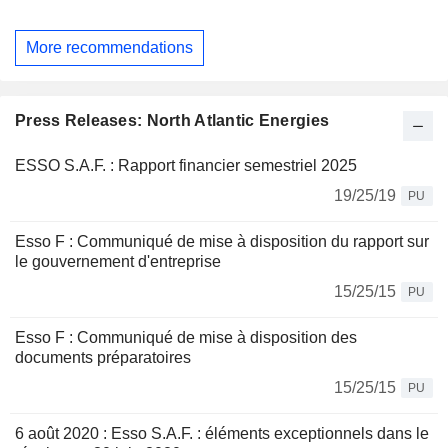
More recommendations
Press Releases: North Atlantic Energies
ESSO S.A.F. : Rapport financier semestriel 2025
19/25/19
PU
Esso F : Communiqué de mise à disposition du rapport sur
le gouvernement d'entreprise
15/25/15
PU
Esso F : Communiqué de mise à disposition des
documents préparatoires
15/25/15
PU
6 août 2020 : Esso S.A.F. : éléments exceptionnels dans le