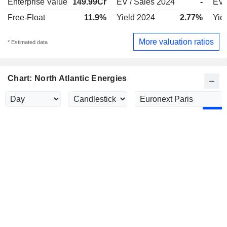
Enterprise Value
149.99Cr
EV / Sales 2024
-
EV 
Free-Float
11.9%
Yield 2024
2.77%
Yie
More valuation ratios
* Estimated data
Chart: North Atlantic Energies