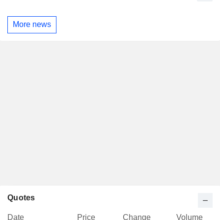
More news
Quotes
Date
Price
Change
Volume