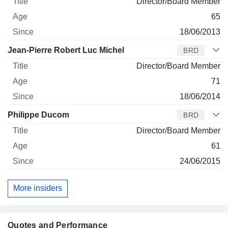
Director/Board Member
65
18/06/2013
Jean-Pierre Robert Luc Michel
BRD
Director/Board Member
71
18/06/2014
Philippe Ducom
BRD
Director/Board Member
61
24/06/2015
More insiders
Quotes and Performance