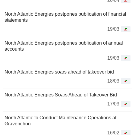
20/04
North Atlantic Energies postpones publication of financial
statements
19/03
North Atlantic Energies postpones publication of annual
accounts
19/03
North Atlantic Energies soars ahead of takeover bid
18/03
North Atlantic Energies Soars Ahead of Takeover Bid
17/03
North Atlantic to Conduct Maintenance Operations at
Gravenchon
16/02