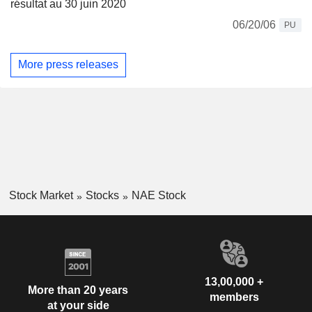
résultat au 30 juin 2020
06/20/06
PU
More press releases
Stock Market
Stocks
NAE Stock
13,00,000 +
More than 20 years
members
at your side