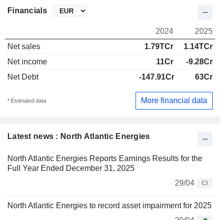
Financials
2024
2025
Net sales
1.79TCr
1.14TCr
Net income
11Cr
-9.28Cr
Net Debt
-147.91Cr
63Cr
More financial data
* Estimated data
Latest news : North Atlantic Energies
North Atlantic Energies Reports Earnings Results for the
Full Year Ended December 31, 2025
29/04
CI
North Atlantic Energies to record asset impairment for 2025