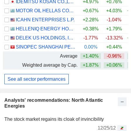
IDEMITSU KOSAN CO.,LTD.
+4.97%
+0.76%
+
MOTOR OIL HELLAS CORINTH REFINERIES S.A.
+0.67%
+4.03%
+
ICAHN ENTERPRISES L.P.
+2.28%
-1.04%
HELLENIQ ENERGY HOLDINGS S.A.
+0.38%
+1.79%
+
DELEK US HOLDINGS, INC.
-1.77%
-13.32%
+
SINOPEC SHANGHAI PETROCHEMICAL COMPANY LIMITED
0.00%
+0.44%
Average
+1.40%
-0.96%
+
Weighted average by Cap.
+1.87%
+0.06%
+
See all sector performances
Analysts' recommendations: North Atlantic
Energies
The stock market regains its cloak of invincibility
12/25/12