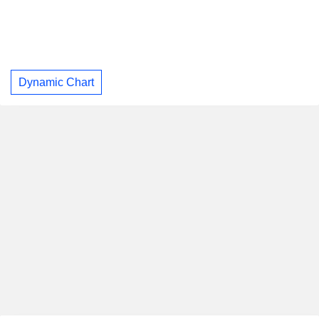
Dynamic Chart