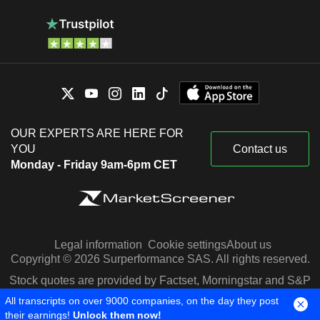
OUR EXPERTS ARE HERE FOR
YOU
Contact us
Monday - Friday 9am-6pm CET
Legal information
Cookie settings
About us
Copyright © 2026 Surperformance SAS. All rights reserved.
Stock quotes are provided by Factset, Morningstar and S&P
Capital IQ
All transcripts on over 9000 companies, on the day they post
their earnings!
Unlock them now!