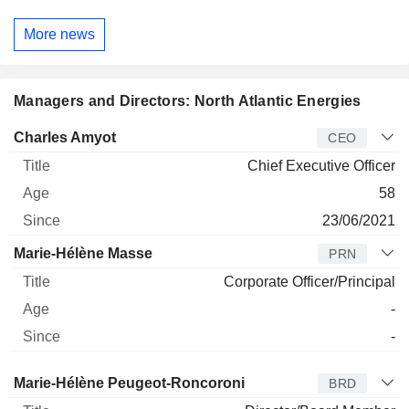
More news
Managers and Directors: North Atlantic Energies
Manager
Title
Age
Since
Charles Amyot
CEO
Chief Executive Officer
58
23/06/2021
Marie-Hélène Masse
PRN
Corporate Officer/Principal
-
-
Director
Title
Age
Since
Marie-Hélène Peugeot-Roncoroni
BRD