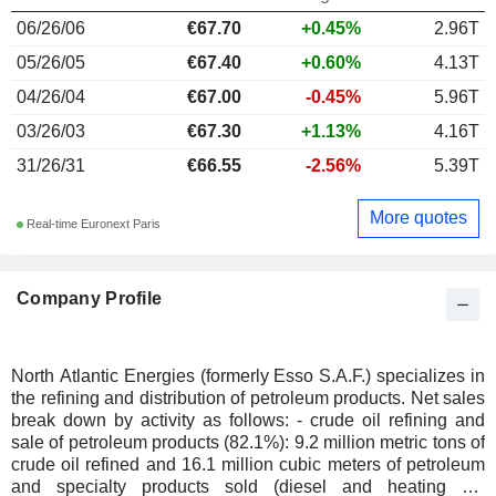
06/26/06
€67.70
+0.45%
2.96T
05/26/05
€67.40
+0.60%
4.13T
04/26/04
€67.00
-0.45%
5.96T
03/26/03
€67.30
+1.13%
4.16T
31/26/31
€66.55
-2.56%
5.39T
More quotes
Real-time Euronext Paris
Company Profile
North Atlantic Energies (formerly Esso S.A.F.) specializes in
the refining and distribution of petroleum products. Net sales
break down by activity as follows: - crude oil refining and
sale of petroleum products (82.1%): 9.2 million metric tons of
crude oil refined and 16.1 million cubic meters of petroleum
and specialty products sold (diesel and heating oil,