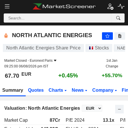
NORTH ATLANTIC ENERGIES
67.70
€
+0.45%
NORTH ATLANTIC ENERGIES
North Atlantic Energies Share Price
Stocks
NAE
Market Closed -
Euronext Paris
1st Jan
09:25:00 06/08/2026 pm IST
Change
EUR
+0.45%
67.70
+55.70%
Summary
Quotes
Charts
News
Company
Fi
Valuation: North Atlantic Energies
Market Cap
87Cr
P/E 2024
13.1x
P/E