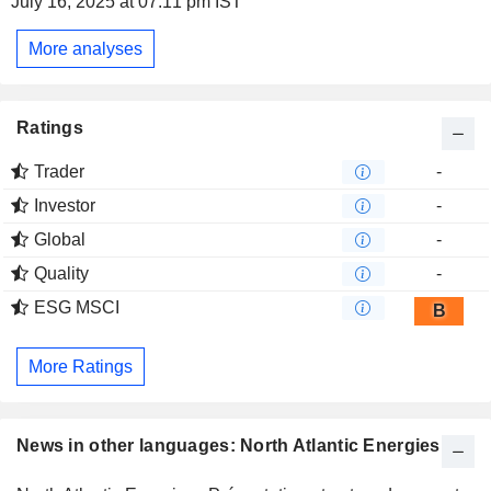
July 16, 2025 at 07:11 pm IST
More analyses
Ratings
Trader
-
Investor
-
Global
-
Quality
-
ESG MSCI
B
More Ratings
News in other languages: North Atlantic Energies