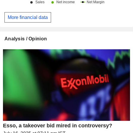
More financial data
Analysis / Opinion
Esso, a takeover bid mired in controversy?