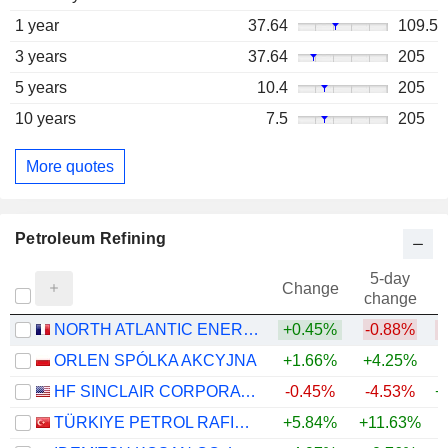
1 year
37.64
109.5
3 years
37.64
205
5 years
10.4
205
10 years
7.5
205
More quotes
Petroleum Refining
5-day
Change
change
NORTH ATLANTIC ENERGIES
+0.45%
-0.88%
ORLEN SPÓLKA AKCYJNA
+1.66%
+4.25%
+
HF SINCLAIR CORPORATION
-0.45%
-4.53%
+
TÜRKIYE PETROL RAFINERILERI
+5.84%
+11.63%
+