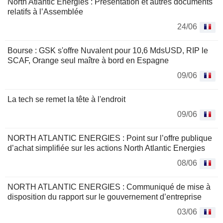
North Atlantic Energies : Présentation et autres documents
relatifs à l’Assemblée
24/06
Bourse : GSK s'offre Nuvalent pour 10,6 MdsUSD, RIP le
SCAF, Orange seul maître à bord en Espagne
09/06
La tech se remet la tête à l'endroit
09/06
NORTH ATLANTIC ENERGIES : Point sur l’offre publique
d’achat simplifiée sur les actions North Atlantic Energies
08/06
NORTH ATLANTIC ENERGIES : Communiqué de mise à
disposition du rapport sur le gouvernement d’entreprise
03/06