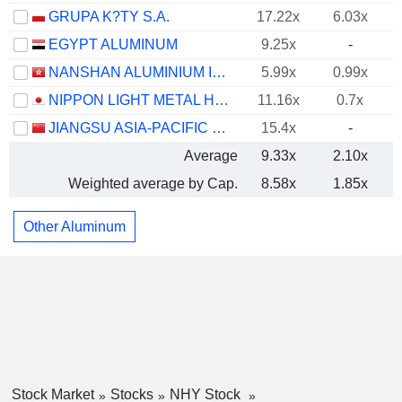
GRUPA K?TY S.A.
17.22x
6.03x
EGYPT ALUMINUM
9.25x
-
NANSHAN ALUMINIUM INTERNATIONAL HOLDINGS LIMITED
5.99x
0.99x
NIPPON LIGHT METAL HOLDINGS COMPANY, LTD.
11.16x
0.7x
JIANGSU ASIA-PACIFIC LIGHT ALLOY TECHNOLOGY CO., LTD.
15.4x
-
Average
9.33x
2.10x
Weighted average by Cap.
8.58x
1.85x
Other Aluminum
Stock Market
Stocks
NHY Stock