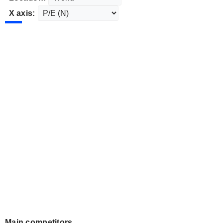
X axis:
Main competitors