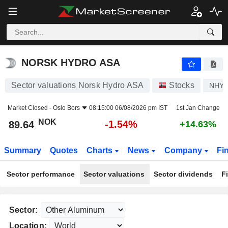
NORSK HYDRO ASA
89.64
kr
-1.54%
NORSK HYDRO ASA
Sector valuations Norsk Hydro ASA
Stocks
NHY
Market Closed -
Oslo Bors
08:15:00 06/08/2026 pm IST
1st Jan Change
NOK
-1.54%
89.64
+14.63%
Summary
Quotes
Charts
News
Company
Fi
Sector performance
Sector valuations
Sector dividends
F
Sector:
Location: