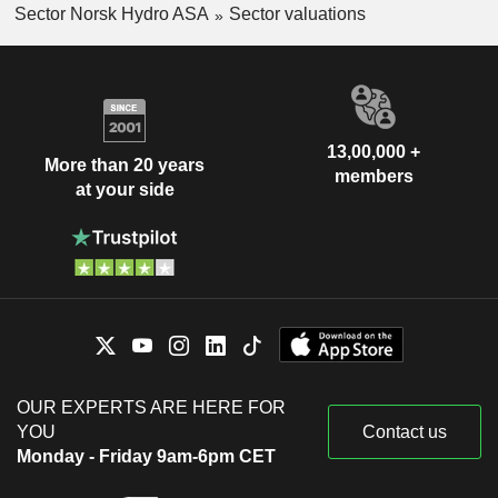
Sector Norsk Hydro ASA
Sector valuations
13,00,000 +
More than 20 years
members
at your side
OUR EXPERTS ARE HERE FOR
YOU
Contact us
Monday - Friday 9am-6pm CET