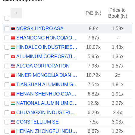
Price to
P/E (N)
Book (N)
NORSK HYDRO ASA
9.8x
1.59x
SHANDONG HONGQIAO ALUMINUM INDUSTRY HOLDING COMPANY LIMITED
7.67x
-
HINDALCO INDUSTRIES LIMITED
10.07x
1.48x
ALUMINUM CORPORATION OF CHINA LIMITED
5.95x
1.36x
ALCOA CORPORATION
7.98x
1.57x
INNER MONGOLIA DIAN TOU ENERGY CORPORATION LIMITED
10.72x
2x
TIANSHAN ALUMINUM GROUP CO.,LTD
7.54x
1.81x
HENAN SHENHUO COAL INDUSTRY AND ELECTRICITY POWER CO. LTD
6.82x
1.91x
NATIONAL ALUMINIUM COMPANY LIMITED
12.5x
3.27x
CHUANGXIN INDUSTRIES HOLDINGS LIMITED
6.29x
2.4x
CONSTELLIUM SE
7.5x
3.03x
HENAN ZHONGFU INDUSTRIAL CO.,LTD
6.67x
1.32x