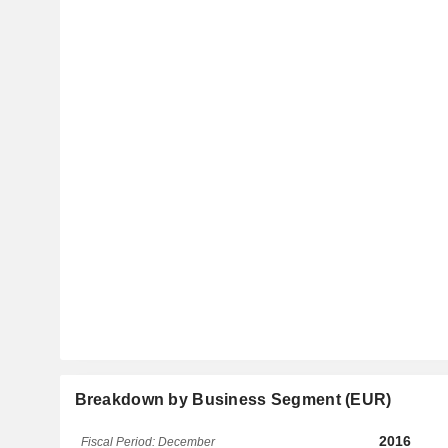
Breakdown by Business Segment (EUR)
2016
Fiscal Period: December