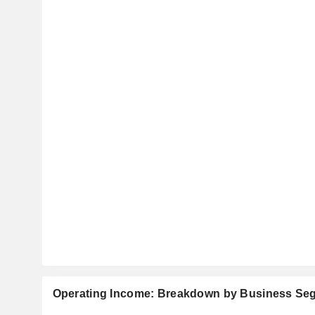
Operating Income: Breakdown by Business Se