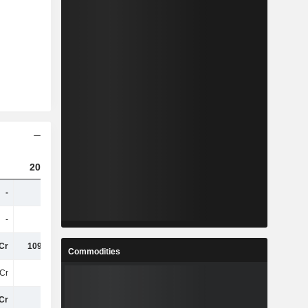
2023
2024
2025
-
-
380.08Cr
330.05Cr
-
-
6.01Cr
6.17Cr
Cr
109.63Cr
161.55Cr
259.28Cr
Commodities
Cr
41Cr
44Cr
45Cr
Cr
31Cr
43Cr
67Cr