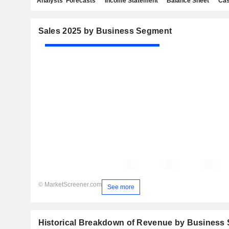
Analysts' Forecasts
Income Statement
Balance Sheet
Cas
Sales 2025 by Business Segment
© MarketScreener.com
See more
Historical Breakdown of Revenue by Business