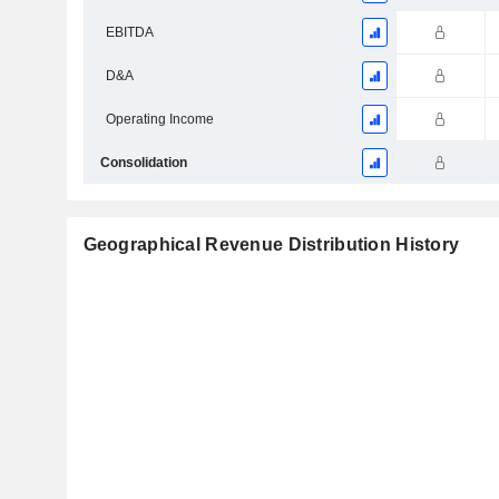
EBITDA
D&A
Operating Income
Consolidation
Geographical Revenue Distribution History