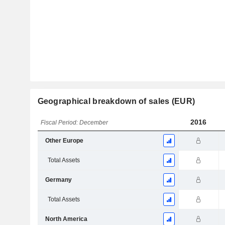
Geographical breakdown of sales (EUR)
2016
Fiscal Period: December
Other Europe
Total Assets
Germany
Total Assets
North America