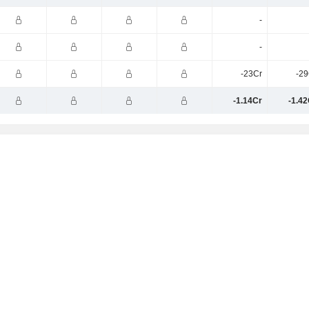
-
-
-23Cr
-29
-1.14Cr
-1.42