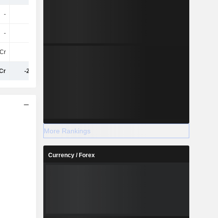
-
-
-
-39Cr
-
-
-
1.92Cr
Cr
-30Cr
-33Cr
-41Cr
Cr
-2.08Cr
-2.09Cr
-4.51Cr
More Rankings
Currency / Forex