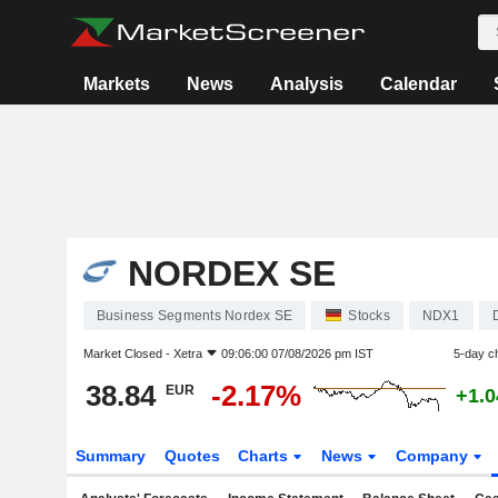
Markets
News
Analysis
Calendar
NORDEX SE
Business Segments Nordex SE
Stocks
NDX1
Market Closed -
Xetra
09:06:00 07/08/2026 pm IST
5-day c
38.84
-2.17%
EUR
+1.
Summary
Quotes
Charts
News
Company