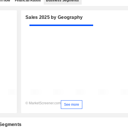
h flow
Financial Ratios
Business Segments
Sales 2025 by Geography
© MarketScreener.com
See more
 Segments