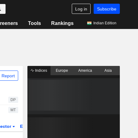
Log in
Subscribe
reeners
Tools
Rankings
Indian Edition
Indices
Europe
America
Asia
 Report
DP
MT
ector
ETFs