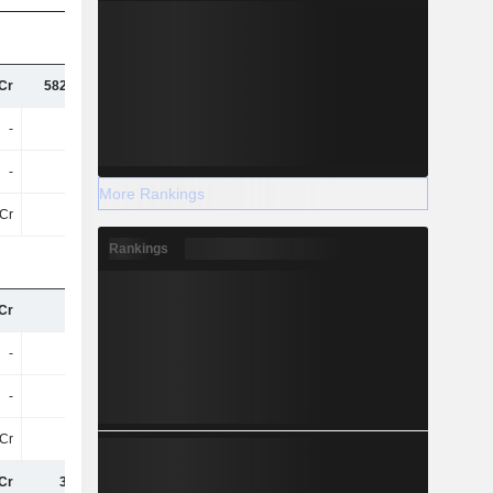
Cr
582.77Cr
654.31Cr
673.52Cr
-
-
-
84Cr
-
-
-
13Cr
More Rankings
Cr
95.6L
32Cr
71Cr
Rankings
Cr
68Cr
78Cr
86Cr
-
-
-
19Cr
-
-
-
3.04Cr
Cr
10Cr
12Cr
16Cr
Cr
31.83L
3T
1L