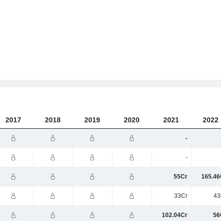
2017
2018
2019
2020
2021
2022
-
-
55Cr
165.46
33Cr
43
102.04Cr
56