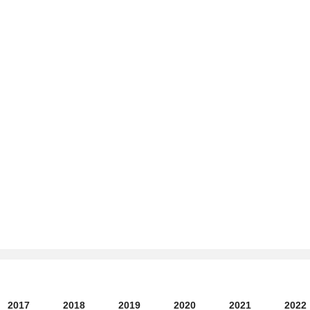
2017
2018
2019
2020
2021
2022