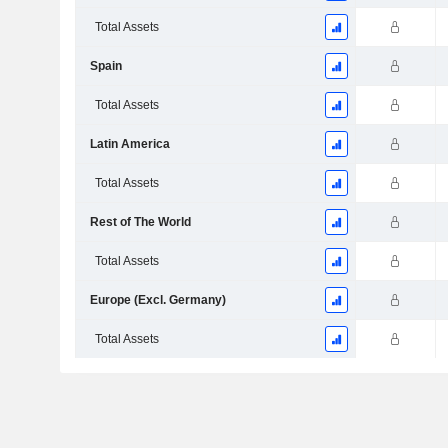
Total Assets
Spain
Total Assets
Latin America
Total Assets
Rest of The World
Total Assets
Europe (Excl. Germany)
Total Assets