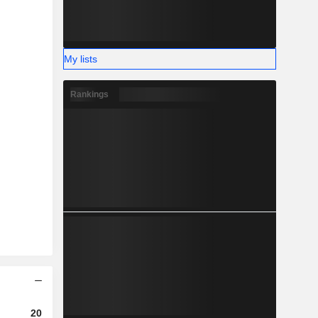
My lists
Rankings
2023
2024
2025