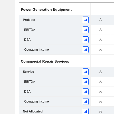
Power Generation Equipment
Projects
EBITDA
D&A
Operating Income
Commercial Repair Services
Service
EBITDA
D&A
Operating Income
Not Allocated