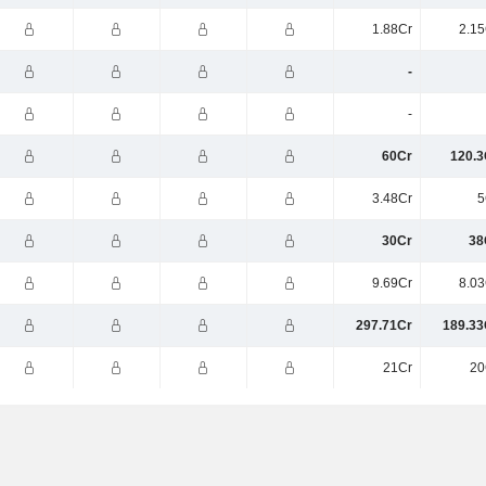
1.88Cr
2.15
-
-
60Cr
120.3
3.48Cr
5
30Cr
38
9.69Cr
8.03
297.71Cr
189.33
21Cr
20