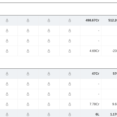
498.67Cr
512.2
-
-
4.69Cr
-23
47Cr
57
-
-
7.78Cr
9.6
6L
1.17