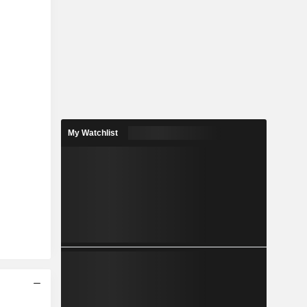
My Watchlist