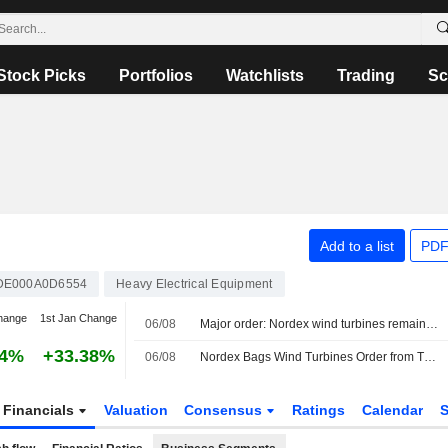
Stock Picks
Portfolios
Watchlists
Trading
Sc
Add to a list
PDF
DE000A0D6554
Heavy Electrical Equipment
hange
1st Jan Change
06/08
Major order: Nordex wind turbines remain in demand in Turkey
04%
+33.38%
06/08
Nordex Bags Wind Turbines Order from Türkiye Client
Financials
Valuation
Consensus
Ratings
Calendar
S