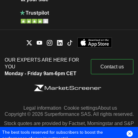
OUR EXPERTS ARE HERE FOR
YOU
Contact us
Monday - Friday 9am-6pm CET
Legal information
Cookie settings
About us
Copyright © 2026 Surperformance SAS. All rights reserved.
Stock quotes are provided by Factset, Morningstar and S&P
Capital IQ
The best tools reserved for subscribers to boost the