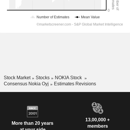
Stock Market
Stocks
NOKIA Stock
Consensus Nokia Oyj
Estimates Revisions
13,00,000 +
More than 20 years
members
at your side