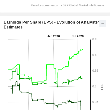
Earnings Per Share (EPS) - Evolution of Analysts'
Estimates