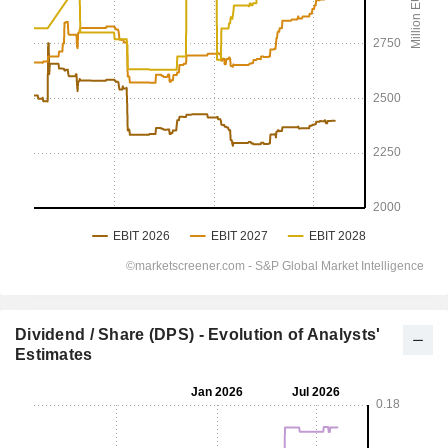
Dividend / Share (DPS) - Evolution of Analysts'
Estimates