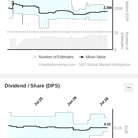
Dividend / Share (DPS)