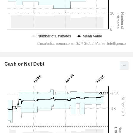
Cash or Net Debt