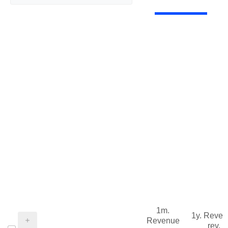
1m.
1y. Reve
Revenue
rev.