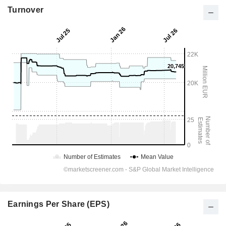
Turnover
Earnings Per Share (EPS)