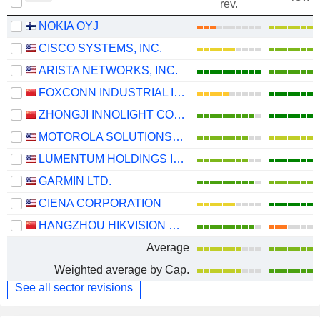
rev.
NOKIA OYJ
CISCO SYSTEMS, INC.
ARISTA NETWORKS, INC.
FOXCONN INDUSTRIAL INTERNET CO., LTD.
ZHONGJI INNOLIGHT CO., LTD.
MOTOROLA SOLUTIONS, INC.
LUMENTUM HOLDINGS INC.
GARMIN LTD.
CIENA CORPORATION
HANGZHOU HIKVISION DIGITAL TECHNOLOGY CO., LTD.
Average
Weighted average by Cap.
See all sector revisions