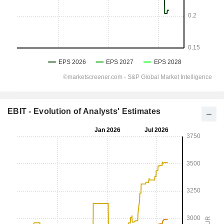
EBIT - Evolution of Analysts' Estimates