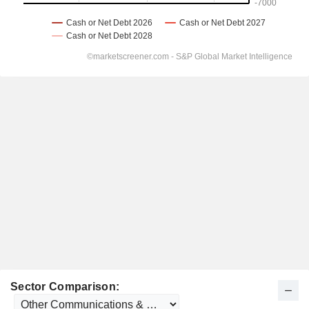
Sector Comparison: