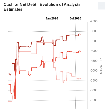
Cash or Net Debt - Evolution of Analysts'
Estimates