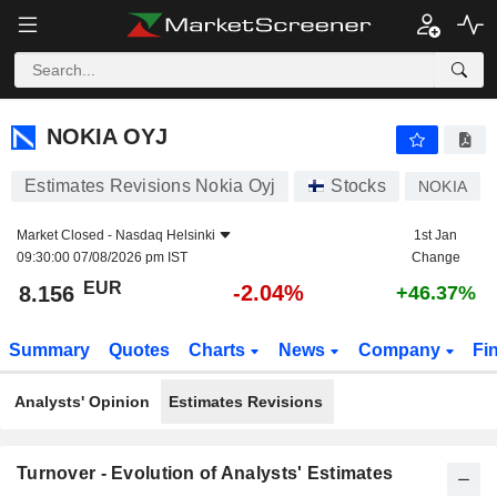
NOKIA OYJ
8.156
€
-2.04%
NOKIA OYJ
Estimates Revisions Nokia Oyj
Stocks
NOKIA
Market Closed -
Nasdaq Helsinki
1st Jan
09:30:00 07/08/2026 pm IST
Change
EUR
-2.04%
8.156
+46.37%
Summary
Quotes
Charts
News
Company
Fi
Analysts' Opinion
Estimates Revisions
Turnover - Evolution of Analysts' Estimates