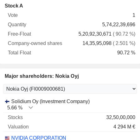
Company-
Stock A
Free-
owned
Total
1
Vote
Quantity
Float
shares
Float
5,74,22,39,696
5,20,92,30,671
( 90.72 %)
14,35,95,098
( 2.501 %)
90.72 %
Major shareholders: Nokia Oyj
Name
Stocks
%
Valuation
Solidium Oy (Investment Company)
5.66 %
32,50,00,000
4 294 M €
NVIDIA CORPORATION