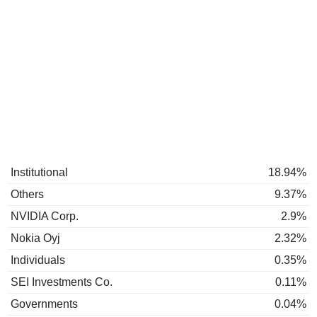
Institutional
18.94%
Others
9.37%
NVIDIA Corp.
2.9%
Nokia Oyj
2.32%
Individuals
0.35%
SEI Investments Co.
0.11%
Governments
0.04%