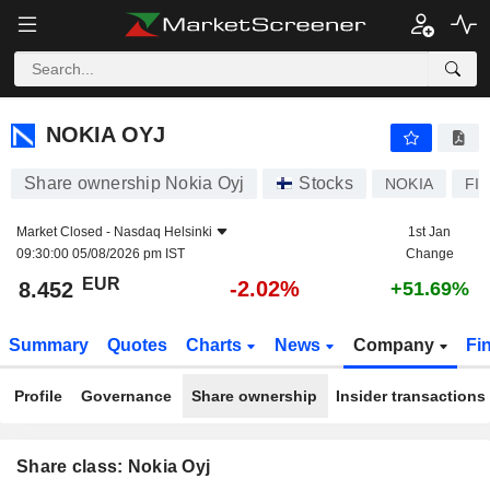
NOKIA OYJ
8.452
€
-2.02%
NOKIA OYJ
Share ownership Nokia Oyj
Stocks
NOKIA
FI
Market Closed -
Nasdaq Helsinki
1st Jan
09:30:00 05/08/2026 pm IST
Change
EUR
-2.02%
8.452
+51.69%
Summary
Quotes
Charts
News
Company
Fi
Profile
Governance
Share ownership
Insider transactions
Share class: Nokia Oyj