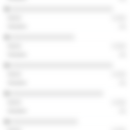
░░░░░░░░░░░░░░░░░░░░░░░░░░░░░░░░
░ ░░░
░░
░░░░░░░░░░░░░░░░░░░░
░ ░░░
░░
░░░░░░░░░░░░░░░░░░░░░░░░░░░░░░░░
░ ░░░
░░
░░░░░░░░░░░░░░░░░░░░░░░░░░░░░
░ ░░░
░░
░░░░░░░░░░░░░░░░░░░░░