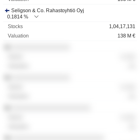
Seligson & Co. Rahastoyhtiö Oyj
0.1814 %
1,04,17,131
138 M €
░░░░░░░░░░░░░░░░░
░ ░░░
░░
░░░░░░░░░░░░░░░░░
░ ░░░
░░
░░░░░░░░░░░░░░░░░░░░░░░
░ ░░░
░░
░░░░░░░░░░░░░░░░░░░░░░░░░░░