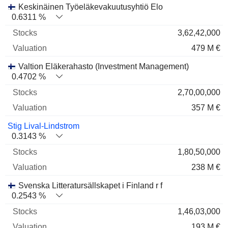
Keskinäinen Työeläkevakuutusyhtiö Elo
0.6311 %
3,62,42,000
479 M €
Valtion Eläkerahasto (Investment Management)
0.4702 %
2,70,00,000
357 M €
Stig Lival-Lindstrom
0.3143 %
1,80,50,000
238 M €
Svenska Litteratursällskapet i Finland r f
0.2543 %
1,46,03,000
193 M €