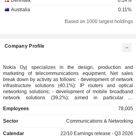
Denmark
0.14%
Australia
0.11%
Spain
0.05%
Based on 1000 largest holdings
Singapore
0.05%
Italy
0.05%
Company Profile
Puerto Rico
0.04%
Luxembourg
0.03%
Switzerland
0.03%
Nokia Oyj specializes in the design, production and
marketing of telecommunications equipment. Net sales
Taiwan
0.02%
break down by activity as follows: - development of network
New Zealand
0.02%
infrastructure solutions (40.1%): IP routers and optical
networking solutions; - development of mobile broadband
Japan
0.02%
network solutions (39.2%): aimed in particular at
telecommunications operators. In addition, the group offers
Netherlands
0.02%
Employees
78,005
professional services (network planning and optimization,
Austria
0.02%
systems integration, installation, implementation and
Sector
Communications & Networking
maintenance of telecom networks); - software development
South Africa
0.01%
(13.1%): software for customer experience management,
Liechtenstein
0.01%
Calendar
22/10
Earnings release - Q3 2026
network operations and management, communication,