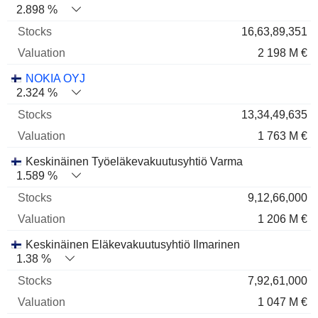
2.898 %
16,63,89,351
2 198 M €
NOKIA OYJ
2.324 %
13,34,49,635
1 763 M €
Keskinäinen Työeläkevakuutusyhtiö Varma
1.589 %
9,12,66,000
1 206 M €
Keskinäinen Eläkevakuutusyhtiö Ilmarinen
1.38 %
7,92,61,000
1 047 M €