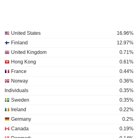
United States
16.96%
Finland
12.97%
United Kingdom
0.71%
Hong Kong
0.61%
France
0.44%
Norway
0.36%
Individuals
0.35%
Sweden
0.35%
Ireland
0.22%
Germany
0.2%
Canada
0.19%