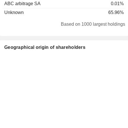
ABC arbitrage SA
0.01%
Unknown
65.96%
Based on 1000 largest holdings
Geographical origin of shareholders