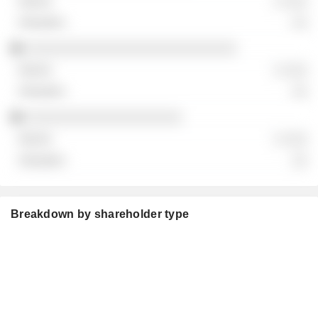
░ ░░░
░░
░░░░░░░░░░░░░░░░░░░░░░░░░░░
░ ░░░
░░
░░░░░░░░░░░░░░░░░░░░
░ ░░░
░░
Breakdown by shareholder type