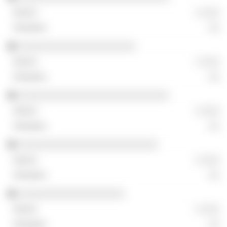
░ ░░░
░░
░░░░░░░░░░░░░░░░░░░░░
░ ░░░
░░
░░░░░░░░░░░░░░░░░░░░░░░░░░░
░ ░░░
░░
░░░░░░░░░░░░░░░░░░░░░░░░░
░ ░░░
░░
░░░░░░░░░░░░░░░░░░░
░ ░░░
░░