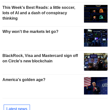
This Week's Best Reads: a little soccer,
lots of AI and a dash of conspiracy
thinking
Why won't the markets let go?
BlackRock, Visa and Mastercard sign off
on Circle's new blockchain
America's golden age?
Latest news