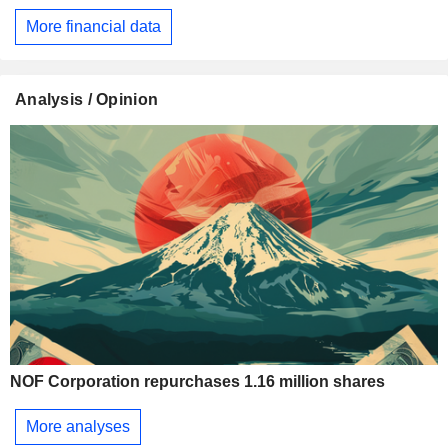
More financial data
Analysis / Opinion
NOF Corporation repurchases 1.16 million shares
More analyses