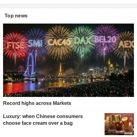
Top news
Record highs across Markets
Luxury: when Chinese consumers
choose face cream over a bag