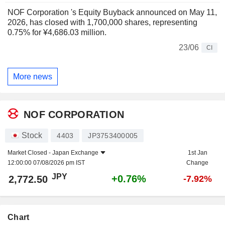
NOF Corporation 's Equity Buyback announced on May 11,
2026, has closed with 1,700,000 shares, representing
0.75% for ¥4,686.03 million.
23/06
CI
More news
NOF CORPORATION
Stock
4403
JP3753400005
Market Closed -
Japan Exchange
1st Jan
12:00:00 07/08/2026 pm IST
Change
JPY
+0.76%
2,772.50
-7.92%
Chart