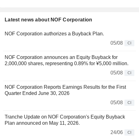
Latest news about NOF Corporation
NOF Corporation authorizes a Buyback Plan.
05/08
CI
NOF Corporation announces an Equity Buyback for
2,000,000 shares, representing 0.89% for ¥5,000 million.
05/08
CI
NOF Corporation Reports Earnings Results for the First
Quarter Ended June 30, 2026
05/08
CI
Tranche Update on NOF Corporation's Equity Buyback
Plan announced on May 11, 2026.
24/06
CI