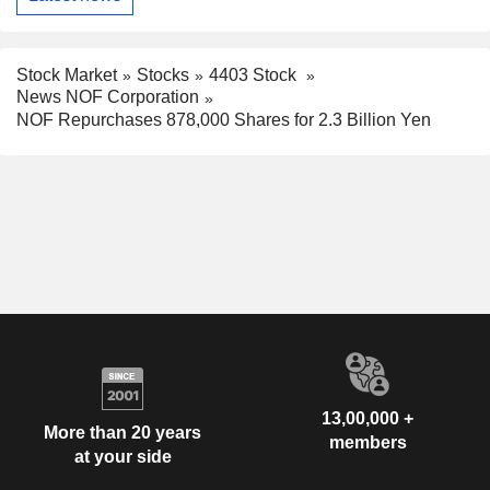
Stock Market
Stocks
4403 Stock
News NOF Corporation
NOF Repurchases 878,000 Shares for 2.3 Billion Yen
13,00,000 +
More than 20 years
members
at your side