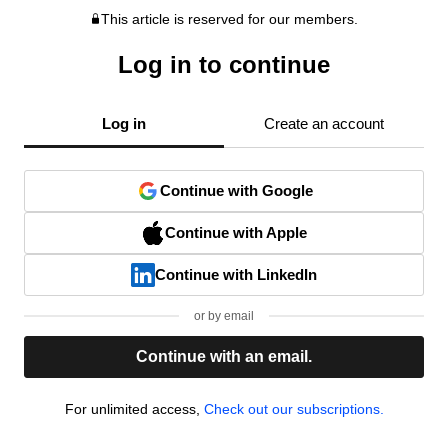
This article is reserved for our members.
Log in to continue
Log in
Create an account
Continue with Google
Continue with Apple
Continue with LinkedIn
or by email
Continue with an email.
For unlimited access,
Check out our subscriptions.