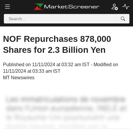
NOF Repurchases 878,000
Shares for 2.3 Billion Yen
Published on 11/11/2024 at 03:32 am IST - Modified on
11/11/2024 at 03:33 am IST
MT Newswires