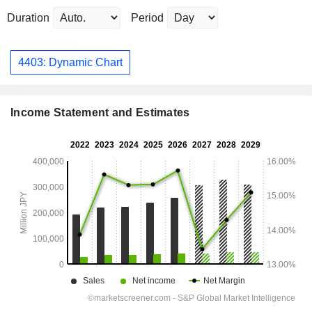
Duration
Period
4403: Dynamic Chart
Income Statement and Estimates