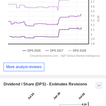
More analyst reviews
Dividend / Share (DPS) - Estimates Revisions