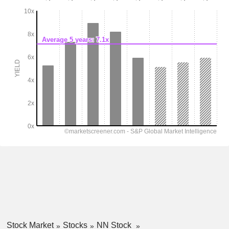
Stock Market
Stocks
NN Stock