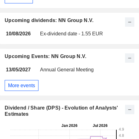
Upcoming dividends: NN Group N.V.
10/08/2026
Ex-dividend date - 1.55 EUR
Upcoming Events: NN Group N.V.
13/05/2027
Annual General Meeting
More events
Dividend / Share (DPS) - Evolution of Analysts'
Estimates