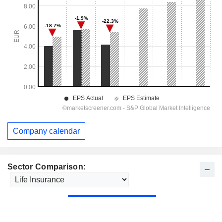
Company calendar
Sector Comparison: