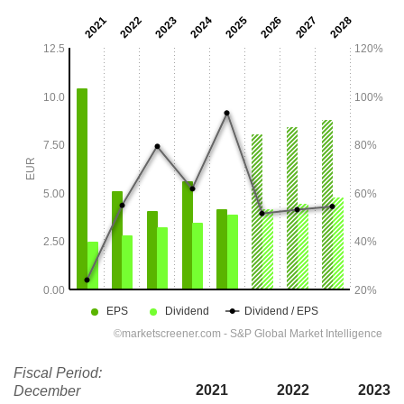
Fiscal Period:
2021
2022
2023
December