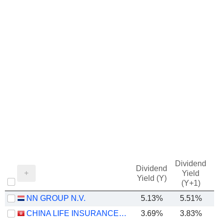
Dividend
Dividend
Yield
Yield (Y)
(Y+1)
NN GROUP N.V.
5.13%
5.51%
CHINA LIFE INSURANCE COMPANY LIMITED
3.69%
3.83%