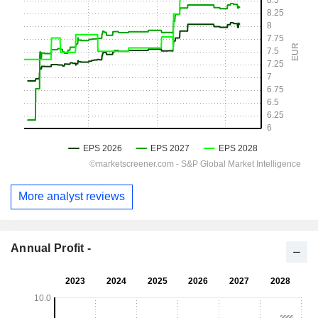
More analyst reviews
Annual Profit -