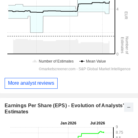
More analyst reviews
Earnings Per Share (EPS) - Evolution of Analysts'
Estimates