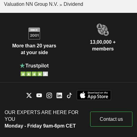
Valuation NN Group N.V.
Dividend
13,00,000 +
More than 20 years
members
at your side
OUR EXPERTS ARE HERE FOR
YOU
Contact us
Monday - Friday 9am-6pm CET