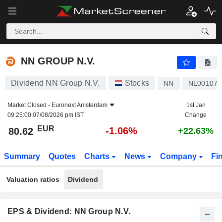
NN GROUP N.V.
80.62
€
-1.06%
NN GROUP N.V.
Dividend NN Group N.V.
Stocks
NN
NL001077
Market Closed -
Euronext Amsterdam
1st Jan
09:25:00 07/08/2026 pm IST
Change
EUR
-1.06%
80.62
+22.63%
Summary
Quotes
Charts
News
Company
Fi
Valuation ratios
Dividend
EPS & Dividend: NN Group N.V.