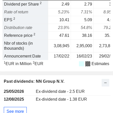
2
Dividend per Share
2.49
2.79
3.
Rate of return
5.23%
7.31%
8.95
2
EPS
10.41
5.09
4.0
Distribution rate
23.9%
54.8%
79.2
2
Reference price
47.61
38.16
35.7
Nbr of stocks (in
3,08,945
2,95,000
2,73,86
thousands)
Announcement Date
17/02/22
16/02/23
29/02/2
1
2
EUR in Million
EUR
Estimates
Past dividends: NN Group N.V.
25/05/2026
Ex-dividend date - 2.5 EUR
12/08/2025
Ex-dividend date - 1.38 EUR
See more