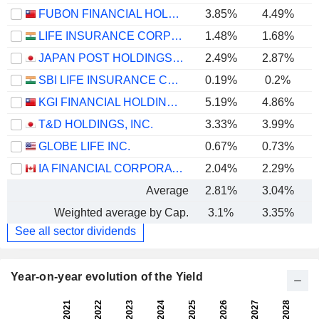
FUBON FINANCIAL HOLDING CO., LTD.
3.85%
4.49%
LIFE INSURANCE CORPORATION OF INDIA
1.48%
1.68%
JAPAN POST HOLDINGS CO., LTD.
2.49%
2.87%
SBI LIFE INSURANCE COMPANY LIMITED
0.19%
0.2%
KGI FINANCIAL HOLDING CO., LTD.
5.19%
4.86%
T&D HOLDINGS, INC.
3.33%
3.99%
GLOBE LIFE INC.
0.67%
0.73%
IA FINANCIAL CORPORATION INC.
2.04%
2.29%
Average
2.81%
3.04%
Weighted average by Cap.
3.1%
3.35%
See all sector dividends
Year-on-year evolution of the Yield