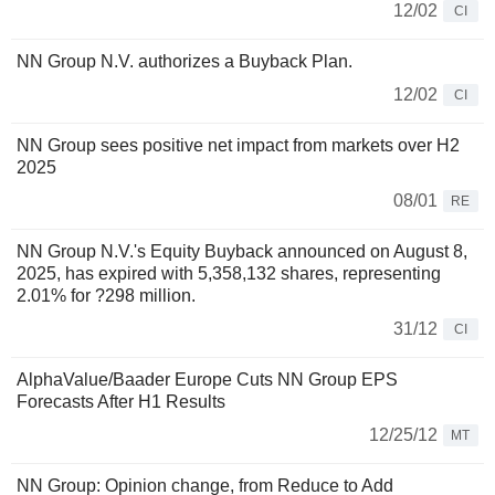
12/02
CI
NN Group N.V. authorizes a Buyback Plan.
12/02
CI
NN Group sees positive net impact from markets over H2
2025
08/01
RE
NN Group N.V.'s Equity Buyback announced on August 8,
2025, has expired with 5,358,132 shares, representing
2.01% for ?298 million.
31/12
CI
AlphaValue/Baader Europe Cuts NN Group EPS
Forecasts After H1 Results
12/25/12
MT
NN Group: Opinion change, from Reduce to Add