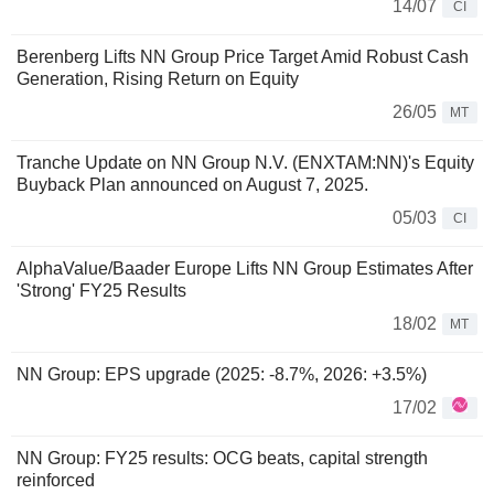
14/07
CI
Berenberg Lifts NN Group Price Target Amid Robust Cash
Generation, Rising Return on Equity
26/05
MT
Tranche Update on NN Group N.V. (ENXTAM:NN)'s Equity
Buyback Plan announced on August 7, 2025.
05/03
CI
AlphaValue/Baader Europe Lifts NN Group Estimates After
'Strong' FY25 Results
18/02
MT
NN Group: EPS upgrade (2025: -8.7%, 2026: +3.5%)
17/02
NN Group: FY25 results: OCG beats, capital strength
reinforced