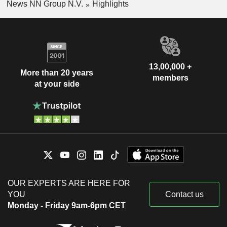
News NN Group N.V.
Highlights
13,00,000 +
More than 20 years
members
at your side
OUR EXPERTS ARE HERE FOR
YOU
Contact us
Monday - Friday 9am-6pm CET