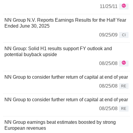
11/25/11
NN Group N.V. Reports Earnings Results for the Half Year
Ended June 30, 2025
09/25/09
CI
NN Group: Solid H1 results support FY outlook and
potential buyback upside
08/25/08
NN Group to consider further return of capital at end of year
08/25/08
RE
NN Group to consider further return of capital at end of year
08/25/08
RE
NN Group earnings beat estimates boosted by strong
European revenues