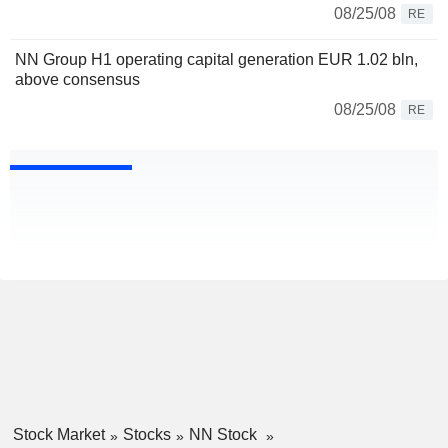
08/25/08
RE
NN Group H1 operating capital generation EUR 1.02 bln,
above consensus
08/25/08
RE
Stock Market
Stocks
NN Stock