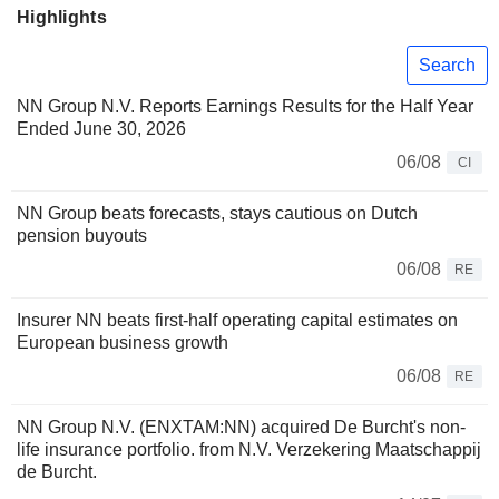
Highlights
Search
NN Group N.V. Reports Earnings Results for the Half Year
Ended June 30, 2026
06/08
CI
NN Group beats forecasts, stays cautious on Dutch
pension buyouts
06/08
RE
Insurer NN beats first-half operating capital estimates on
European business growth
06/08
RE
NN Group N.V. (ENXTAM:NN) acquired De Burcht's non-
life insurance portfolio. from N.V. Verzekering Maatschappij
de Burcht.