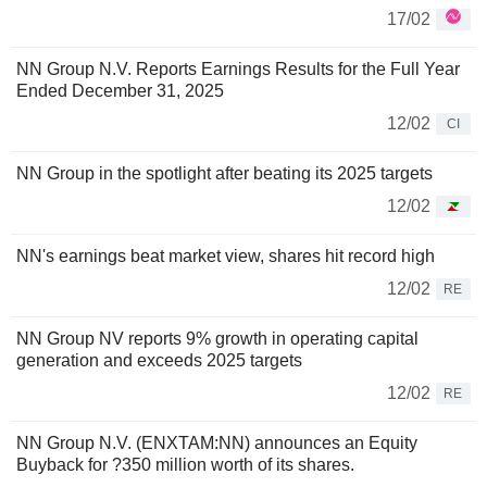
17/02
NN Group N.V. Reports Earnings Results for the Full Year
Ended December 31, 2025
12/02
CI
NN Group in the spotlight after beating its 2025 targets
12/02
NN's earnings beat market view, shares hit record high
12/02
RE
NN Group NV reports 9% growth in operating capital
generation and exceeds 2025 targets
12/02
RE
NN Group N.V. (ENXTAM:NN) announces an Equity
Buyback for ?350 million worth of its shares.