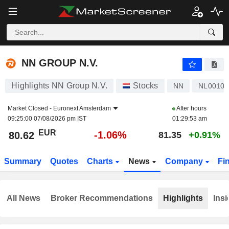
NN GROUP N.V.
80.62
€
-1.06%
NN GROUP N.V.
Highlights NN Group N.V.
Stocks
NN
NL00107
Market Closed -
Euronext Amsterdam
After hours
09:25:00 07/08/2026 pm IST
01:29:53 am
EUR
-1.06%
80.62
81.35
+0.91%
Summary
Quotes
Charts
News
Company
Fi
All News
Broker Recommendations
Highlights
Insi