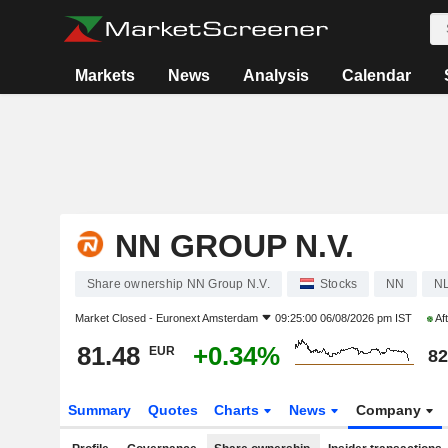
Markets
News
Analysis
Calendar
NN GROUP N.V.
Share ownership NN Group N.V.
Stocks
NN
N
Market Closed -
Euronext Amsterdam
09:25:00 06/08/2026 pm IST
Af
81.48
+0.34%
EUR
82
Summary
Quotes
Charts
News
Company