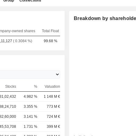
Group
Connections
Breakdown by shareholde
mpany-owned shares
Total Float
,11,127
( 0.3084 %)
99.68 %
Stocks
%
Valuation
31,02,432
4.982 %
1 148 M €
88,24,710
3.355 %
773 M €
82,60,000
3.141 %
724 M €
45,53,708
1.731 %
399 M €