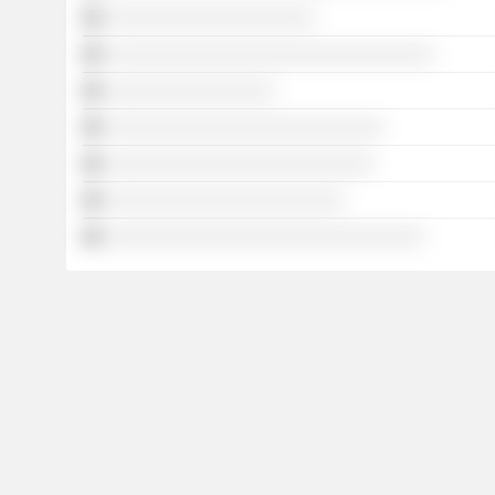
░░░░░░░░░░░░░░░░░░░░░
░░░░░░░░░░░░░░░░░░░░░░░░░░░░░░░░░
░░░░░░░░░░░░░░░░░
░░░░░░░░░░░░░░░░░░░░░░░░░░░░
░░░░░░░░░░░░░░░░░░░░░░░░░░░
░░░░░░░░░░░░░░░░░░░░░░░░
░░░░░░░░░░░░░░░░░░░░░░░░░░░░░░░░