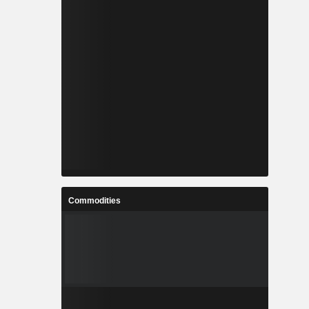
Commodities