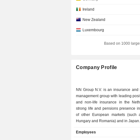
Ireland
New Zealand
Luxembourg
Italy
Based on 1000 large
Canada
Belgium
Company Profile
Switzerland
Australia
NN Group N.V. is an insurance and 
Denmark
management group with leading positi
Individuals
and non-life insurance in the Neth
strong life and pensions presence i
Japan
of other European markets (such 
Hungary and Romania) and in Japan
South Africa
N.V.'s insurance business is active
Employees
Liechtenstein
markets in Western Europe and Jap
as growth markets in Central an