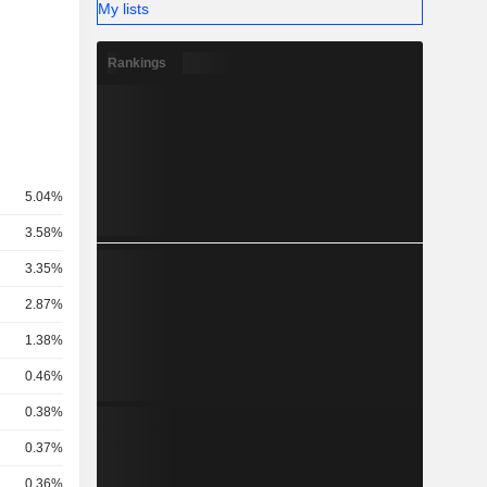
My lists
Rankings
5.04%
3.58%
3.35%
2.87%
1.38%
0.46%
0.38%
0.37%
0.36%