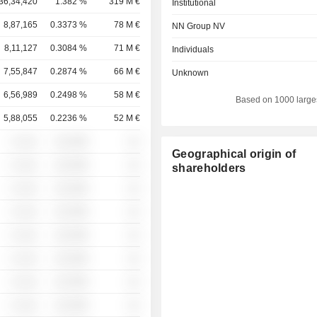
36,34,420
1.382 %
319 M €
Institutional
8,87,165
0.3373 %
78 M €
NN Group NV
8,11,127
0.3084 %
71 M €
Individuals
7,55,847
0.2874 %
66 M €
Unknown
6,56,989
0.2498 %
58 M €
Based on 1000 large
5,88,055
0.2236 %
52 M €
░ ░░░
░░░░%
░░
Geographical origin of
░ ░░░
░░░░%
░░
shareholders
░ ░░░
░░░░%
░░
░ ░░░
░░░░%
░░
░ ░░░
░░░░%
░░
░ ░░░
░░░░%
░░
░ ░░░
░░░░%
░░
░ ░░░
░░░░%
░░