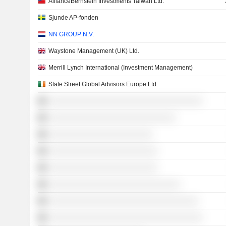
AllianceBernstein Investments Taiwan Ltd.
Sjunde AP-fonden
NN GROUP N.V.
Waystone Management (UK) Ltd.
Merrill Lynch International (Investment Management)
State Street Global Advisors Europe Ltd.
░░░░░░░░░░░░░░░░░░░░░░░░░░░░░░░░░░
░░░░░░░░░░░░░░░░░░░░░░░░░░░░
░░░░░░░░░░░░░░░░░░░░░░░
░░░░░░░░░░░░░░░░░░░░░░░░
░░░░░░░░░░░░░░░░░░░░░░░░
░░░░░░░░░░░░░░░░░░░░░░░░░░░░░
░░░░░░░░░░░░░░░░░░░░░░░░░░░░░░░░░
░░░░░░░░░░░░░░░░░░░░░░░░░░░░░░░░░░