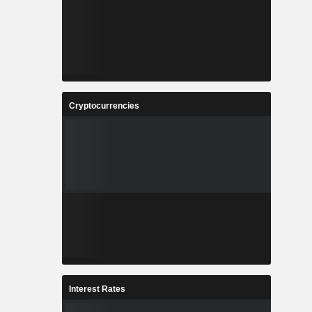
Cryptocurrencies
Interest Rates