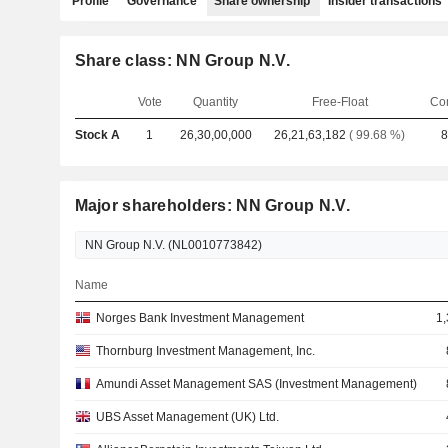
Profile
Governance
Share ownership
Insider transactions
Share class: NN Group N.V.
Vote
Quantity
Free-Float
Co
Stock A
1
26,30,00,000
26,21,63,182
( 99.68 %)
8
Major shareholders: NN Group N.V.
Name
Norges Bank Investment Management
1,
Thornburg Investment Management, Inc.
Amundi Asset Management SAS (Investment Management)
UBS Asset Management (UK) Ltd.