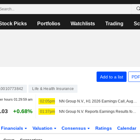
Stock Picks
Portfolios
Watchlists
Trading
Sc
Add to a list
PDF
L0010773842
Life & Health Insurance
ter hours
01:29:59 am
02:05pm
NN Group N.V., H1 2026 Earnings Call, Aug 06, 2026
.03
+0.68%
01:37pm
NN Group N.V. Reports Earnings Results for the Half Year Ended June 30, 2026
Financials
Valuation
Consensus
Ratings
Calendar