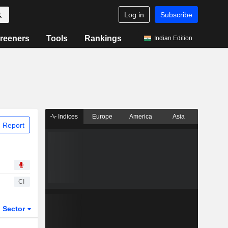
Log in
Subscribe
reeners
Tools
Rankings
Indian Edition
Indices
Europe
America
Asia
 Report
CI
Sector
ETFs