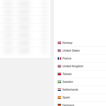
░ ░░░
░░░░%
░░
░ ░░░
░░░░%
░░
░ ░░░
░░░░%
░░
░ ░░░
░░░░%
░░
░ ░░░
░░░░%
░░
░ ░░░
░░░░%
░░
Norway
░ ░░░
░░░░%
░░
United States
France
United Kingdom
Taiwan
Sweden
Netherlands
Spain
Germany