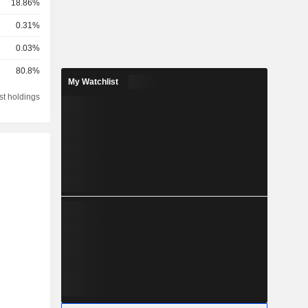
18.86%
0.31%
0.03%
80.8%
My Watchlist
st holdings