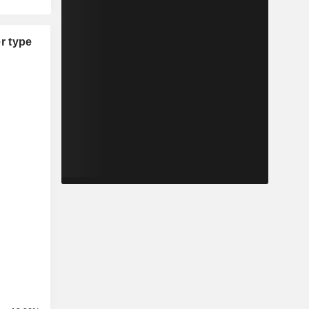
r type