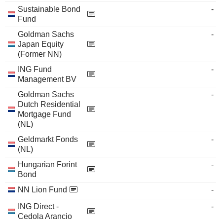
Sustainable Bond
-
Fund
Goldman Sachs
-
Japan Equity
(Former NN)
ING Fund
-
Management BV
Goldman Sachs
-
Dutch Residential
Mortgage Fund
(NL)
Geldmarkt Fonds
-
(NL)
Hungarian Forint
-
Bond
NN Lion Fund
-
ING Direct -
-
Cedola Arancio