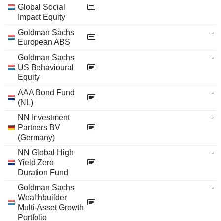
Global Social
Impact Equity
Goldman Sachs
-
European ABS
Goldman Sachs
-
US Behavioural
Equity
AAA Bond Fund
-
(NL)
NN Investment
-
Partners BV
(Germany)
NN Global High
-
Yield Zero
Duration Fund
Goldman Sachs
-
Wealthbuilder
Multi-Asset Growth
Portfolio