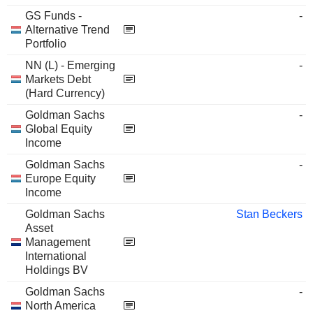
GS Funds -
-
Alternative Trend
Portfolio
NN (L) - Emerging
-
Markets Debt
(Hard Currency)
Goldman Sachs
-
Global Equity
Income
Goldman Sachs
-
Europe Equity
Income
Goldman Sachs
Stan Beckers
Asset
Management
International
Holdings BV
Goldman Sachs
-
North America