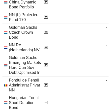
China Dynamic
Bond Portfolio
NN (L) Protected -
-
Fund 170
Goldman Sachs
-
Czech Crown
Bond
NN Re
-
(Netherlands) NV
Goldman Sachs
-
Emerging Markets
Hard Curr Sov
Debt Optimised In
Fondul de Pensii
-
Administrat Privat
NN
Hungarian Forint
-
Short Duration
Bond