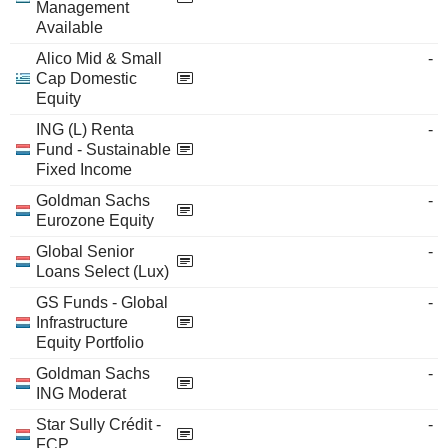
Management
Available
Alico Mid & Small
-
Cap Domestic
Equity
ING (L) Renta
-
Fund - Sustainable
Fixed Income
Goldman Sachs
-
Eurozone Equity
Global Senior
-
Loans Select (Lux)
GS Funds - Global
-
Infrastructure
Equity Portfolio
Goldman Sachs
-
ING Moderat
Star Sully Crédit -
-
FCP