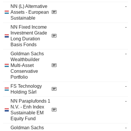
NN (L) Alternative
-
Assets - European
Sustainable
NN Fixed Income
-
Investment Grade
Long Duration
Basis Fonds
Goldman Sachs
-
Wealthbuilder
Multi-Asset
Conservative
Portfolio
FS Technology
-
Holding Sàrl
NN Paraplufonds 1
-
N.V. - Enh Index
Sustainable EM
Equity Fund
Goldman Sachs
-