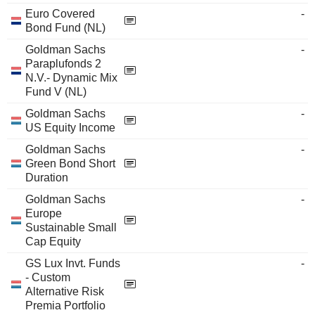
Euro Covered
-
Bond Fund (NL)
Goldman Sachs
-
Paraplufonds 2
N.V.- Dynamic Mix
Fund V (NL)
Goldman Sachs
-
US Equity Income
Goldman Sachs
-
Green Bond Short
Duration
Goldman Sachs
-
Europe
Sustainable Small
Cap Equity
GS Lux Invt. Funds
-
- Custom
Alternative Risk
Premia Portfolio