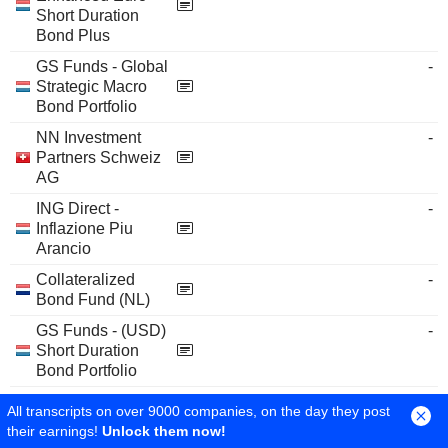
Short Duration
Bond Plus
GS Funds - Global
-
Strategic Macro
Bond Portfolio
NN Investment
-
Partners Schweiz
AG
ING Direct -
-
Inflazione Piu
Arancio
Collateralized
-
Bond Fund (NL)
GS Funds - (USD)
-
Short Duration
Bond Portfolio
NN-FMO
-
All transcripts on over 9000 companies, on the day they post
Emerging Markets
their earnings!
Unlock them now!
Loans 2