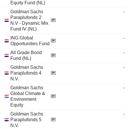
Equity Fund (NL)
Goldman Sachs
-
Paraplufonds 2
N.V - Dynamic Mix
Fund IV (NL)
ING Global
-
Opportunities Fund
All Grade Bond
-
Fund (NL)
Goldman Sachs
-
Paraplufonds 4
N.V.
Goldman Sachs
-
Global Climate &
Environment
Equity
Goldman Sachs
-
Paraplufonds 5
N.V.