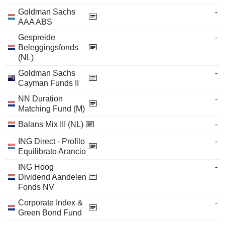
Goldman Sachs
-
AAA ABS
Gespreide
-
Beleggingsfonds
(NL)
Goldman Sachs
-
Cayman Funds II
NN Duration
-
Matching Fund (M)
Balans Mix III (NL)
-
ING Direct - Profilo
-
Equilibrato Arancio
ING Hoog
-
Dividend Aandelen
Fonds NV
Corporate Index &
-
Green Bond Fund