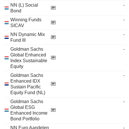
NN (L) Social
-
Bond
Winning Funds
-
SICAV
NN Dynamic Mix
-
Fund III
Goldman Sachs
-
Global Enhanced
Index Sustainable
Equity
Goldman Sachs
-
Enhanced IDX
Sustain Pacific
Equity Fund (NL)
Goldman Sachs
-
Global ESG
Enhanced Income
Bond Portfolio
NN Euro Aandelen
-