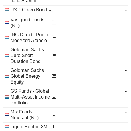
Italia Arancio
USD Green Bond
-
Vastgoed Fonds
-
(NL)
ING Direct - Profilo
-
Moderato Arancio
Goldman Sachs
-
Euro Short
Duration Bond
Goldman Sachs
-
Global Energy
Equity
GS Funds - Global
-
Multi-Asset Income
Portfolio
Mix Fonds
-
Neutraal (NL)
Liquid Euribor 3M
-