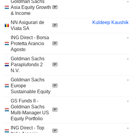
Goldman Sachs
-
Asia Equity Growth
& Income
NN Asigurari de
Kuldeep Kaushik
Viata SA
ING Direct - Borsa
-
Protetta Arancio
Agosto
Goldman Sachs
-
Paraplufonds 2
N.V.
Goldman Sachs
-
Europe
Sustainable Equity
GS Funds II -
-
Goldman Sachs
Multi-Manager US
Equity Portfolio
ING Direct - Top
-