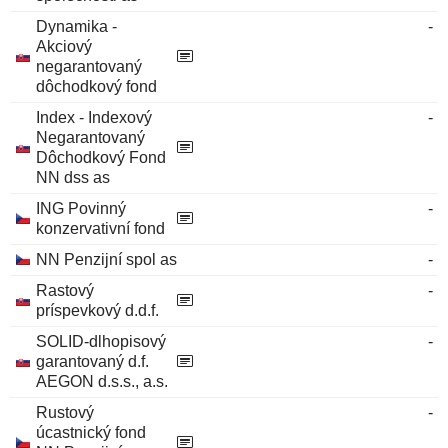
Dynamika -
-
Akciový
negarantovaný
dôchodkový fond
Index - Indexový
-
Negarantovaný
Dôchodkový Fond
NN dss as
ING Povinný
-
konzervativní fond
NN Penzijní spol as
-
Rastový
-
príspevkový d.d.f.
SOLID-dlhopisový
-
garantovaný d.f.
AEGON d.s.s., a.s.
Rustový
-
úcastnický fond