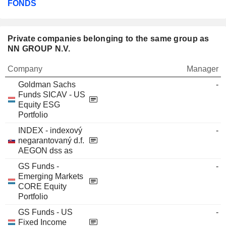
FONDS
Private companies belonging to the same group as
NN GROUP N.V.
Company
Manager
Goldman Sachs
-
Funds SICAV - US
Equity ESG
Portfolio
INDEX - indexový
-
negarantovaný d.f.
AEGON dss as
GS Funds -
-
Emerging Markets
CORE Equity
Portfolio
GS Funds - US
-
Fixed Income