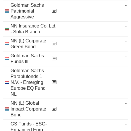
Goldman Sachs
-
Patrimonial
Aggressive
NN Insurance Co. Ltd.
-
- Sofia Branch
NN (L) Corporate
-
Green Bond
Goldman Sachs
-
Funds III
Goldman Sachs
-
Paraplufonds 1
N.V. - Emerging
Europe EQ Fund
NL
NN (L) Global
-
Impact Corporate
Bond
GS Funds - ESG-
-
Enhanced Euro