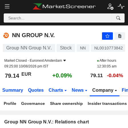
NN GROUP N.V.
79.14
€
+0.09%
NN GROUP N.V.
Group NN Group N.V.
Stock
NN
NL0010773842
Market Closed -
Euronext Amsterdam
After hours
09:25:00 10/08/2026 pm IST
12:30:05 am
EUR
+0.09%
79.14
79.11
-0.04%
Summary
Quotes
Charts
News
Company
Fi
Profile
Governance
Share ownership
Insider transactions
Group NN Group N.V.: Relations chart