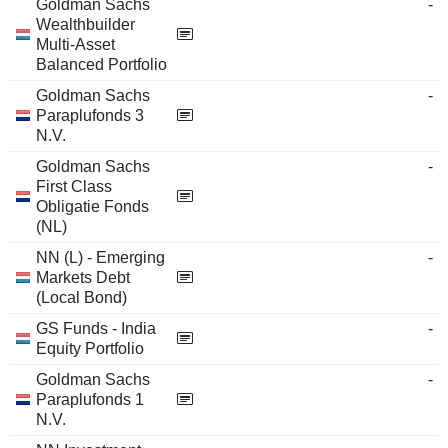
Goldman Sachs
-
Wealthbuilder
Multi-Asset
Balanced Portfolio
Goldman Sachs
-
Paraplufonds 3
N.V.
Goldman Sachs
-
First Class
Obligatie Fonds
(NL)
NN (L) - Emerging
-
Markets Debt
(Local Bond)
GS Funds - India
-
Equity Portfolio
Goldman Sachs
-
Paraplufonds 1
N.V.