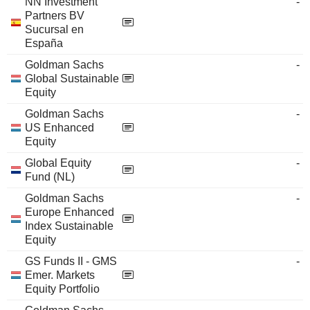
NN Investment
-
Partners BV
Sucursal en
España
Goldman Sachs
-
Global Sustainable
Equity
Goldman Sachs
-
US Enhanced
Equity
Global Equity
-
Fund (NL)
Goldman Sachs
-
Europe Enhanced
Index Sustainable
Equity
GS Funds II - GMS
-
Emer. Markets
Equity Portfolio