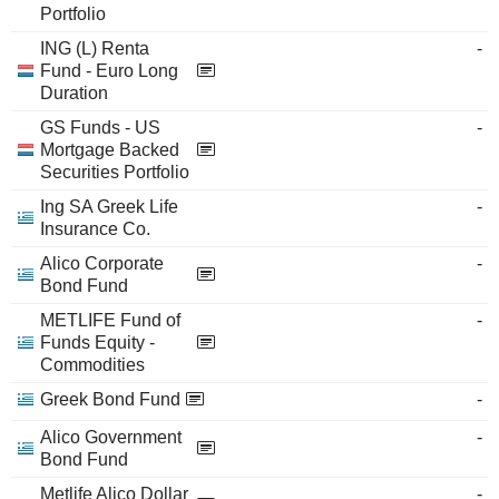
Portfolio
ING (L) Renta
-
Fund - Euro Long
Duration
GS Funds - US
-
Mortgage Backed
Securities Portfolio
Ing SA Greek Life
-
Insurance Co.
Alico Corporate
-
Bond Fund
METLIFE Fund of
-
Funds Equity -
Commodities
Greek Bond Fund
-
Alico Government
-
Bond Fund
Metlife Alico Dollar
-