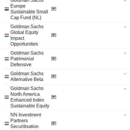
Goldman Sachs
-
Europe
Sustainable Small
Cap Fund (NL)
Goldman Sachs
-
Global Equity
Impact
Opportunities
Goldman Sachs
-
Patrimonial
Defensive
Goldman Sachs
-
Alternative Beta
Goldman Sachs
-
North America
Enhanced Index
Sustainable Equity
NN Investment
-
Partners
Securitisation