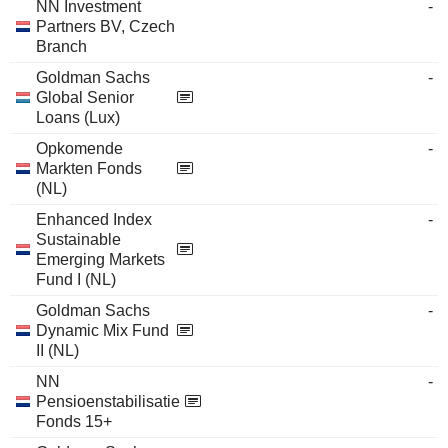
NN Investment
-
Partners BV, Czech
Branch
Goldman Sachs
-
Global Senior
Loans (Lux)
Opkomende
-
Markten Fonds
(NL)
Enhanced Index
-
Sustainable
Emerging Markets
Fund I (NL)
Goldman Sachs
-
Dynamic Mix Fund
II (NL)
NN
-
Pensioenstabilisatie
Fonds 15+