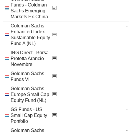
Funds - Goldman
Sachs Emerging
Markets Ex-China
Goldman Sachs
-
Enhanced Index
Sustainable Equity
Fund A (NL)
ING Direct - Borsa
-
Protetta Arancio
Novembre
Goldman Sachs
-
Funds VII
Goldman Sachs
-
Europe Small Cap
Equity Fund (NL)
GS Funds - US
-
Small Cap Equity
Portfolio
Goldman Sachs
-