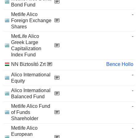
Bond Fund
Metlife Alico
-
Foreign Exchange
Shares
MetLife Alico
-
Greek Large
Capitalization
Index Fund
NN Biztosító Zrt
Bence Hollo
Alico International
-
Equity
Alico International
-
Balanced Fund
Metlife Alico Fund
-
of Funds
Shareholder
Metlife Alico
-
European