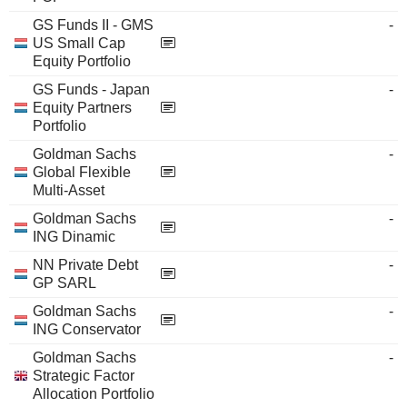
GS Funds II - GMS
-
US Small Cap
Equity Portfolio
GS Funds - Japan
-
Equity Partners
Portfolio
Goldman Sachs
-
Global Flexible
Multi-Asset
Goldman Sachs
-
ING Dinamic
NN Private Debt
-
GP SARL
Goldman Sachs
-
ING Conservator
Goldman Sachs
-
Strategic Factor
Allocation Portfolio