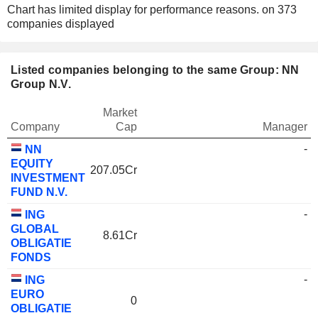
Chart has limited display for performance reasons.
on 373
companies displayed
Listed companies belonging to the same Group: NN
Group N.V.
Market
Company
Cap
Manager
-
NN
EQUITY
207.05Cr
INVESTMENT
FUND N.V.
-
ING
GLOBAL
8.61Cr
OBLIGATIE
FONDS
-
ING
EURO
0
OBLIGATIE