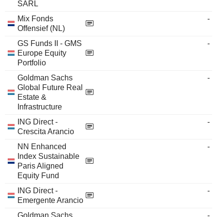
SARL
Mix Fonds
-
Offensief (NL)
GS Funds II - GMS
-
Europe Equity
Portfolio
Goldman Sachs
-
Global Future Real
Estate &
Infrastructure
ING Direct -
-
Crescita Arancio
NN Enhanced
-
Index Sustainable
Paris Aligned
Equity Fund
ING Direct -
-
Emergente Arancio
Goldman Sachs
-