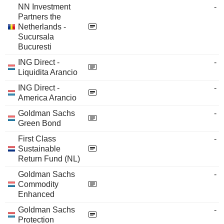
NN Investment
-
Partners the
Netherlands -
Sucursala
Bucuresti
ING Direct -
-
Liquidita Arancio
ING Direct -
-
America Arancio
Goldman Sachs
-
Green Bond
First Class
-
Sustainable
Return Fund (NL)
Goldman Sachs
-
Commodity
Enhanced
Goldman Sachs
-
Protection