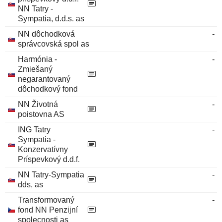
NN Tatry -
Sympatia, d.d.s. as
NN dôchodková
-
správcovská spol as
Harmónia -
-
Zmiešaný
negarantovaný
dôchodkový fond
NN Životná
-
poistovna AS
ING Tatry
-
Sympatia -
Konzervatívny
Príspevkový d.d.f.
NN Tatry-Sympatia
-
dds, as
Transformovaný
-
fond NN Penzijní
spolecnosti as