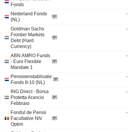
Fonds
Nederland Fonds
-
(NL)
Goldman Sachs
-
Frontier Markets
Debt (Hard
Currency)
ABN AMRO Funds
-
- Euro Flexible
Mandate 1
Pensioenstablisatie
-
Fonds 8-10 (NL)
ING Direct - Borsa
-
Protetta Arancio
Febbraio
Fondul de Pensii
-
Facultative NN
Optim