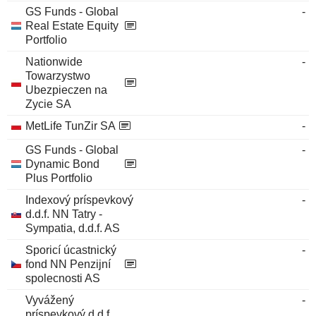
GS Funds - Global
-
Real Estate Equity
Portfolio
Nationwide
-
Towarzystwo
Ubezpieczen na
Zycie SA
MetLife TunZir SA
-
GS Funds - Global
-
Dynamic Bond
Plus Portfolio
Indexový príspevkový
-
d.d.f. NN Tatry -
Sympatia, d.d.f. AS
Sporicí úcastnický
-
fond NN Penzijní
spolecnosti AS
Vyvážený
-
príspevkový d.d.f.