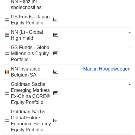
NN Penzijní
spolecnosti as
GS Funds - Japan
-
Equity Portfolio
NN (L) - Global
-
High Yield
GS Funds - Global
-
Millennials Equity
Portfolio
NN Insurance
Martijn Hoogeweegen
Belgium SA
Goldman Sachs
-
Emerging Markets
Ex-China CORE®
Equity Portfolio
Goldman Sachs
-
Global Future
Economic Security
Equity Portfolio