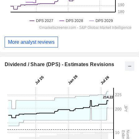
More analyst reviews
Dividend / Share (DPS) - Estimates Revisions