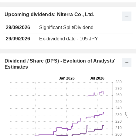
Upcoming dividends: Niterra Co., Ltd.
29/09/2026
Significant Split/Dividend
29/09/2026
Ex-dividend date - 105 JPY
Dividend / Share (DPS) - Evolution of Analysts'
Estimates