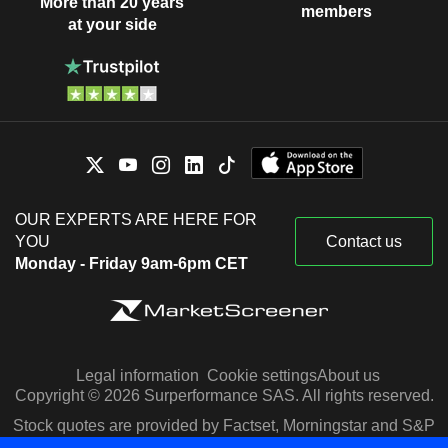
More than 20 years
members
at your side
OUR EXPERTS ARE HERE FOR
YOU
Contact us
Monday - Friday 9am-6pm CET
Legal information
Cookie settings
About us
Copyright © 2026 Surperformance SAS. All rights reserved.
Stock quotes are provided by Factset, Morningstar and S&P
Capital IQ