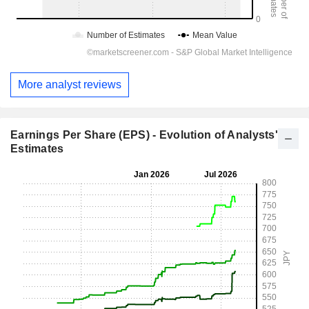
More analyst reviews
Earnings Per Share (EPS) - Evolution of Analysts'
Estimates