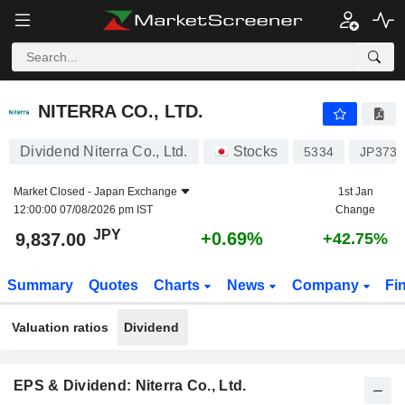
NITERRA CO., LTD.
9,837.00
¥
+0.69%
NITERRA CO., LTD.
Dividend Niterra Co., Ltd.
Stocks
5334
JP3738
Market Closed -
Japan Exchange
1st Jan
12:00:00 07/08/2026 pm IST
Change
JPY
+0.69%
9,837.00
+42.75%
Summary
Quotes
Charts
News
Company
Fi
Valuation ratios
Dividend
EPS & Dividend: Niterra Co., Ltd.