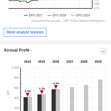
More analyst reviews
Annual Profit -