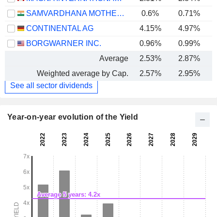
SAMVARDHANA MOTHERSON INTERNATIONAL LIMITED
0.6%
0.71%
CONTINENTAL AG
4.15%
4.97%
BORGWARNER INC.
0.96%
0.99%
Average
2.53%
2.87%
Weighted average by Cap.
2.57%
2.95%
See all sector dividends
Year-on-year evolution of the Yield