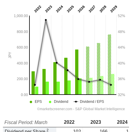
2022
2023
2024
Fiscal Period: March
2
Dividend per Share
102
166
16