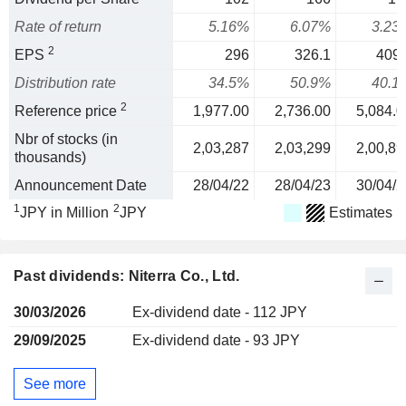
Rate of return
5.16%
6.07%
3.23
2
EPS
296
326.1
409.
Distribution rate
34.5%
50.9%
40.1
2
Reference price
1,977.00
2,736.00
5,084.0
Nbr of stocks (in
2,03,287
2,03,299
2,00,89
thousands)
Announcement Date
28/04/22
28/04/23
30/04/2
1
2
JPY in Million
JPY
Estimates
Past dividends: Niterra Co., Ltd.
30/03/2026
Ex-dividend date - 112 JPY
29/09/2025
Ex-dividend date - 93 JPY
See more