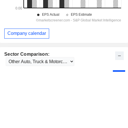
Company calendar
Sector Comparison: