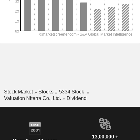
Stock Market
Stocks
5334 Stock
Valuation Niterra Co., Ltd.
Dividend
13,00,000 +