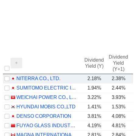
Dividend
Dividend
Yield
Yield (Y)
(Y+1)
NITERRA CO., LTD.
2.18%
2.38%
SUMITOMO ELECTRIC INDUSTRIES, LTD.
1.94%
2.44%
WEICHAI POWER CO., LTD.
3.22%
3.93%
HYUNDAI MOBIS CO.,LTD
1.41%
1.53%
DENSO CORPORATION
3.81%
4.08%
FUYAO GLASS INDUSTRY GROUP CO., LTD.
4.19%
4.81%
MAGNA INTERNATIONAL INC.
2.81%
2.84%