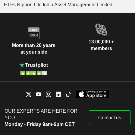
ETFs Nippon Life India Asset Management Limited
13,00,000 +
More than 20 years
members
at your side
OUR EXPERTS ARE HERE FOR
YOU
Contact us
Monday - Friday 9am-6pm CET