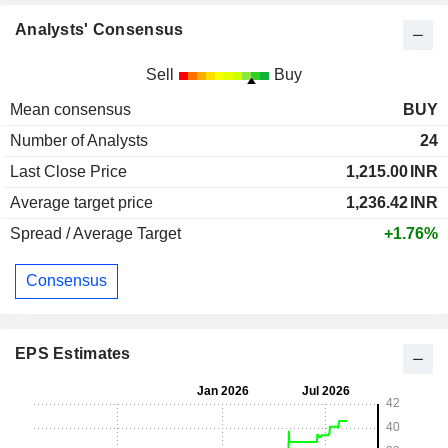
Analysts' Consensus
Sell
Buy
Mean consensus
BUY
Number of Analysts
24
Last Close Price
1,215.00
INR
Average target price
1,236.42
INR
Spread / Average Target
+1.76%
Consensus
EPS Estimates