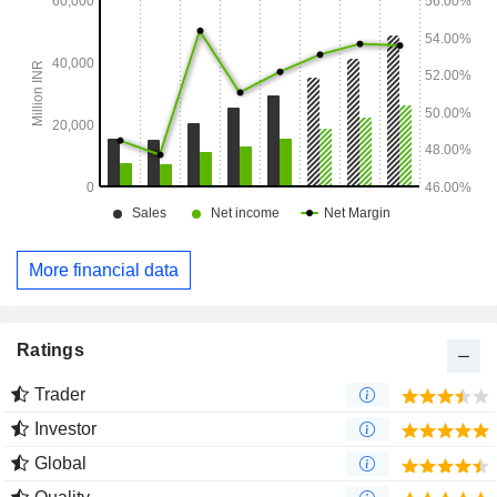
More financial data
Ratings
Trader
Investor
Global