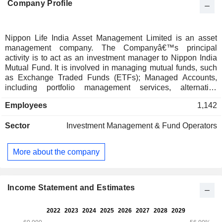
Company Profile
Nippon Life India Asset Management Limited is an asset
management company. The Companyâ€™s principal
activity is to act as an investment manager to Nippon India
Mutual Fund. It is involved in managing mutual funds, such
as Exchange Traded Funds (ETFs); Managed Accounts,
including portfolio management services, alternative
investment funds and pension funds; Gift City, and Offshore
Employees
1,142
Funds and Advisory Mandates. Its offshore schemes include
UCITS Equity Fund, UCITS Fixed Income Fund, India Fixed
Sector
Investment Management & Fund Operators
Income ETF, and Managed Accounts. The Company acts as
an advisor for India-focused Equity & Fixed Income funds in
Japan. It also manages offshore funds and distribution
More about the company
through its subsidiary Nippon Life India Asset Management
(Singapore) Pte. Ltd. (NAM Singapore or NAMS) and also
through its representative office in Dubai. NAMS caters to
overseas retail, institutional, and high-net worth investors
Income Statement and Estimates
across Asia, the Middle East, the United Kingdom, the
United States, Latin America, and Europe.