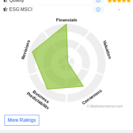
Quality
ESG MSCI
-
More Ratings