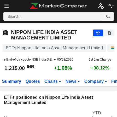
NIPPON LIFE INDIA ASSET MANAGEMENT LIMITED
1,215.00
₹
+1.08%
NIPPON LIFE INDIA ASSET
MANAGEMENT LIMITED
ETFs Nippon Life India Asset Management Limited
End-of-day quote
NSE India S.E.
05/08/2026
1st Jan Change
INR
+1.08%
1,215.00
+38.12%
Summary
Quotes
Charts
News
Company
Fi
ETFs positioned on Nippon Life India Asset
Management Limited
YTD