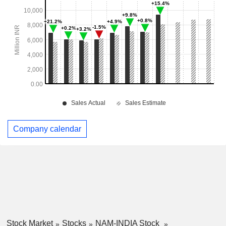
Company calendar
Stock Market
Stocks
NAM-INDIA Stock