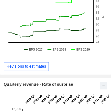
Revisions to estimates
Quarterly revenue - Rate of surprise