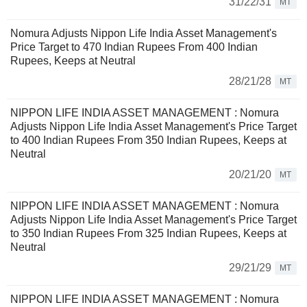
31/22/31
MT
Nomura Adjusts Nippon Life India Asset Management's
Price Target to 470 Indian Rupees From 400 Indian
Rupees, Keeps at Neutral
28/21/28
MT
NIPPON LIFE INDIA ASSET MANAGEMENT : Nomura
Adjusts Nippon Life India Asset Management's Price Target
to 400 Indian Rupees From 350 Indian Rupees, Keeps at
Neutral
20/21/20
MT
NIPPON LIFE INDIA ASSET MANAGEMENT : Nomura
Adjusts Nippon Life India Asset Management's Price Target
to 350 Indian Rupees From 325 Indian Rupees, Keeps at
Neutral
29/21/29
MT
NIPPON LIFE INDIA ASSET MANAGEMENT : Nomura