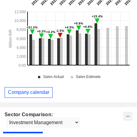
Company calendar
Sector Comparison: