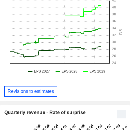
Revisions to estimates
Quarterly revenue - Rate of surprise