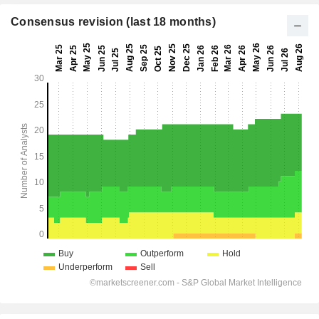
Consensus revision (last 18 months)