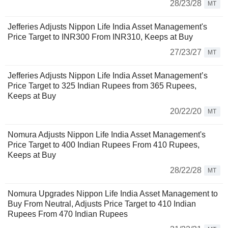
28/23/28
MT
Jefferies Adjusts Nippon Life India Asset Management's
Price Target to INR300 From INR310, Keeps at Buy
27/23/27
MT
Jefferies Adjusts Nippon Life India Asset Management’s
Price Target to 325 Indian Rupees from 365 Rupees,
Keeps at Buy
20/22/20
MT
Nomura Adjusts Nippon Life India Asset Management's
Price Target to 400 Indian Rupees From 410 Rupees,
Keeps at Buy
28/22/28
MT
Nomura Upgrades Nippon Life India Asset Management to
Buy From Neutral, Adjusts Price Target to 410 Indian
Rupees From 470 Indian Rupees