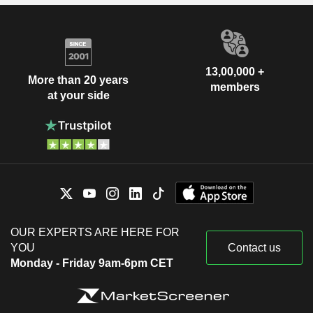
13,00,000 +
More than 20 years
members
at your side
OUR EXPERTS ARE HERE FOR
YOU
Contact us
Monday - Friday 9am-6pm CET