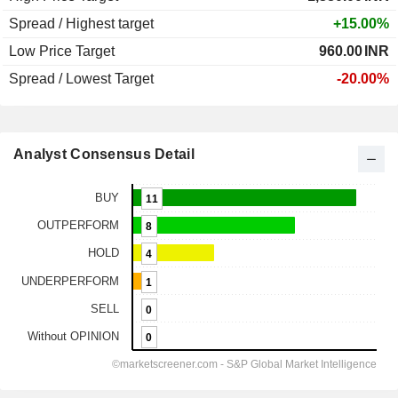
Spread / Highest target
+15.00%
Low Price Target
960.00
INR
Spread / Lowest Target
-20.00%
Analyst Consensus Detail