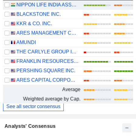
NIPPON LIFE INDIA ASSET MANAGEMENT LIMITED
BLACKSTONE INC.
KKR & CO. INC.
ARES MANAGEMENT CORPORATION
AMUNDI
THE CARLYLE GROUP INC.
FRANKLIN RESOURCES, INC.
PERSHING SQUARE INC.
ARES CAPITAL CORPORATION
Average
Weighted average by Cap.
See all sector consensus
Analysts' Consensus