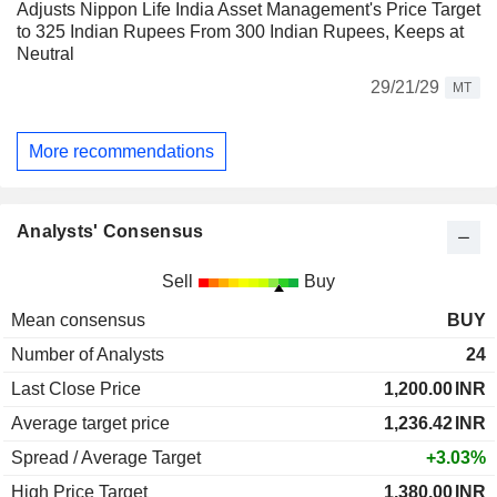
Adjusts Nippon Life India Asset Management's Price Target
to 325 Indian Rupees From 300 Indian Rupees, Keeps at
Neutral
29/21/29
MT
More recommendations
Analysts' Consensus
Sell
Buy
Mean consensus
BUY
Number of Analysts
24
Last Close Price
1,200.00
INR
Average target price
1,236.42
INR
Spread / Average Target
+3.03%
High Price Target
1,380.00
INR