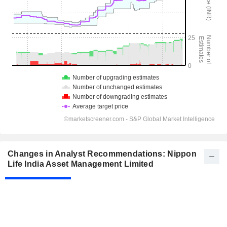
Changes in Analyst Recommendations: Nippon
Life India Asset Management Limited