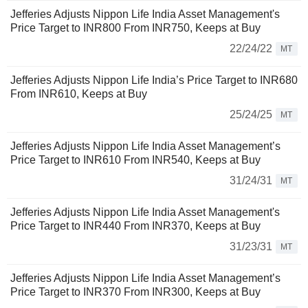
Jefferies Adjusts Nippon Life India Asset Management's
Price Target to INR800 From INR750, Keeps at Buy
22/24/22
MT
Jefferies Adjusts Nippon Life India’s Price Target to INR680
From INR610, Keeps at Buy
25/24/25
MT
Jefferies Adjusts Nippon Life India Asset Management’s
Price Target to INR610 From INR540, Keeps at Buy
31/24/31
MT
Jefferies Adjusts Nippon Life India Asset Management's
Price Target to INR440 From INR370, Keeps at Buy
31/23/31
MT
Jefferies Adjusts Nippon Life India Asset Management’s
Price Target to INR370 From INR300, Keeps at Buy