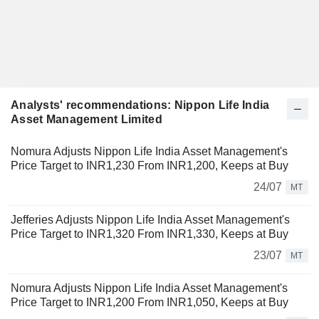
Analysts' recommendations: Nippon Life India
Asset Management Limited
Nomura Adjusts Nippon Life India Asset Management's
Price Target to INR1,230 From INR1,200, Keeps at Buy
24/07
MT
Jefferies Adjusts Nippon Life India Asset Management's
Price Target to INR1,320 From INR1,330, Keeps at Buy
23/07
MT
Nomura Adjusts Nippon Life India Asset Management's
Price Target to INR1,200 From INR1,050, Keeps at Buy