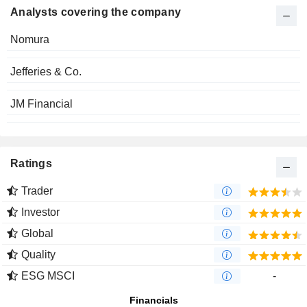
Analysts covering the company
Nomura
Jefferies & Co.
JM Financial
Ratings
Trader
Investor
Global
Quality
ESG MSCI
-