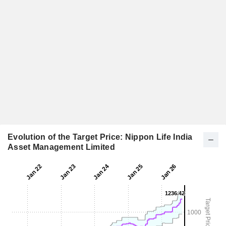
Evolution of the Target Price: Nippon Life India
Asset Management Limited