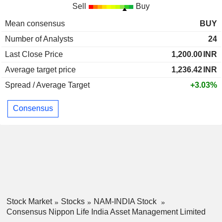
Sell
Buy
Mean consensus
BUY
Number of Analysts
24
Last Close Price
1,200.00
INR
Average target price
1,236.42
INR
Spread / Average Target
+3.03%
Consensus
Stock Market
Stocks
NAM-INDIA Stock
Consensus Nippon Life India Asset Management Limited