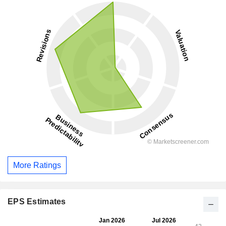
More Ratings
EPS Estimates