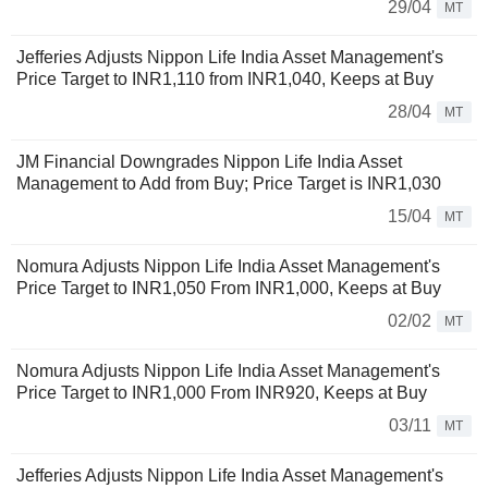
29/04
MT
Jefferies Adjusts Nippon Life India Asset Management's
Price Target to INR1,110 from INR1,040, Keeps at Buy
28/04
MT
JM Financial Downgrades Nippon Life India Asset
Management to Add from Buy; Price Target is INR1,030
15/04
MT
Nomura Adjusts Nippon Life India Asset Management's
Price Target to INR1,050 From INR1,000, Keeps at Buy
02/02
MT
Nomura Adjusts Nippon Life India Asset Management's
Price Target to INR1,000 From INR920, Keeps at Buy
03/11
MT
Jefferies Adjusts Nippon Life India Asset Management's