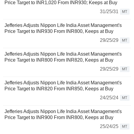
Price Target to INR1,020 From INR930; Keeps at Buy
31/25/31
MT
Jefferies Adjusts Nippon Life India Asset Management's
Price Target to INR930 From INR800, Keeps at Buy
29/25/29
MT
Jefferies Adjusts Nippon Life India Asset Management's
Price Target to INR800 From INR820, Keeps at Buy
29/25/29
MT
Jefferies Adjusts Nippon Life India Asset Management's
Price Target to INR820 From INR850, Keeps at Buy
24/25/24
MT
Jefferies Adjusts Nippon Life India Asset Management's
Price Target to INR900 From INR800, Keeps at Buy
25/24/25
MT