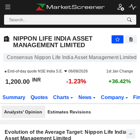
NIPPON LIFE INDIA ASSET MANAGEMENT LIMITED
1,200.00
₹
-1.23%
NIPPON LIFE INDIA ASSET
MANAGEMENT LIMITED
Consensus Nippon Life India Asset Management Limited
End-of-day quote
NSE India S.E.
06/08/2026
1st Jan Change
INR
-1.23%
1,200.00
+36.42%
Summary
Quotes
Charts
News
Company
Fi
Analysts' Opinion
Estimates Revisions
Evolution of the Average Target: Nippon Life India
Asset Management Limited