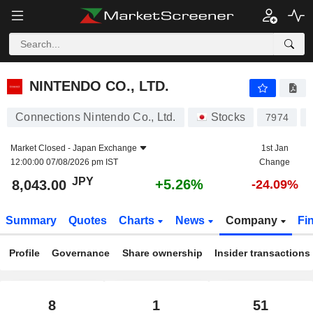
NINTENDO CO., LTD.
8,043.00
¥
+5.26%
NINTENDO CO., LTD.
Connections Nintendo Co., Ltd.
Stocks
7974
Market Closed -
Japan Exchange
1st Jan
12:00:00 07/08/2026 pm IST
Change
JPY
+5.26%
8,043.00
-24.09%
Summary
Quotes
Charts
News
Company
Fi
Profile
Governance
Share ownership
Insider transactions
8
1
51