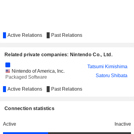
Active Relations
Past Relations
Related private companies: Nintendo Co., Ltd.
Tatsumi Kimishima
Nintendo of America, Inc.
Satoru Shibata
Packaged Software
Active Relations
Past Relations
Connection statistics
Active
Inactive