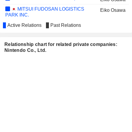
MITSUI FUDOSAN LOGISTICS
Eiko Osawa
PARK INC.
Active Relations
Past Relations
Relationship chart for related private companies:
Nintendo Co., Ltd.