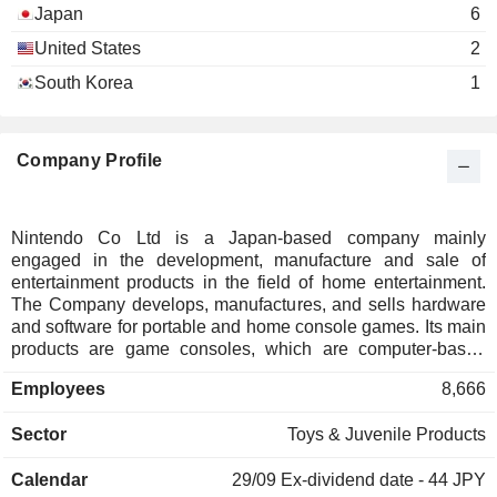
Japan
6
United States
2
South Korea
1
Company Profile
Nintendo Co Ltd is a Japan-based company mainly
engaged in the development, manufacture and sale of
entertainment products in the field of home entertainment.
The Company develops, manufactures, and sells hardware
and software for portable and home console games. Its main
products are game consoles, which are computer-based
entertainment devices, and character goods and playing
Employees
8,666
cards. Game consoles are hardware and software for
handheld and home console games, which are developed
Sector
Toys & Juvenile Products
by the Company and its affiliates, manufactured by the
Company, and sold mainly by its affiliates in Japan and
Calendar
29/09
Ex-dividend date - 44 JPY
overseas. The Company also develops businesses utilizing