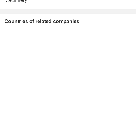
Machinery
Countries of related companies