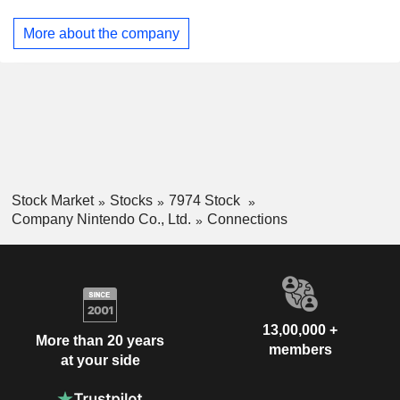
its intellectual property (IP), such as video content and
mobile applications.
More about the company
Stock Market
Stocks
7974 Stock
Company Nintendo Co., Ltd.
Connections
13,00,000 +
More than 20 years
members
at your side