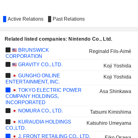
Active Relations
Past Relations
Related listed companies: Nintendo Co., Ltd.
BRUNSWICK
Reginald Fils-Aimé
CORPORATION
GRAVITY CO., LTD.
Koji Yoshida
GUNGHO ONLINE
Koji Yoshida
ENTERTAINMENT, INC.
TOKYO ELECTRIC POWER
Asa Shinkawa
COMPANY HOLDINGS,
INCORPORATED
NOMURA CO., LTD.
Tatsumi Kimishima
KURAUDIA HOLDINGS
Katsuhiro Umeyama
CO.,LTD.
J. FRONT RETAILING CO., LTD.
Eiko Osawa