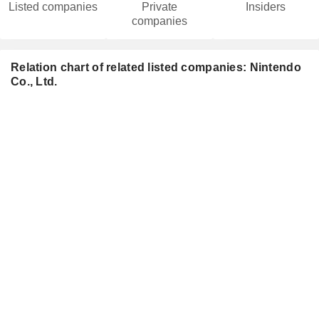
Listed companies
Private
Insiders
companies
Relation chart of related listed companies: Nintendo
Co., Ltd.