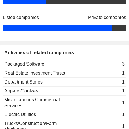
Listed companies
Private companies
Activities of related companies
Packaged Software
3
Real Estate Investment Trusts
1
Department Stores
1
Apparel/Footwear
1
Miscellaneous Commercial
1
Services
Electric Utilities
1
Trucks/Construction/Farm
1