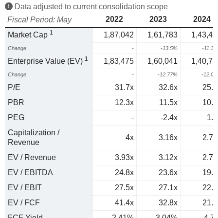
Data adjusted to current consolidation scope
2022
2023
2024
Fiscal Period: May
1
Market Cap
1,87,042
1,61,783
1,43,46
Change
-
-13.5%
-11.3
1
Enterprise Value (EV)
1,83,475
1,60,041
1,40,79
Change
-
-12.77%
-12.0
P/E
31.7x
32.6x
25.5
PBR
12.3x
11.5x
10.1
PEG
-
-2.4x
1.6
Capitalization /
4x
3.16x
2.79
Revenue
EV / Revenue
3.93x
3.12x
2.74
EV / EBITDA
24.8x
23.6x
19.8
EV / EBIT
27.5x
27.1x
22.3
EV / FCF
41.4x
32.8x
21.3
FCF Yield
2.41%
3.04%
4.7