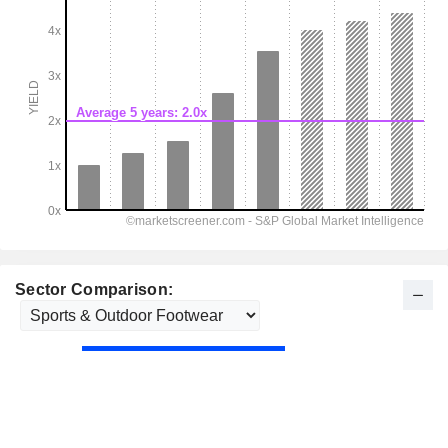
Sector Comparison: