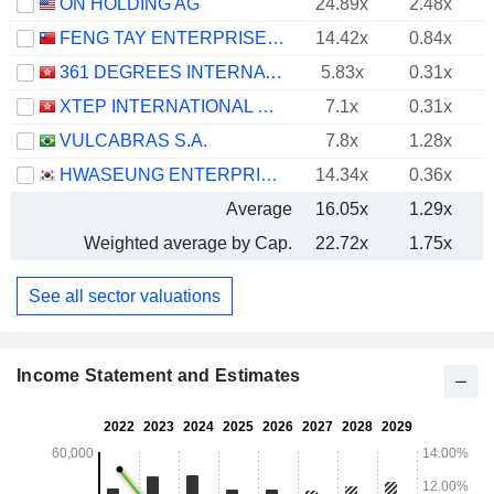
ON HOLDING AG
24.89x
2.48x
FENG TAY ENTERPRISES CO., LTD.
14.42x
0.84x
361 DEGREES INTERNATIONAL LIMITED
5.83x
0.31x
XTEP INTERNATIONAL HOLDINGS LIMITED
7.1x
0.31x
VULCABRAS S.A.
7.8x
1.28x
HWASEUNG ENTERPRISE CO., LTD.
14.34x
0.36x
Average
16.05x
1.29x
Weighted average by Cap.
22.72x
1.75x
See all sector valuations
Income Statement and Estimates