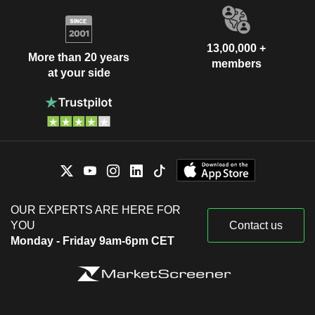
13,00,000 +
More than 20 years
members
at your side
OUR EXPERTS ARE HERE FOR
YOU
Contact us
Monday - Friday 9am-6pm CET