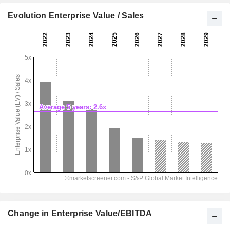
Evolution Enterprise Value / Sales
Change in Enterprise Value/EBITDA