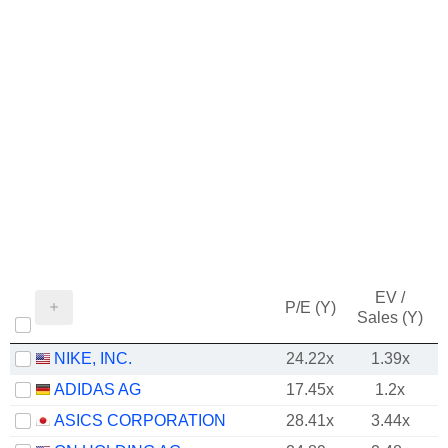
EV /
P/E (Y)
Sales (Y)
NIKE, INC.
24.22x
1.39x
ADIDAS AG
17.45x
1.2x
ASICS CORPORATION
28.41x
3.44x