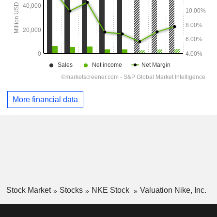
More financial data
Stock Market
Stocks
NKE Stock
Valuation Nike, Inc.