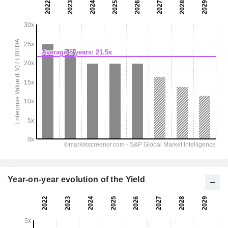
Year-on-year evolution of the Yield