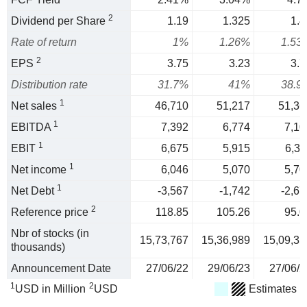
2
Dividend per Share
1.19
1.325
1.4
Rate of return
1%
1.26%
1.53
2
EPS
3.75
3.23
3.7
Distribution rate
31.7%
41%
38.9
1
Net sales
46,710
51,217
51,36
1
EBITDA
7,392
6,774
7,10
1
EBIT
6,675
5,915
6,31
1
Net income
6,046
5,070
5,70
1
Net Debt
-3,567
-1,742
-2,67
2
Reference price
118.85
105.26
95.0
Nbr of stocks (in
15,73,767
15,36,989
15,09,35
thousands)
Announcement Date
27/06/22
29/06/23
27/06/2
1
2
USD in Million
USD
Estimates