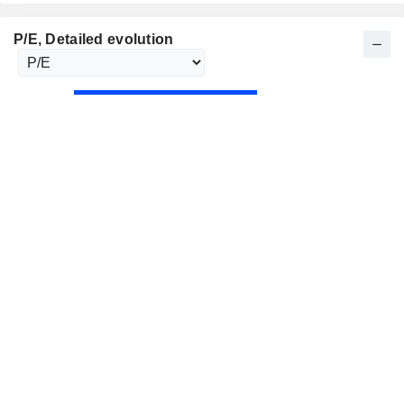
P/E
, Detailed evolution