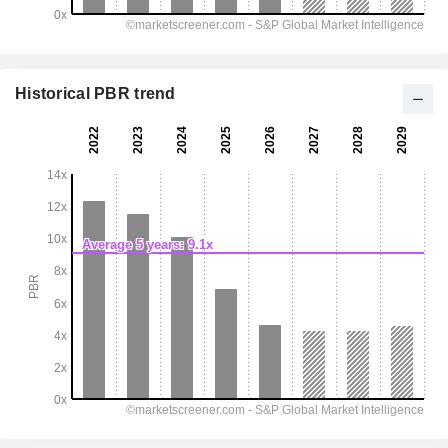
Historical PBR trend