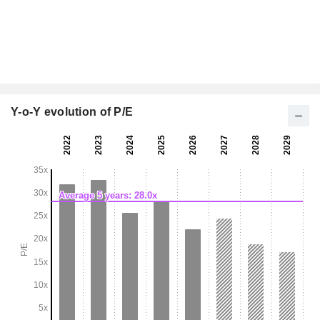
Y-o-Y evolution of P/E