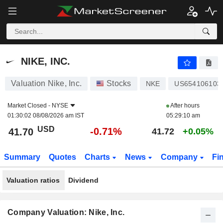
NIKE, INC.
41.70
$
-0.71%
NIKE, INC.
Valuation Nike, Inc.
Stocks
NKE
US654106103
Market Closed -
NYSE
After hours
01:30:02 08/08/2026 am IST
05:29:10 am
USD
-0.71%
41.70
41.72
+0.05%
Summary
Quotes
Charts
News
Company
Fi
Valuation ratios
Dividend
Company Valuation: Nike, Inc.