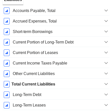
Accounts Payable, Total
Accrued Expenses, Total
Short-term Borrowings
Current Portion of Long-Term Debt
Current Portion of Leases
Current Income Taxes Payable
Other Current Liabilities
Total Current Liabilities
Long-Term Debt
Long-Term Leases