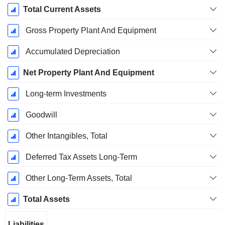
Total Current Assets
Gross Property Plant And Equipment
Accumulated Depreciation
Net Property Plant And Equipment
Long-term Investments
Goodwill
Other Intangibles, Total
Deferred Tax Assets Long-Term
Other Long-Term Assets, Total
Total Assets
Liabilities