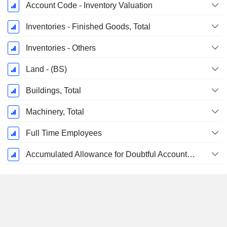
Account Code - Inventory Valuation
Inventories - Finished Goods, Total
Inventories - Others
Land - (BS)
Buildings, Total
Machinery, Total
Full Time Employees
Accumulated Allowance for Doubtful Accounts (Supple)