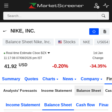
NIKE, INC.
41.92
$
-0.20%
NIKE, INC.
Balance Sheet Nike, Inc.
Stocks
NKE
US6541
Real-time Estimate
Cboe BZX
1st Jan
11:17:08 07/08/2026 pm IST
Change
USD
-0.20%
41.92
-34.35%
Summary
Quotes
Charts
News
Company
Fi
Analysts' Forecasts
Income Statement
Balance Sheet
Cas
Income Statement
Balance Sheet
Cash flow
Financ