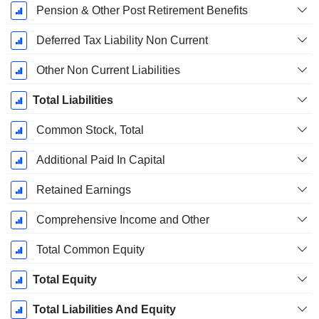
Pension & Other Post Retirement Benefits
Deferred Tax Liability Non Current
Other Non Current Liabilities
Total Liabilities
Common Stock, Total
Additional Paid In Capital
Retained Earnings
Comprehensive Income and Other
Total Common Equity
Total Equity
Total Liabilities And Equity