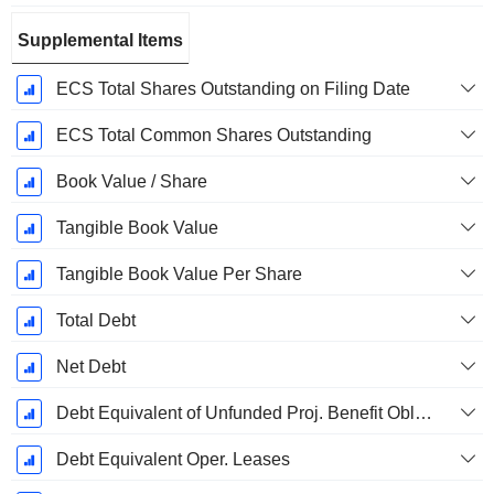
Supplemental Items
ECS Total Shares Outstanding on Filing Date
ECS Total Common Shares Outstanding
Book Value / Share
Tangible Book Value
Tangible Book Value Per Share
Total Debt
Net Debt
Debt Equivalent of Unfunded Proj. Benefit Obligation
Debt Equivalent Oper. Leases