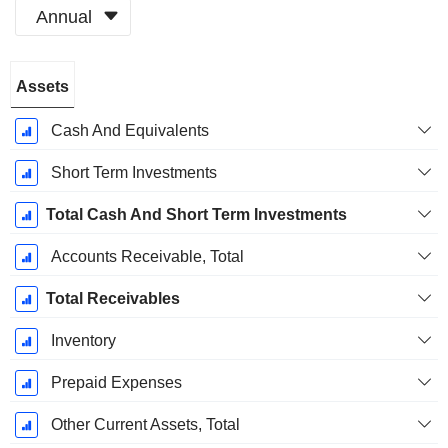
Annual
Fiscal
Assets
Period:
May
Cash And Equivalents
Short Term Investments
Total Cash And Short Term Investments
Accounts Receivable, Total
Total Receivables
Inventory
Prepaid Expenses
Other Current Assets, Total