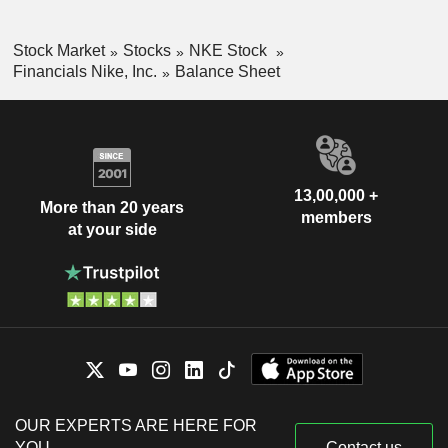
Stock Market
Stocks
NKE Stock
Financials Nike, Inc.
Balance Sheet
13,00,000 +
More than 20 years
members
at your side
OUR EXPERTS ARE HERE FOR
YOU
Contact us