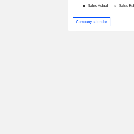
Company calendar