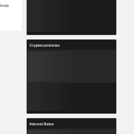
Cryptocurrencies
Interest Rates