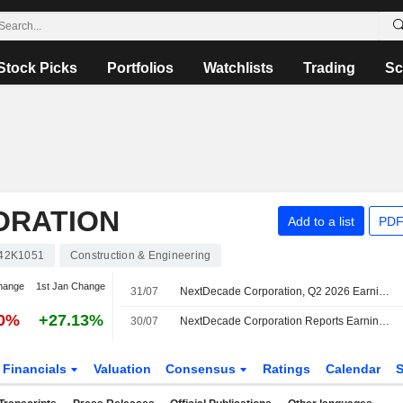
Stock Picks
Portfolios
Watchlists
Trading
Sc
ORATION
Add to a list
PDF
42K1051
Construction & Engineering
hange
1st Jan Change
31/07
NextDecade Corporation, Q2 2026 Earnings Call, Jul 30, 2026
30%
+27.13%
30/07
NextDecade Corporation Reports Earnings Results for the Second Quarter and Six Months Ended June 30, 2026
Financials
Valuation
Consensus
Ratings
Calendar
S