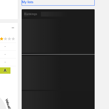
My lists
Rankings
-
-
-
A