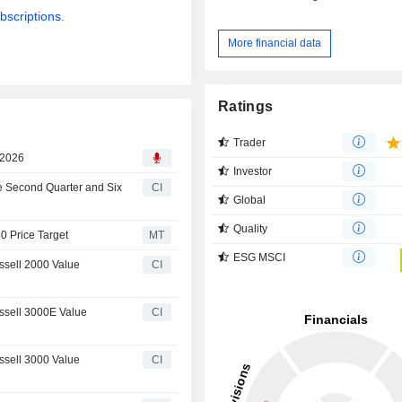
bscriptions.
More financial data
Ratings
Trader
 2026
Investor
e Second Quarter and Six
CI
Global
Quality
0 Price Target
MT
ESG MSCI
sell 2000 Value
CI
sell 3000E Value
CI
sell 3000 Value
CI