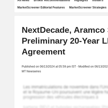
All News
Broker Recommendations
Highlights
Insiders
MarketScreener Editorial Features
MarketScreener Strategies
NextDecade, Aramco 
Preliminary 20-Year 
Agreement
Published on 06/13/2024 at 05:59 pm IST - Modified on 06/13/202
MT Newswires