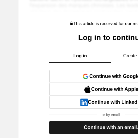
This article is reserved for our 
Log in to contin
Log in
Create
Continue with Googl
Continue with Appl
Continue with Linked
or by email
Continue with an email