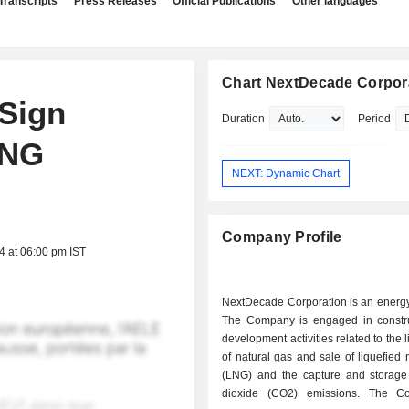
Transcripts
Press Releases
Official Publications
Other languages
Chart NextDecade Corpor
Sign
Duration
Period
LNG
NEXT: Dynamic Chart
Company Profile
4 at 06:00 pm IST
NextDecade Corporation is an energ
The Company is engaged in constr
development activities related to the 
of natural gas and sale of liquefied 
(LNG) and the capture and storage
dioxide (CO2) emissions. The C