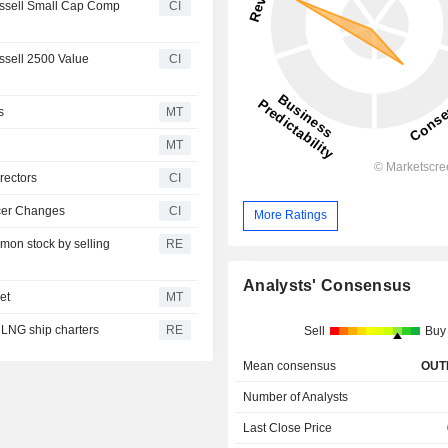
ssell Small Cap Comp
CI
sell 2500 Value
CI
s
MT
MT
rectors
CI
icer Changes
CI
More Ratings
mmon stock by selling
RE
Analysts' Consensus
et
MT
 LNG ship charters
RE
Sell
Buy
Mean consensus
OUT
Number of Analysts
Last Close Price