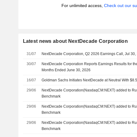
For unlimited access,
Check out our su
Latest news about NextDecade Corporation
31/07
NextDecade Corporation, Q2 2026 Earnings Call, Jul 30,
30/07
NextDecade Corporation Reports Earnings Results for th
Months Ended June 30, 2026
16/07
Goldman Sachs Initiates NextDecade at Neutral With $8.5
29/06
NextDecade Corporation(NasdaqCM:NEXT) added to Rus
Benchmark
29/06
NextDecade Corporation(NasdaqCM:NEXT) added to Rus
Benchmark
29/06
NextDecade Corporation(NasdaqCM:NEXT) added to Rus
Benchmark