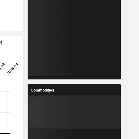
f
Commodities