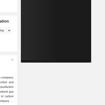
ation
y company.
uction and
liquefaction
natural gas
 of carbon
ompany is