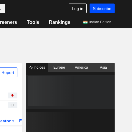
Log in
Subscribe
reeners
Tools
Rankings
Indian Edition
Indices
Europe
America
Asia
 Report
CI
ector
ETFs