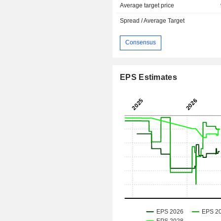
Average target price
Spread / Average Target
Consensus
EPS Estimates