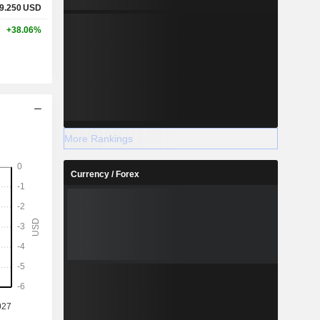
9.250
USD
+38.06%
More Rankings
Currency / Forex