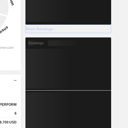
More Rankings
Rankings
PERFORM
6
6.700
USD