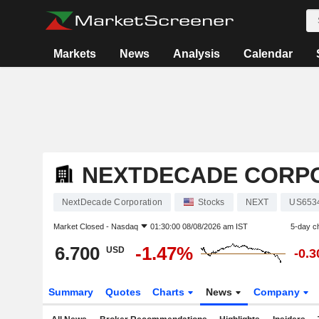
Markets
News
Analysis
Calendar
NEXTDECADE CORP
NextDecade Corporation
Stocks
NEXT
US653
Market Closed -
Nasdaq
01:30:00 08/08/2026 am IST
5-day c
6.700
-1.47%
USD
-0.
Summary
Quotes
Charts
News
Company