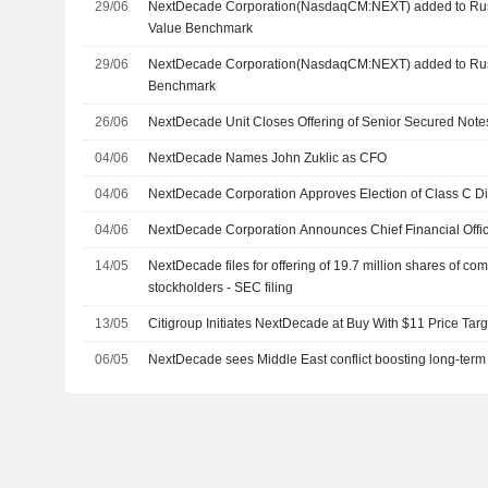
29/06
NextDecade Corporation(NasdaqCM:NEXT) added to Ru
Value Benchmark
29/06
NextDecade Corporation(NasdaqCM:NEXT) added to Rus
Benchmark
26/06
NextDecade Unit Closes Offering of Senior Secured Note
04/06
NextDecade Names John Zuklic as CFO
04/06
NextDecade Corporation Approves Election of Class C Di
04/06
NextDecade Corporation Announces Chief Financial Off
14/05
NextDecade files for offering of 19.7 million shares of co
stockholders - SEC filing
13/05
Citigroup Initiates NextDecade at Buy With $11 Price Targ
06/05
NextDecade sees Middle East conflict boosting long-term