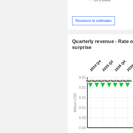
Revisions to estimates
Quarterly revenue - Rate o
surprise