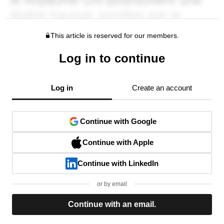
This article is reserved for our members.
Log in to continue
Log in
Create an account
Continue with Google
Continue with Apple
Continue with LinkedIn
or by email
Continue with an email.