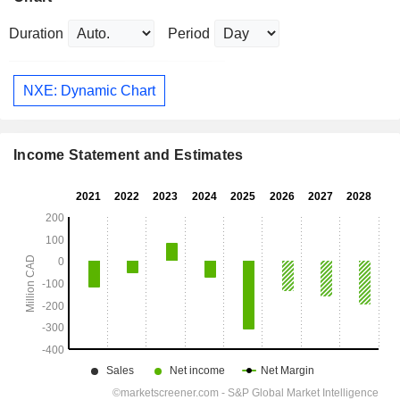
Duration
Period
NXE: Dynamic Chart
Income Statement and Estimates