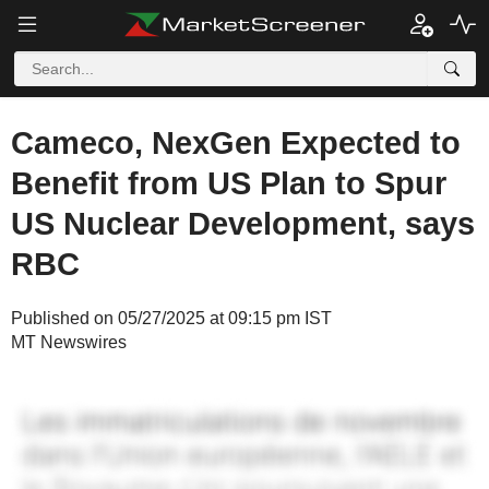
Cameco, NexGen Expected to
Benefit from US Plan to Spur
US Nuclear Development, says
RBC
Published on 05/27/2025 at 09:15 pm IST
MT Newswires