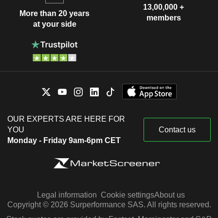
13,00,000 +
More than 20 years
members
at your side
OUR EXPERTS ARE HERE FOR
YOU
Contact us
Monday - Friday 9am-6pm CET
Legal information
Cookie settings
About us
Copyright © 2026 Surperformance SAS. All rights reserved.