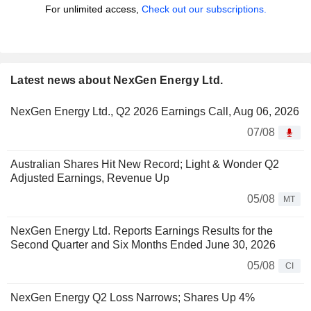
For unlimited access,
Check out our subscriptions.
Latest news about NexGen Energy Ltd.
NexGen Energy Ltd., Q2 2026 Earnings Call, Aug 06, 2026
07/08
Australian Shares Hit New Record; Light & Wonder Q2
Adjusted Earnings, Revenue Up
05/08
MT
NexGen Energy Ltd. Reports Earnings Results for the
Second Quarter and Six Months Ended June 30, 2026
05/08
CI
NexGen Energy Q2 Loss Narrows; Shares Up 4%