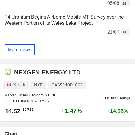
05/08
MT
F4 Uranium Begins Airborne Mobile MT Survey over the
Western Portion of its Wales Lake Project
21/07
MT
More news
NEXGEN ENERGY LTD.
Stock
NXE
CA65340P1062
Market Closed -
Toronto S.E.
1st Jan Change
01:30:00 08/08/2026 am IST
CAD
+1.47%
14.52
+14.96%
Chart