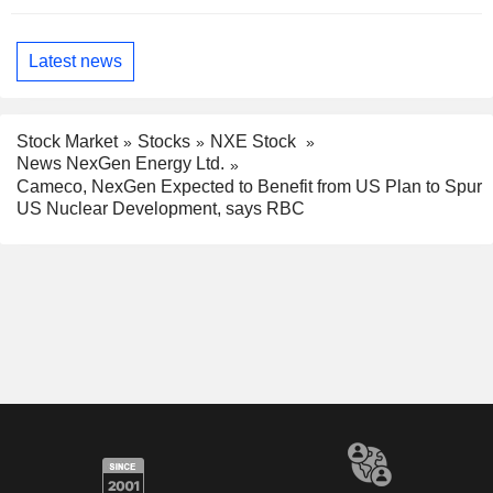
Latest news
Stock Market
Stocks
NXE Stock
News NexGen Energy Ltd.
Cameco, NexGen Expected to Benefit from US Plan to Spur
US Nuclear Development, says RBC