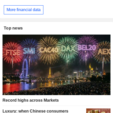
More financial data
Top news
Record highs across Markets
Luxury: when Chinese consumers