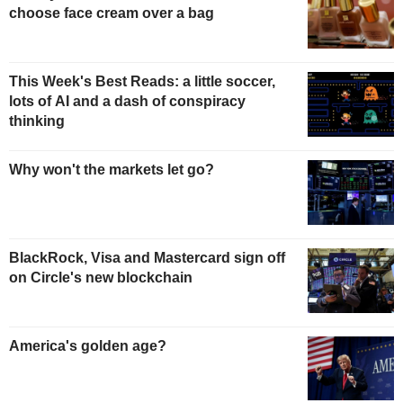
choose face cream over a bag
This Week's Best Reads: a little soccer,
lots of AI and a dash of conspiracy
thinking
Why won't the markets let go?
BlackRock, Visa and Mastercard sign off
on Circle's new blockchain
America's golden age?