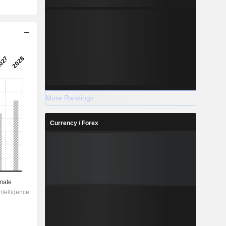
More Rankings
Currency / Forex