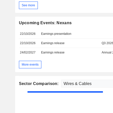
See more
Upcoming Events: Nexans
22/10/2026
Earnings presentation
22/10/2026
Earnings release
Q3 202
24/02/2027
Earnings release
Annual 
More events
Sector Comparison: