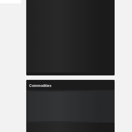
Commodities