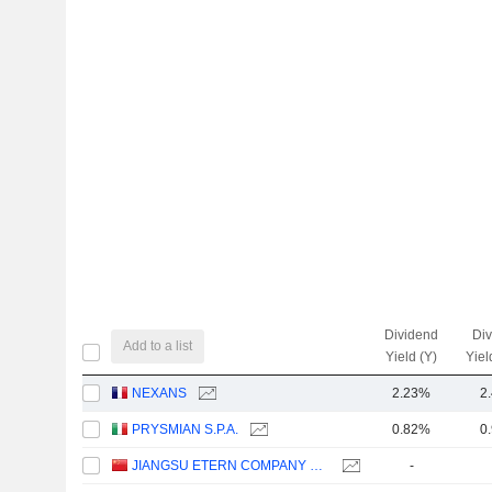
Dividend
Di
Add to a list
Yield (Y)
Yiel
NEXANS
2.23%
2
PRYSMIAN S.P.A.
0.82%
0
JIANGSU ETERN COMPANY LIMITED
-