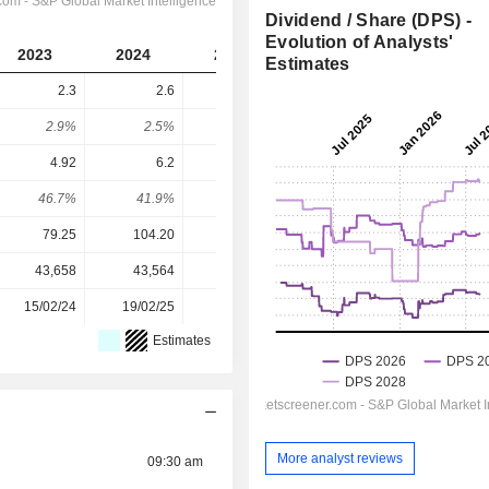
Dividend / Share (DPS) -
Evolution of Analysts'
2023
2024
2025
2026
2027
Estimates
2.3
2.6
2.9
3.127
3.493
2.9%
2.5%
2.31%
2.24%
2.5%
4.92
6.2
7.84
7.036
8.714
46.7%
41.9%
37%
44.4%
40.1%
79.25
104.20
125.80
139.60
139.60
43,658
43,564
42,974
43,724
-
15/02/24
19/02/25
19/02/26
-
-
Estimates
More analyst reviews
09:30 am