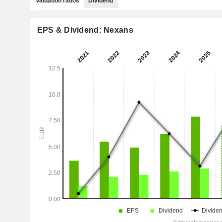
Valuation ratios
Dividend
EPS & Dividend: Nexans