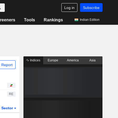
Log in
Subscribe
reeners
Tools
Rankings
Indian Edition
Indices
Europe
America
Asia
 Report
RE
Sector
ETFs