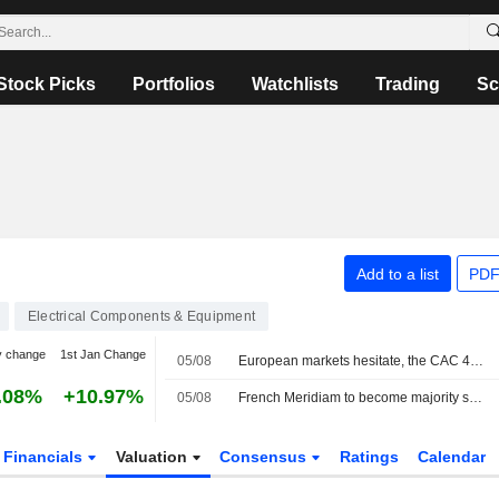
Stock Picks
Portfolios
Watchlists
Trading
Sc
Add to a list
PDF
Electrical Components & Equipment
y change
1st Jan Change
05/08
European markets hesitate, the CAC 40 keeps setting records
.08%
+10.97%
05/08
French Meridiam to become majority shareholder in Greece-Cyprus power link company
Financials
Valuation
Consensus
Ratings
Calendar