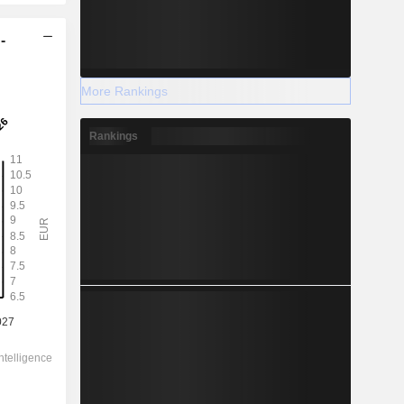
-
More Rankings
Rankings