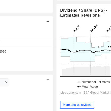
Dividend / Share (DPS) -
Estimates Revisions
Day
6
10:30 am
2026
Day
More analyst reviews