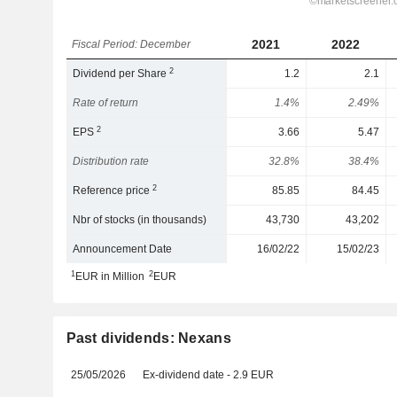
2021
2022
Fiscal Period: December
2
Dividend per Share
1.2
2.1
Rate of return
1.4%
2.49%
2
EPS
3.66
5.47
Distribution rate
32.8%
38.4%
2
Reference price
85.85
84.45
Nbr of stocks (in thousands)
43,730
43,202
Announcement Date
16/02/22
15/02/23
1
2
EUR in Million
EUR
Past dividends: Nexans
25/05/2026
Ex-dividend date - 2.9 EUR