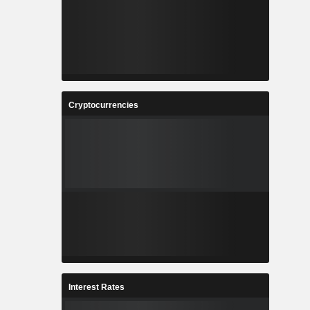
Cryptocurrencies
Interest Rates