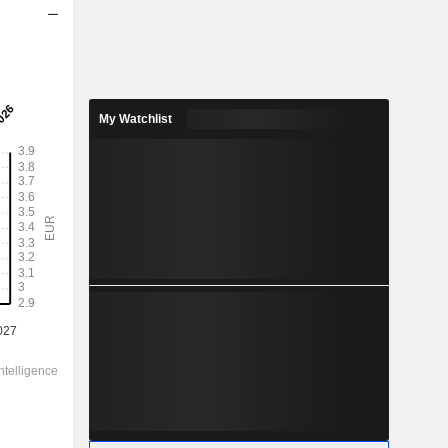
2028
3.806
2.73%
My Watchlist
10.64
35.8%
139.60
-
-