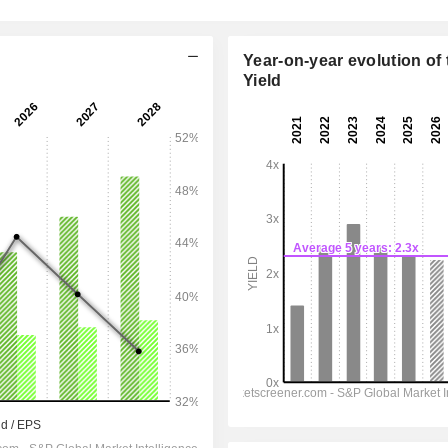
Year-on-year evolution of 
Yield