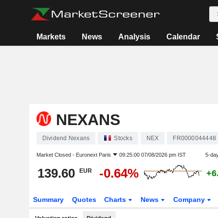
Markets
News
Analysis
Calendar
NEXANS
Dividend Nexans
Stocks
NEX
FR0000044448
Market Closed -
Euronext Paris
09:25:00 07/08/2026 pm IST
5-da
139.60
-0.64%
EUR
+6
Summary
Quotes
Charts
News
Company