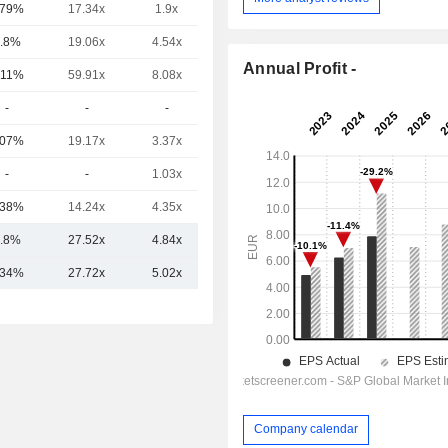
.79%
17.34x
1.9x
0.42x
.8%
19.06x
4.54x
2.22x
Annual Profit -
.11%
59.91x
8.08x
4.42x
-
-
-
-
.07%
19.17x
3.37x
2.18x
-
-
1.03x
-
.38%
14.24x
4.35x
1.63x
.8%
27.52x
4.84x
2.48x
.34%
27.72x
5.02x
2.26x
Company calendar