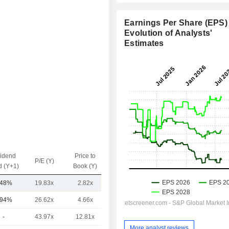
Earnings Per Share (EPS) 
Evolution of Analysts'
Estimates
vidend
Price to
EV / Sales
P/E (Y)
d (Y+1)
Book (Y)
(Y)
.48%
19.83x
2.82x
1.01x
.94%
26.62x
4.66x
1.75x
-
43.97x
12.81x
6.23x
More analyst reviews