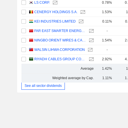
LS CORP.
0.78%
0
CENERGY HOLDINGS S.A.
1.53%
1
KEI INDUSTRIES LIMITED
0.11%
0
FAR EAST SMARTER ENERGY CO., LTD.
-
NINGBO ORIENT WIRES & CABLES CO.,LTD.
1.54%
2
WALSIN LIHWA CORPORATION
-
RIYADH CABLES GROUP COMPANY
2.92%
4
Average
1.42%
1
Weighted average by Cap.
1.11%
1
See all sector dividends