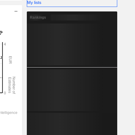
My lists
Rankings