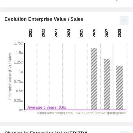
Evolution Enterprise Value / Sales