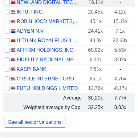
NEWLAND DIGITAL TECHNOLOGY CO.,LTD.
16.11x
-
INTUIT INC.
20.45x
4.11x
ROBINHOOD MARKETS, INC.
45.1x
15.11x
ADYEN N.V.
24.41x
7.1x
HITHINK ROYALFLUSH INFORMATION NETWORK CO., LTD.
43.3x
22.68x
AFFIRM HOLDINGS, INC.
60.92x
5.53x
FIDELITY NATIONAL INFORMATION SERVICES, INC.
6.32x
3.02x
KASPI BANK
7.51x
-
CIRCLE INTERNET GROUP, INC.
65.1x
4.76x
FUTU HOLDINGS LIMITED
12.76x
-0.17x
Average
30.20x
7.77x
Weighted average by Cap.
32.25x
8.83x
See all sector valuations