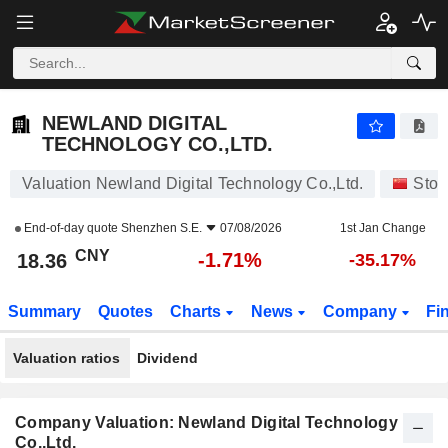
NEWLAND DIGITAL TECHNOLOGY CO.,LTD.
18.36
¥
-1.71%
NEWLAND DIGITAL
TECHNOLOGY CO.,LTD.
Valuation Newland Digital Technology Co.,Ltd.
Stoc
End-of-day quote
Shenzhen S.E.
07/08/2026
1st Jan Change
CNY
-1.71%
18.36
-35.17%
Summary
Quotes
Charts
News
Company
Fi
Valuation ratios
Dividend
Company Valuation: Newland Digital Technology
Co.,Ltd.