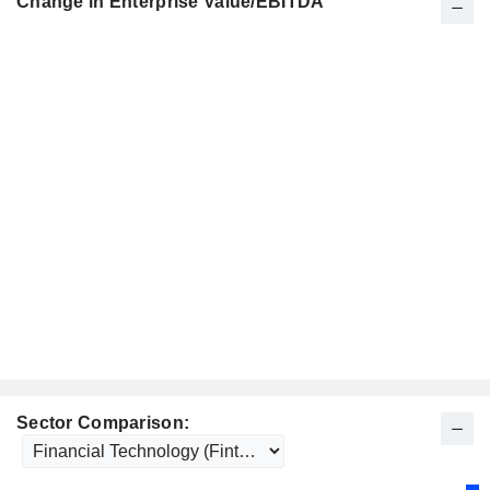
Change in Enterprise Value/EBITDA
Sector Comparison: