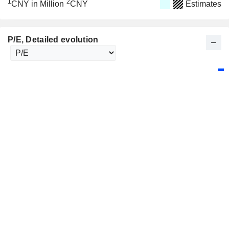
1
2
CNY in Million
CNY
Estimates
P/E
, Detailed evolution