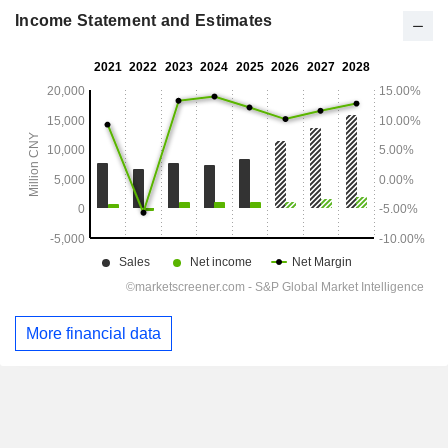
Income Statement and Estimates
More financial data