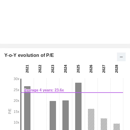
Y-o-Y evolution of P/E