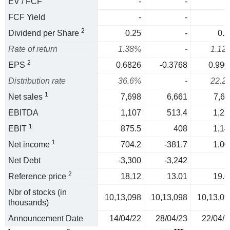
EV / FCF
-
-
FCF Yield
-
-
2
Dividend per Share
0.25
-
0.2
Rate of return
1.38%
-
1.12
2
EPS
0.6826
-0.3768
0.990
Distribution rate
36.6%
-
22.2
1
Net sales
7,698
6,661
7,61
EBITDA
1,107
513.4
1,22
1
EBIT
875.5
408
1,14
1
Net income
704.2
-381.7
1,00
Net Debt
-3,300
-3,242
2
Reference price
18.12
13.01
19.6
Nbr of stocks (in
10,13,098
10,13,098
10,13,09
thousands)
Announcement Date
14/04/22
28/04/23
22/04/2