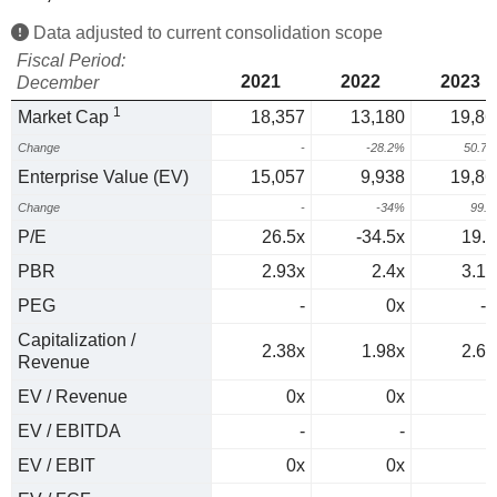
Data adjusted to current consolidation scope
Fiscal Period:
2021
2022
2023
December
1
Market Cap
18,357
13,180
19,86
Change
-
-28.2%
50.7
Enterprise Value (EV)
15,057
9,938
19,86
Change
-
-34%
99.
P/E
26.5x
-34.5x
19.8
PBR
2.93x
2.4x
3.16
PEG
-
0x
-0
Capitalization /
2.38x
1.98x
2.61
Revenue
EV / Revenue
0x
0x
0
EV / EBITDA
-
-
EV / EBIT
0x
0x
0