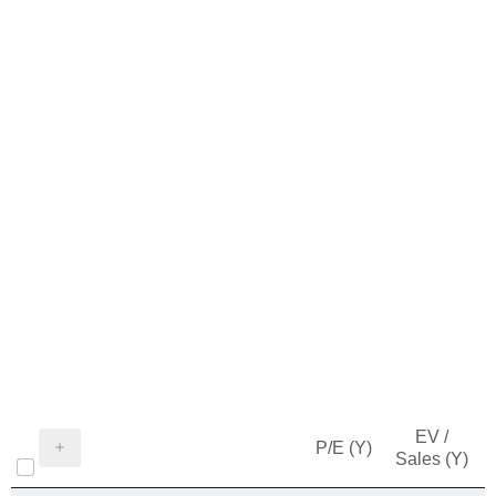
EV /
P/E (Y)
Sales (Y)