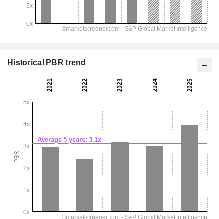
Historical PBR trend