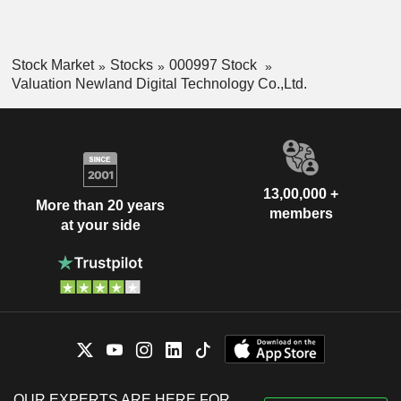
Stock Market
Stocks
000997 Stock
Valuation Newland Digital Technology Co.,Ltd.
13,00,000 +
More than 20 years
members
at your side
OUR EXPERTS ARE HERE FOR