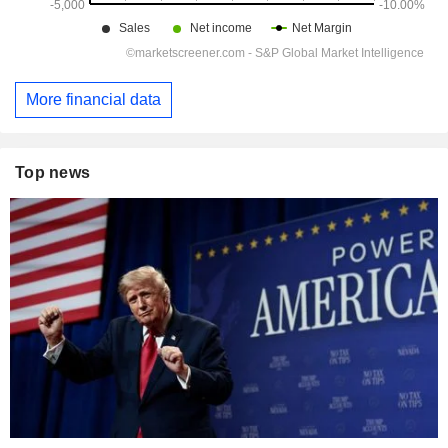
More financial data
Top news