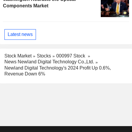
Components Market
Latest news
Stock Market
Stocks
000997 Stock
News Newland Digital Technology Co.,Ltd.
Newland Digital Technology's 2024 Profit Up 0.6%,
Revenue Down 6%