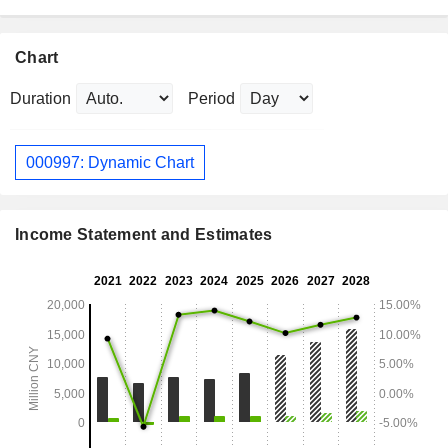
Chart
Duration
Period
000997: Dynamic Chart
Income Statement and Estimates