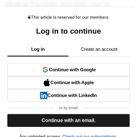
This article is reserved for our members.
Log in to continue
Log in
Create an account
Continue with Google
Continue with Apple
Continue with LinkedIn
or by email
Continue with an email.
For unlimited access,
Check out our subscriptions.