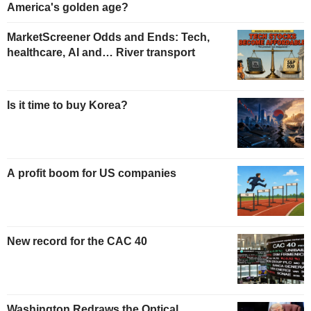
America's golden age?
MarketScreener Odds and Ends: Tech,
healthcare, AI and… River transport
Is it time to buy Korea?
A profit boom for US companies
New record for the CAC 40
Washington Redraws the Optical