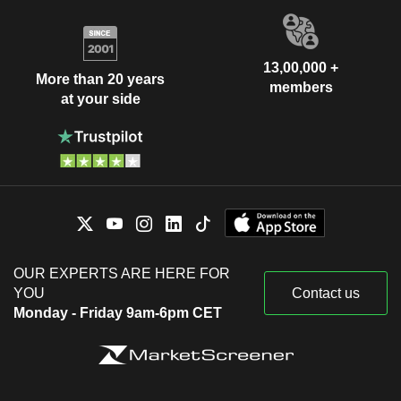
13,00,000 +
More than 20 years
members
at your side
OUR EXPERTS ARE HERE FOR
YOU
Contact us
Monday - Friday 9am-6pm CET