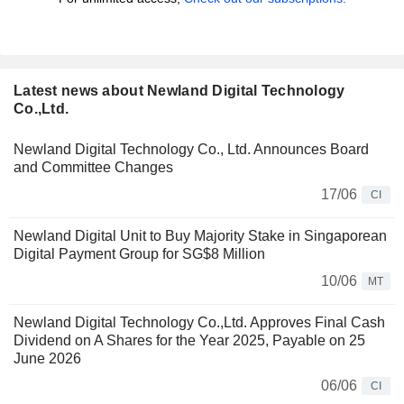
Latest news about Newland Digital Technology
Co.,Ltd.
Newland Digital Technology Co., Ltd. Announces Board
and Committee Changes
17/06
CI
Newland Digital Unit to Buy Majority Stake in Singaporean
Digital Payment Group for SG$8 Million
10/06
MT
Newland Digital Technology Co.,Ltd. Approves Final Cash
Dividend on A Shares for the Year 2025, Payable on 25
June 2026
06/06
CI