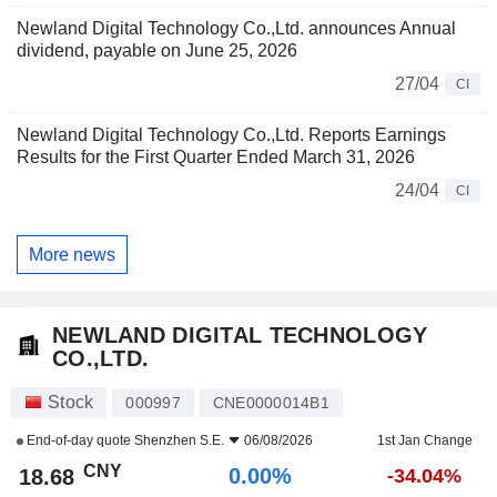
Newland Digital Technology Co.,Ltd. announces Annual
dividend, payable on June 25, 2026
27/04
CI
Newland Digital Technology Co.,Ltd. Reports Earnings
Results for the First Quarter Ended March 31, 2026
24/04
CI
More news
NEWLAND DIGITAL TECHNOLOGY
CO.,LTD.
Stock
000997
CNE0000014B1
End-of-day quote
Shenzhen S.E.
06/08/2026
1st Jan Change
CNY
0.00%
18.68
-34.04%