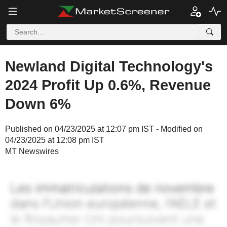
Newland Digital Technology's
2024 Profit Up 0.6%, Revenue
Down 6%
Published on 04/23/2025 at 12:07 pm IST - Modified on
04/23/2025 at 12:08 pm IST
MT Newswires