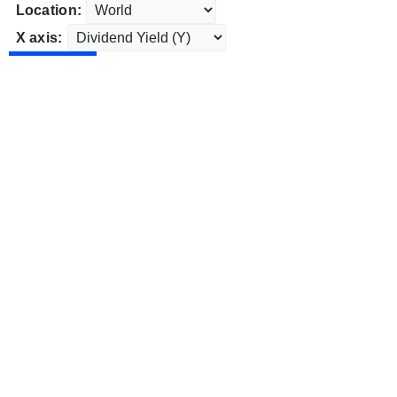
Location:
X axis: