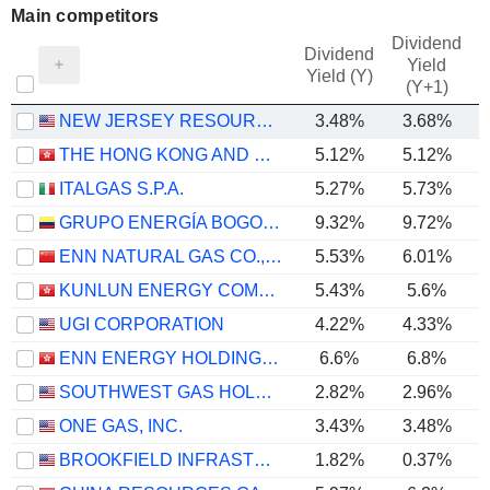
Main competitors
Dividend
Dividend
Yield
Yield (Y)
(Y+1)
NEW JERSEY RESOURCES CORPORATION
3.48%
3.68%
THE HONG KONG AND CHINA GAS COMPANY LIMITED
5.12%
5.12%
ITALGAS S.P.A.
5.27%
5.73%
GRUPO ENERGÍA BOGOTÁ S.A. E.S.P.
9.32%
9.72%
ENN NATURAL GAS CO., LTD.
5.53%
6.01%
KUNLUN ENERGY COMPANY LIMITED
5.43%
5.6%
UGI CORPORATION
4.22%
4.33%
ENN ENERGY HOLDINGS LIMITED
6.6%
6.8%
SOUTHWEST GAS HOLDINGS, INC.
2.82%
2.96%
ONE GAS, INC.
3.43%
3.48%
BROOKFIELD INFRASTRUCTURE CORPORATION
1.82%
0.37%