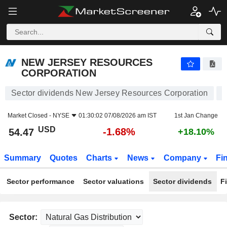
NEW JERSEY RESOURCES CORPORATION
54.47
$
-1.68%
NEW JERSEY RESOURCES
CORPORATION
Sector dividends New Jersey Resources Corporation
Market Closed -
NYSE
01:30:02 07/08/2026 am IST
1st Jan Change
USD
-1.68%
54.47
+18.10%
Summary
Quotes
Charts
News
Company
Fi
Sector performance
Sector valuations
Sector dividends
F
Sector: