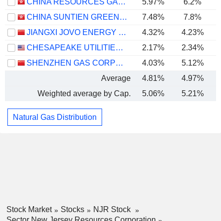
CHINA RESOURCES GAS GROUP LIMITED
5.97%
6.2%
CHINA SUNTIEN GREEN ENERGY CORPORATION LIMITED
7.48%
7.8%
JIANGXI JOVO ENERGY CO., LTD
4.32%
4.23%
CHESAPEAKE UTILITIES CORPORATION
2.17%
2.34%
SHENZHEN GAS CORPORATION LTD.
4.03%
5.12%
Average
4.81%
4.97%
Weighted average by Cap.
5.06%
5.21%
Natural Gas Distribution
Stock Market
Stocks
NJR Stock
Sector New Jersey Resources Corporation