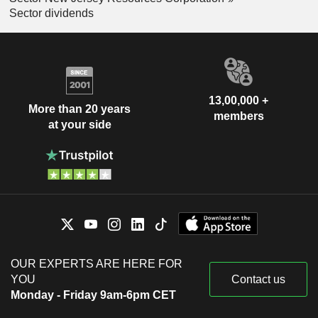
Sector dividends
13,00,000 +
More than 20 years
members
at your side
OUR EXPERTS ARE HERE FOR
YOU
Contact us
Monday - Friday 9am-6pm CET