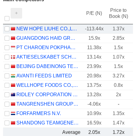
Price to
P/E (N)
Book (N)
NEW HOPE LIUHE CO.,LTD.
-113.44x
1.37x
GUANGDONG HAID GROUP CO., LIMITED
15.9x
2.85x
PT CHAROEN POKPHAND INDONESIA TBK
11.38x
1.5x
AKTIESELSKABET SCHOUW & CO.
13.14x
1.07x
BEIJING DABEINONG TECHNOLOGY GROUP CO.,LTD.
23.99x
1.5x
AVANTI FEEDS LIMITED
20.98x
3.27x
WELLHOPE FOODS CO., LTD.
13.75x
0.8x
RIDLEY CORPORATION LIMITED
13.28x
2x
TANGRENSHEN GROUP CO., LTD
-4.06x
-
FORFARMERS N.V.
10.99x
1.35x
SHANDONG TEAMGENE TECHNOLOGY CO., LTD.
16.59x
1.47x
Average
2.05x
1.72x