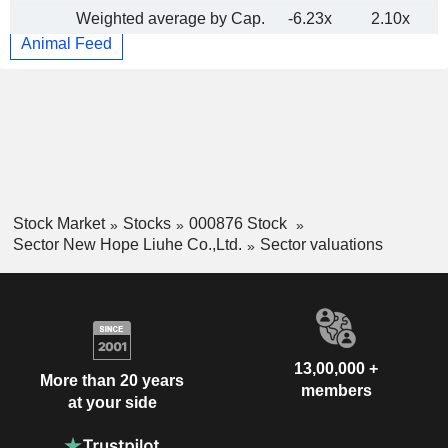
Weighted average by Cap.
-6.23x
2.10x
Animal Feed
Stock Market
Stocks
000876 Stock
Sector New Hope Liuhe Co.,Ltd.
Sector valuations
13,00,000 +
More than 20 years
members
at your side