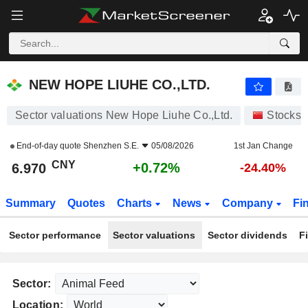
NEW HOPE LIUHE CO.,LTD.
6.970
¥
+0.72%
NEW HOPE LIUHE CO.,LTD.
Sector valuations New Hope Liuhe Co.,Ltd.
Stocks
End-of-day quote
Shenzhen S.E.
05/08/2026
1st Jan Change
CNY
+0.72%
6.970
-24.40%
Summary
Quotes
Charts
News
Company
Fi
Sector performance
Sector valuations
Sector dividends
F
Sector:
Location: