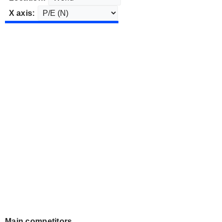
X axis:
Main competitors