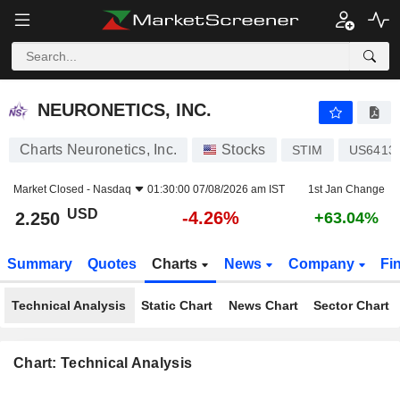
NEURONETICS, INC.
2.250
$
-4.26%
NEURONETICS, INC.
Charts Neuronetics, Inc.
Stocks
STIM
US6413
Market Closed -
Nasdaq
01:30:00 07/08/2026 am IST
1st Jan Change
USD
-4.26%
2.250
+63.04%
Summary
Quotes
Charts
News
Company
Fi
Technical Analysis
Static Chart
News Chart
Sector Chart
Chart: Technical Analysis