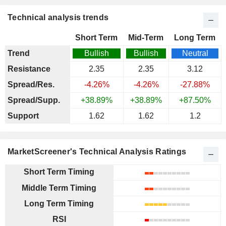
Technical analysis trends
Short Term
Mid-Term
Long Term
Trend
Bullish
Bullish
Neutral
Resistance
2.35
2.35
3.12
Spread/Res.
-4.26%
-4.26%
-27.88%
Spread/Supp.
+38.89%
+38.89%
+87.50%
Support
1.62
1.62
1.2
MarketScreener's Technical Analysis Ratings
Short Term Timing
Middle Term Timing
Long Term Timing
RSI