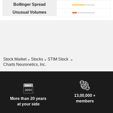
Bollinger Spread
Unusual Volumes
Stock Market
Stocks
STIM Stock
Charts Neuronetics, Inc.
13,00,000 +
More than 20 years
members
at your side