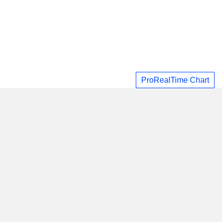
ProRealTime Chart