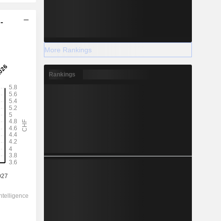
-
More Rankings
Rankings