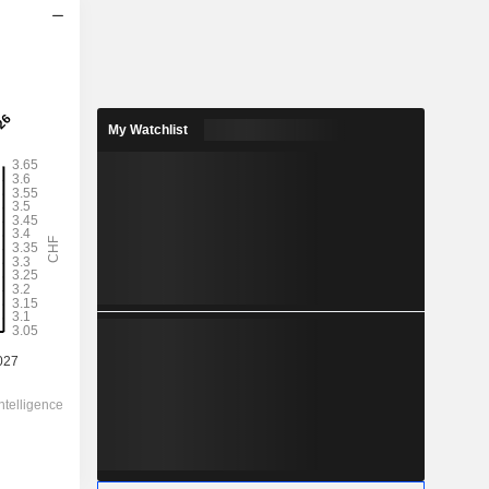
2028
3.301
4.06%
My Watchlist
4.708
70.1%
81.35
-
-