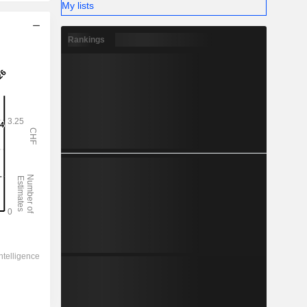
My lists
Rankings