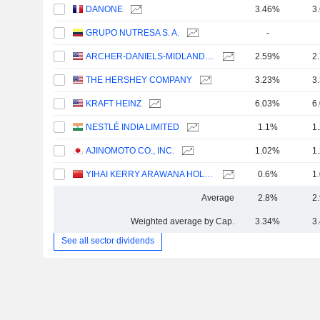
DANONE
3.46%
3
GRUPO NUTRESA S. A.
-
ARCHER-DANIELS-MIDLAND COMPANY
2.59%
2
THE HERSHEY COMPANY
3.23%
3
KRAFT HEINZ
6.03%
6
NESTLÉ INDIA LIMITED
1.1%
1
AJINOMOTO CO., INC.
1.02%
1
YIHAI KERRY ARAWANA HOLDINGS CO., LTD
0.6%
1
Average
2.8%
2
Weighted average by Cap.
3.34%
3
See all sector dividends