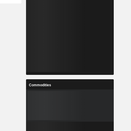
Commodities