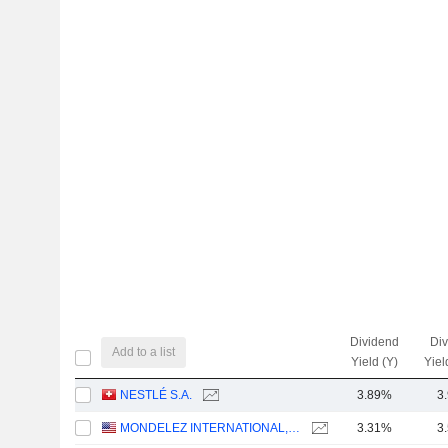
Dividend
Di
Add to a list
Yield (Y)
Yiel
NESTLÉ S.A.
3.89%
3
MONDELEZ INTERNATIONAL, INC.
3.31%
3