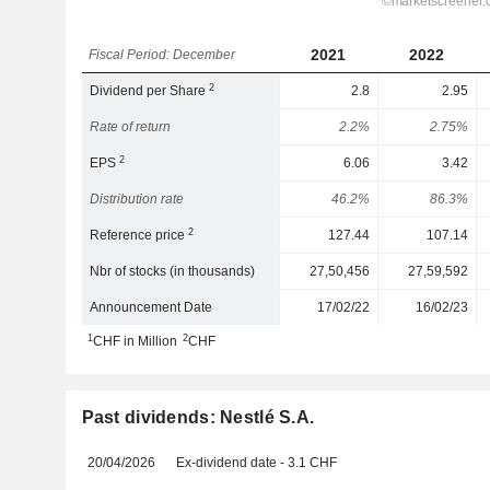
2021
2022
Fiscal Period: December
2
Dividend per Share
2.8
2.95
Rate of return
2.2%
2.75%
2
EPS
6.06
3.42
Distribution rate
46.2%
86.3%
2
Reference price
127.44
107.14
Nbr of stocks (in thousands)
27,50,456
27,59,592
Announcement Date
17/02/22
16/02/23
1
2
CHF in Million
CHF
Past dividends: Nestlé S.A.
20/04/2026
Ex-dividend date - 3.1 CHF