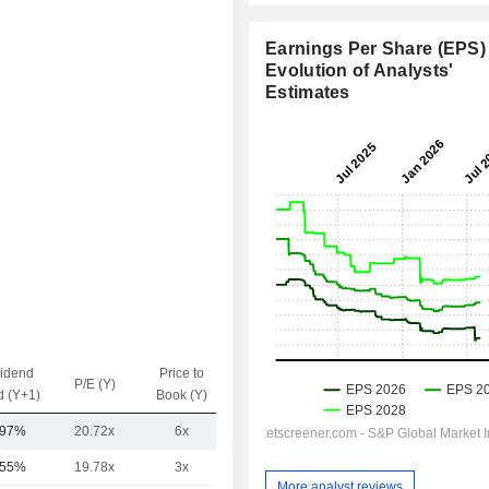
Earnings Per Share (EPS) 
Evolution of Analysts'
Estimates
vidend
Price to
EV / Sales
P/E (Y)
d (Y+1)
Book (Y)
(Y)
.97%
20.72x
6x
2.88x
.55%
19.78x
3x
2.49x
More analyst reviews