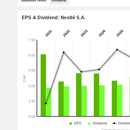
Valuation ratios
Dividend
EPS & Dividend: Nestlé S.A.