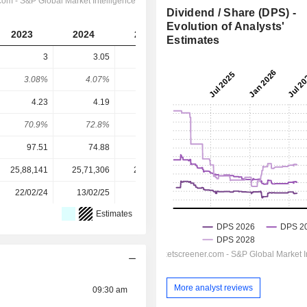
Dividend / Share (DPS) -
Evolution of Analysts'
2023
2024
2025
2026
2027
Estimates
3
3.05
3.1
3.137
3.2
3.08%
4.07%
3.94%
3.86%
3.93%
4.23
4.19
3.51
3.892
4.366
70.9%
72.8%
88.3%
80.6%
73.3%
97.51
74.88
78.74
81.35
81.35
25,88,141
25,71,306
25,72,715
25,72,225
-
22/02/24
13/02/25
19/02/26
-
-
Estimates
More analyst reviews
09:30 am