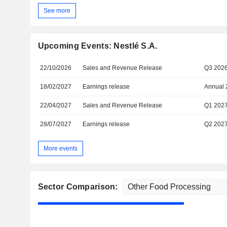
See more
Upcoming Events: Nestlé S.A.
22/10/2026
Sales and Revenue Release
Q3 202
18/02/2027
Earnings release
Annual 
22/04/2027
Sales and Revenue Release
Q1 202
28/07/2027
Earnings release
Q2 202
More events
Sector Comparison: