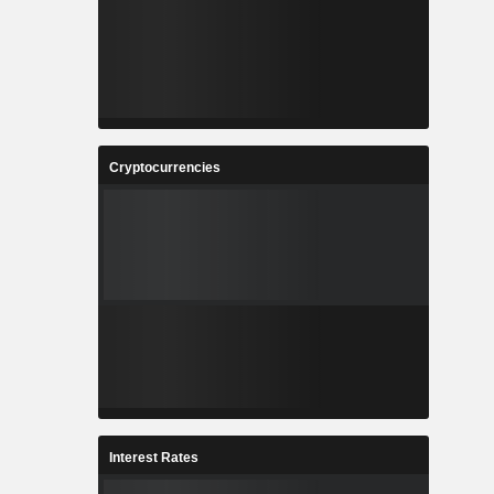
Cryptocurrencies
Interest Rates