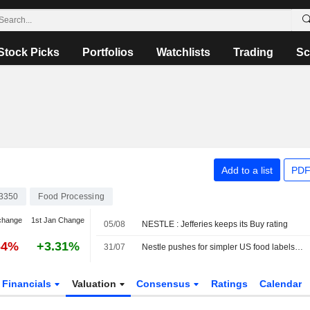
Stock Picks
Portfolios
Watchlists
Trading
Sc
Add to a list
PDF
3350
Food Processing
change
1st Jan Change
05/08
NESTLE : Jefferies keeps its Buy rating
64%
+3.31%
31/07
Nestle pushes for simpler US food labels to shed 'Frankenstein' ingredients image
Financials
Valuation
Consensus
Ratings
Calendar