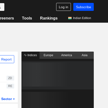
Log in
Subscribe
reeners
Tools
Rankings
Indian Edition
Indices
Europe
America
Asia
 Report
ZD
RE
Sector
ETFs