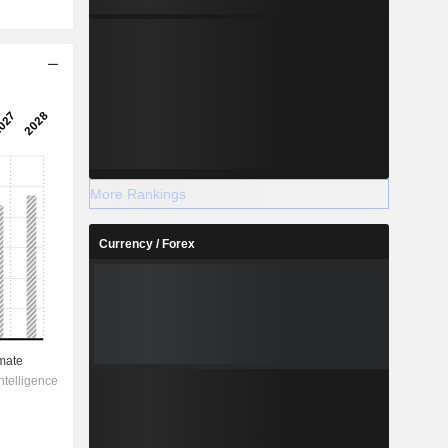
More Rankings
Currency / Forex