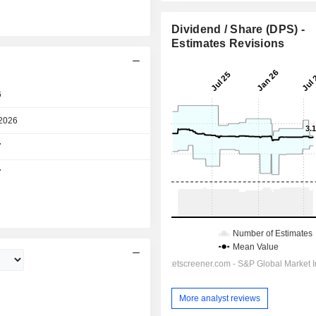
Dividend / Share (DPS) -
Estimates Revisions
6
Day
2026
Day
7
Day
7
Day
More analyst reviews