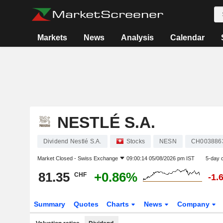
Markets
News
Analysis
Calendar
NESTLÉ S.A.
Dividend Nestlé S.A.
Stocks
NESN
CH003886
Market Closed -
Swiss Exchange
09:00:14 05/08/2026 pm IST
5-day 
81.35
+0.86%
CHF
-1.
Summary
Quotes
Charts
News
Company