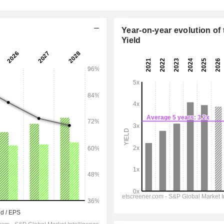
Year-on-year evolution of 
Yield