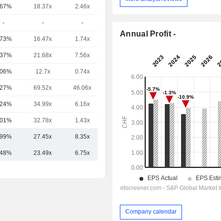
.67%
18.37x
2.46x
1.86x
-
-
-
-
Annual Profit -
.73%
16.47x
1.74x
0.54x
.37%
21.68x
7.56x
3.28x
.06%
12.7x
0.74x
2.01x
.27%
69.52x
46.06x
10.62x
.24%
34.99x
6.16x
2.96x
.01%
32.78x
1.43x
0.67x
.99%
27.45x
8.35x
3.03x
.48%
23.49x
6.75x
2.89x
Company calendar