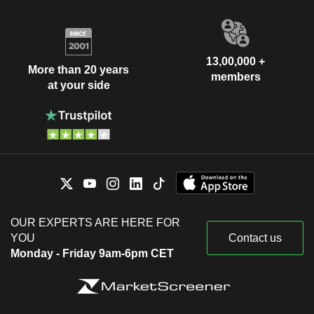
13,00,000 +
More than 20 years
members
at your side
OUR EXPERTS ARE HERE FOR
YOU
Contact us
Monday - Friday 9am-6pm CET