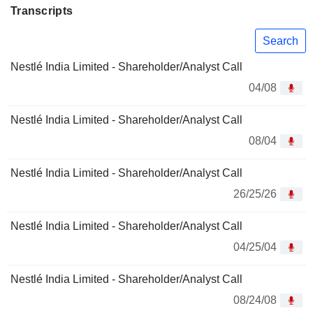
Transcripts
Search
Nestlé India Limited - Shareholder/Analyst Call
04/08
Nestlé India Limited - Shareholder/Analyst Call
08/04
Nestlé India Limited - Shareholder/Analyst Call
26/25/26
Nestlé India Limited - Shareholder/Analyst Call
04/25/04
Nestlé India Limited - Shareholder/Analyst Call
08/24/08