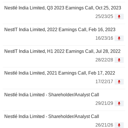
Nestlé India Limited, Q3 2023 Earnings Call, Oct 25, 2023
25/23/25
NestlT India Limited, 2022 Earnings Call, Feb 16, 2023
16/23/16
NestlT India Limited, H1 2022 Earnings Call, Jul 28, 2022
28/22/28
Nestlé India Limited, 2021 Earnings Call, Feb 17, 2022
17/22/17
Nestlé India Limited - Shareholder/Analyst Call
29/21/29
Nestlé India Limited - Shareholder/Analyst Call
26/21/26