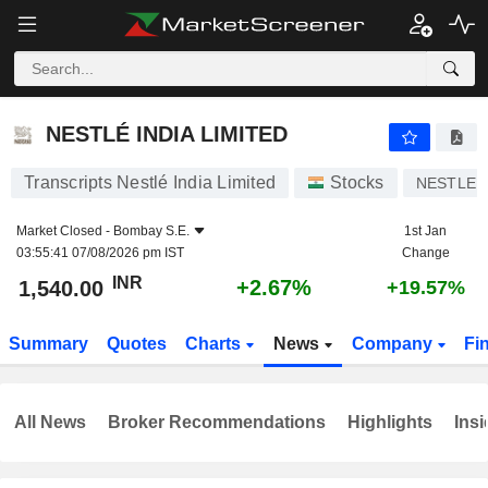
NESTLÉ INDIA LIMITED
1,540.00
₹
+2.67%
NESTLÉ INDIA LIMITED
Transcripts Nestlé India Limited
Stocks
NESTLEI
Market Closed -
Bombay S.E.
1st Jan
03:55:41 07/08/2026 pm IST
Change
INR
+2.67%
1,540.00
+19.57%
Summary
Quotes
Charts
News
Company
Fi
All News
Broker Recommendations
Highlights
Insi