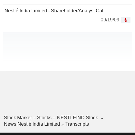
Nestlé India Limited - Shareholder/Analyst Call
09/19/09
Stock Market
Stocks
NESTLEIND Stock
News Nestlé India Limited
Transcripts