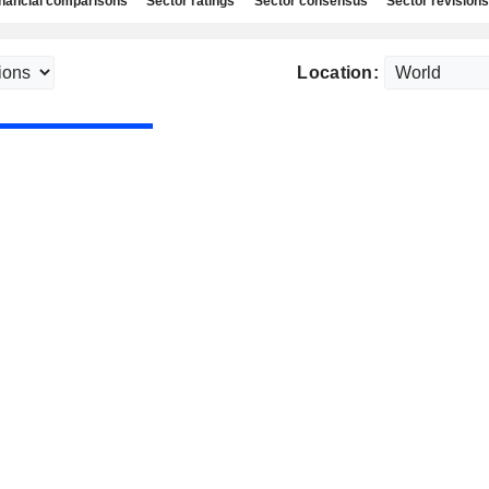
nancial comparisons
Sector ratings
Sector consensus
Sector revisions
Location: