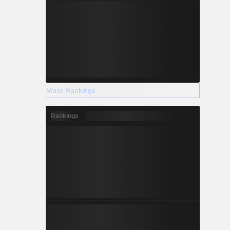
More Rankings
Rankings