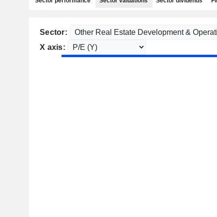
Sector performance
Sector valuations
Sector dividends
Fi
Sector:
X axis: