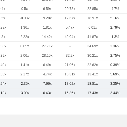
0.4x
0.5x
6.59x
20.78x
22.85x
4.7%
0.5x
-0.03x
9.28x
17.67x
18.91x
5.16%
.28x
1.36x
1.81x
5.47x
6.01x
2.79%
3.3x
2.22x
14.42x
49.04x
41.87x
1.3%
.56x
0.05x
27.71x
-
34.69x
2.36%
.39x
2.06x
28.15x
32.2x
30.21x
2.75%
.49x
1.41x
6.49x
21.06x
22.62x
0.39%
.55x
2.17x
4.74x
15.31x
13.41x
5.69%
.24x
-2.35x
7.66x
17.02x
18.81x
3.35%
.13x
-3.09x
6.43x
15.36x
17.43x
3.44%