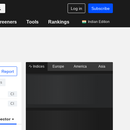
Log in
Subscribe
reeners
Tools
Rankings
Indian Edition
Indices
Europe
America
Asia
 Report
ns
CI
CI
ector