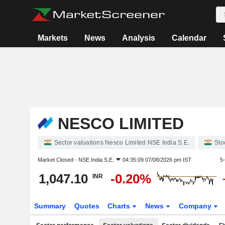
Markets
News
Analysis
Calendar
NESCO LIMITED
Sector valuations Nesco Limited NSE India S.E.
Sto
Market Closed -
NSE India S.E.
04:35:09 07/08/2026 pm IST
5
1,047.10
-0.20%
INR
Summary
Quotes
Charts
News
Company