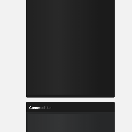
Commodities