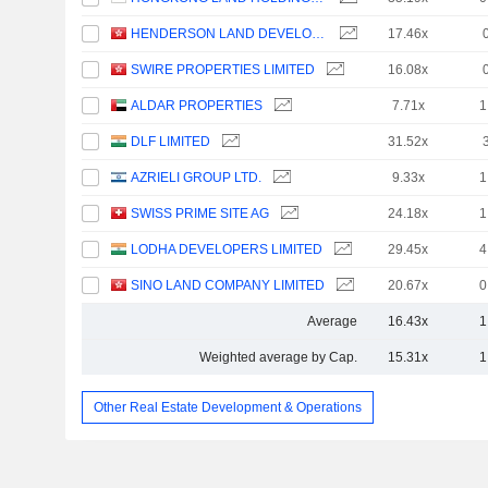
HENDERSON LAND DEVELOPMENT COMPANY LIMITED
17.46x
SWIRE PROPERTIES LIMITED
16.08x
ALDAR PROPERTIES
7.71x
1
DLF LIMITED
31.52x
AZRIELI GROUP LTD.
9.33x
1
SWISS PRIME SITE AG
24.18x
1
LODHA DEVELOPERS LIMITED
29.45x
4
SINO LAND COMPANY LIMITED
20.67x
0
Average
16.43x
1
Weighted average by Cap.
15.31x
1
Other Real Estate Development & Operations