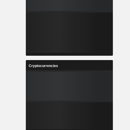
Cryptocurrencies