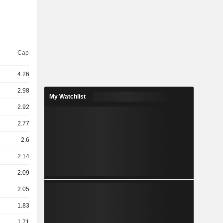
Capi.($)
4.26TCr
2.98TCr
My Watchlist
2.92TCr
2.77TCr
2.6TCr
2.14TCr
2.09TCr
2.05TCr
1.83TCr
1.71TCr