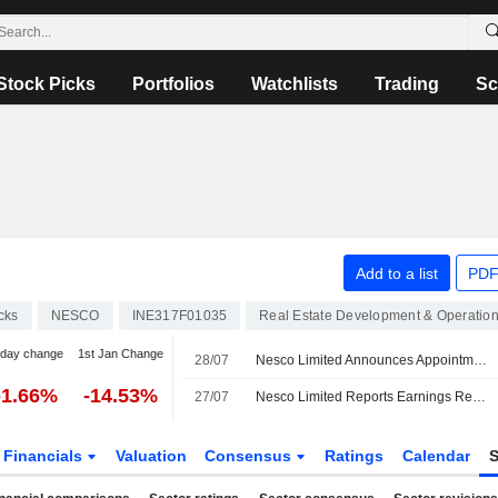
Stock Picks
Portfolios
Watchlists
Trading
Sc
Add to a list
PDF
cks
NESCO
INE317F01035
Real Estate Development & Operatio
-day change
1st Jan Change
28/07
Nesco Limited Announces Appointment of Ashish Joshi as Chief Procurement & Contracts Officer, Effective July 28, 2026
-1.66%
-14.53%
27/07
Nesco Limited Reports Earnings Results for the First Quarter Ended June 30, 2026
Financials
Valuation
Consensus
Ratings
Calendar
S