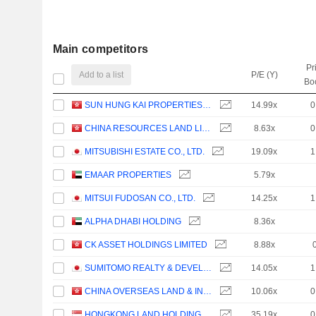
Main competitors
Pr
Add to a list
P/E (Y)
Bo
SUN HUNG KAI PROPERTIES LIMITED
14.99x
0
CHINA RESOURCES LAND LIMITED
8.63x
0
MITSUBISHI ESTATE CO., LTD.
19.09x
1
EMAAR PROPERTIES
5.79x
MITSUI FUDOSAN CO., LTD.
14.25x
1
ALPHA DHABI HOLDING
8.36x
CK ASSET HOLDINGS LIMITED
8.88x
SUMITOMO REALTY & DEVELOPMENT CO., LTD.
14.05x
1
CHINA OVERSEAS LAND & INVESTMENT LIMITED
10.06x
0
HONGKONG LAND HOLDINGS LIMITED
35.19x
0