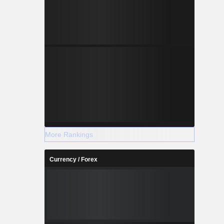
More Rankings
Currency / Forex