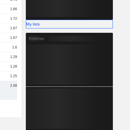
1.66TCr
1.72TCr
My lists
1.67TCr
1.67TCr
Rankings
1.6TCr
1.29TCr
1.28TCr
1.25TCr
2.08TCr