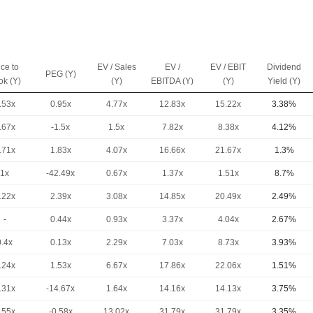
ice to
EV / Sales
EV /
EV / EBIT
Dividend
PEG (Y)
ok (Y)
(Y)
EBITDA (Y)
(Y)
Yield (Y)
.53x
0.95x
4.77x
12.83x
15.22x
3.38%
.67x
-1.5x
1.5x
7.82x
8.38x
4.12%
.71x
1.83x
4.07x
16.66x
21.67x
1.3%
1x
-42.49x
0.67x
1.37x
1.51x
8.7%
.22x
2.39x
3.08x
14.85x
20.49x
2.49%
-
0.44x
0.93x
3.37x
4.04x
2.67%
0.4x
0.13x
2.29x
7.03x
8.73x
3.93%
.24x
1.53x
6.67x
17.86x
22.06x
1.51%
.31x
-14.67x
1.64x
14.16x
14.13x
3.75%
.55x
-0.58x
13.02x
31.79x
31.79x
3.35%