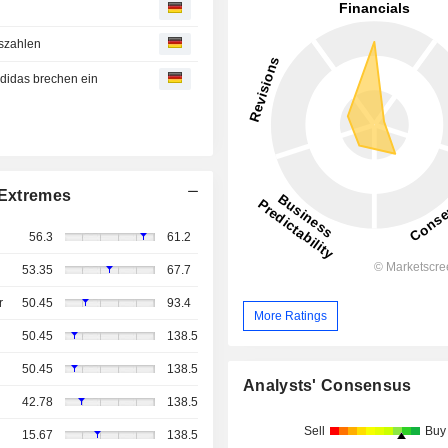
nszahlen
 Adidas brechen ein
Extremes
56.3
61.2
53.35
67.7
r
50.45
93.4
More Ratings
50.45
138.5
50.45
138.5
Analysts' Consensus
42.78
138.5
Sell
Buy
15.67
138.5