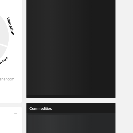
Commodities