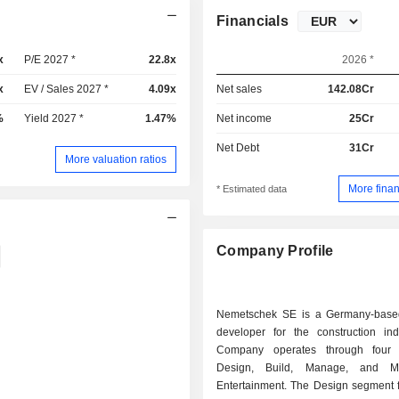
Financials
x
P/E 2027 *
22.8x
2026 *
x
EV / Sales 2027 *
4.09x
Net sales
142.08Cr
%
Yield 2027 *
1.47%
Net income
25Cr
Net Debt
31Cr
More valuation ratios
More finan
* Estimated data
Company Profile
Nemetschek SE is a Germany-base
developer for the construction ind
Company operates through four 
Design, Build, Manage, and M
Entertainment. The Design segment 