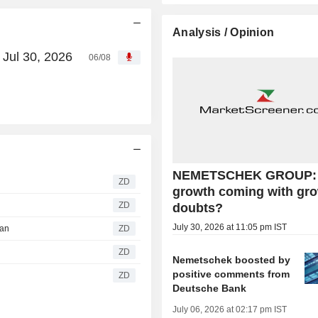
Analysis / Opinion
Jul 30, 2026
06/08
NEMETSCHEK GROUP: 
ZD
growth coming with gr
ZD
doubts?
July 30, 2026 at 11:05 pm IST
gan
ZD
ZD
Nemetschek boosted by
positive comments from
ZD
Deutsche Bank
July 06, 2026 at 02:17 pm IST