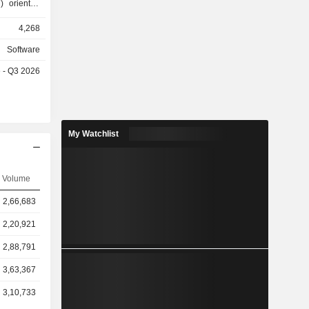
) oriented
 (CAD) and
4,268
 The Build
) solutions
Software
rom tender,
e - Q3 2026
 costing,
The Manage
technology
 of complex
edia and
My Watchlist
ps three-
, animation
Volume
2,66,683
2,20,921
2,88,791
3,63,367
3,10,733