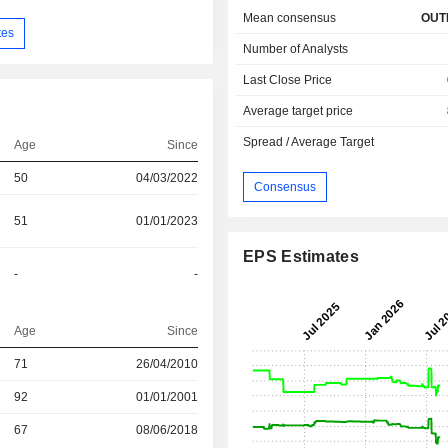
Mean consensus
OUT
tes
Number of Analysts
Last Close Price
Average target price
Spread / Average Target
Age
Since
50
04/03/2022
Consensus
51
01/01/2023
EPS Estimates
-
-
Age
Since
71
26/04/2010
r
92
01/01/2001
r
67
08/06/2018