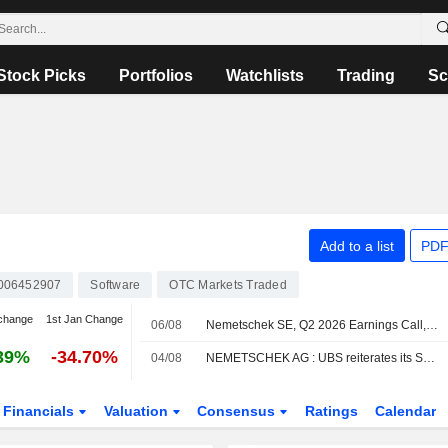
Stock Picks
Portfolios
Watchlists
Trading
Sc
Add to a list
PDF
006452907
Software
OTC Markets Traded
change
1st Jan Change
06/08
Nemetschek SE, Q2 2026 Earnings Call, Jul 30, 2026
39%
-34.70%
04/08
NEMETSCHEK AG : UBS reiterates its Sell rating
Financials
Valuation
Consensus
Ratings
Calendar