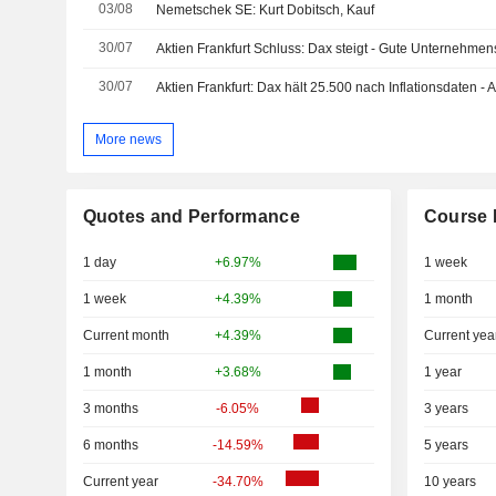
03/08
Nemetschek SE: Kurt Dobitsch, Kauf
30/07
Aktien Frankfurt Schluss: Dax steigt - Gute Unternehme
30/07
Aktien Frankfurt: Dax hält 25.500 nach Inflationsdaten -
More news
Quotes and Performance
Course 
1 day
+6.97%
1 week
1 week
+4.39%
1 month
Current month
+4.39%
Current yea
1 month
+3.68%
1 year
3 months
-6.05%
3 years
6 months
-14.59%
5 years
Current year
-34.70%
10 years