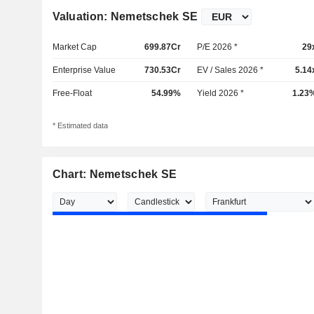
Valuation: Nemetschek SE
Market Cap
699.87Cr
P/E 2026 *
29
Enterprise Value
730.53Cr
EV / Sales 2026 *
5.14
Free-Float
54.99%
Yield 2026 *
1.23
* Estimated data
Chart: Nemetschek SE