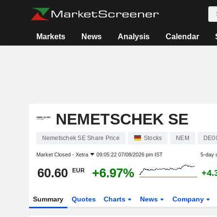
Markets
News
Analysis
Calendar
NEMETSCHEK SE
Nemetschek SE Share Price
Stocks
NEM
DE0
Market Closed -
Xetra
09:05:22 07/08/2026 pm IST
5-day 
60.60
+6.97%
EUR
+4.
Summary
Quotes
Charts
News
Company