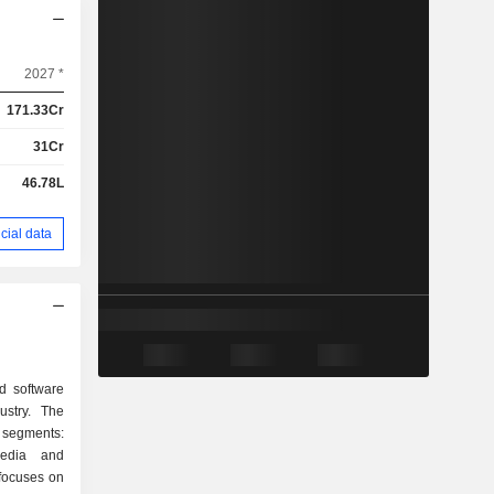
2027 *
171.33Cr
31Cr
46.78L
cial data
d software
ustry. The
segments:
edia and
focuses on