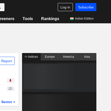
Log in
Subscribe
reeners
Tools
Rankings
Indian Edition
Indices
Europe
America
Asia
 Report
ZD
Sector
ETFs