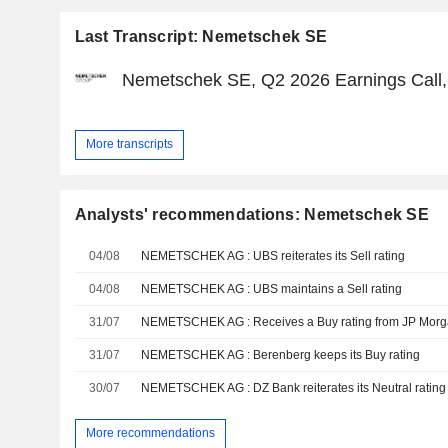
Last Transcript: Nemetschek SE
Nemetschek SE, Q2 2026 Earnings Call, 
More transcripts
Analysts' recommendations: Nemetschek SE
04/08
NEMETSCHEK AG : UBS reiterates its Sell rating
04/08
NEMETSCHEK AG : UBS maintains a Sell rating
31/07
NEMETSCHEK AG : Receives a Buy rating from JP Mor
31/07
NEMETSCHEK AG : Berenberg keeps its Buy rating
30/07
NEMETSCHEK AG : DZ Bank reiterates its Neutral rating
More recommendations