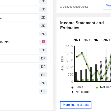
ZD
Mor
Delayed Quote Xetra
ZD
gan
ZD
Income Statement and
ZD
Estimates
ZD
doubts?
ZD
n
DP
y
DP
RE
ZD
0
DP
More financial data