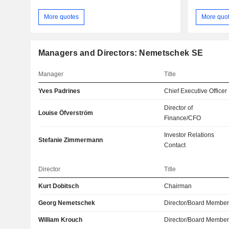
More quotes
More quo
Managers and Directors: Nemetschek SE
Manager
Title
Yves Padrines
Chief Executive Officer
Director of
Louise Öfverström
Finance/CFO
Investor Relations
Stefanie Zimmermann
Contact
Director
Title
Kurt Dobitsch
Chairman
Georg Nemetschek
Director/Board Membe
William Krouch
Director/Board Membe