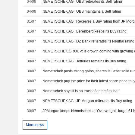
04/08
NEMETSCHEK AG : UBS reiterates its Sell rating
04/08
NEMETSCHEK AG : UBS maintains a Sell rating
31/07
NEMETSCHEK AG : Receives a Buy rating from JP Mor
31/07
NEMETSCHEK AG : Berenberg keeps its Buy rating
30/07
NEMETSCHEK AG : DZ Bank reiterates its Neutral rating
30/07
NEMETSCHEK GROUP: Is growth coming with growing 
30/07
NEMETSCHEK AG : Jefferies remains its Buy rating
30/07
Nemetschek posts strong gains, shares fall after solid ru
30/07
Nemetschek pay the price for their latest share-price rall
30/07
Nemetschek says it is on track after the first half
30/07
NEMETSCHEK AG : JP Morgan reiterates its Buy rating
30/07
JPMorgan keeps Nemetschek at 'Overweight', target €11
More news