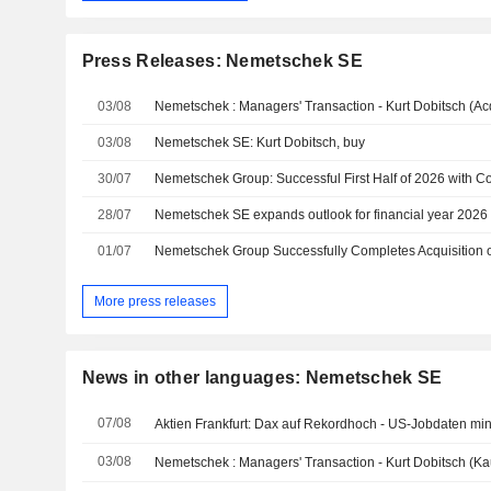
Press Releases: Nemetschek SE
03/08
Nemetschek : Managers' Transaction - Kurt Dobitsch (Acq
03/08
Nemetschek SE: Kurt Dobitsch, buy
30/07
28/07
01/07
Nemetschek Group Successfully Completes Acquisition
More press releases
News in other languages: Nemetschek SE
07/08
Aktien Frankfurt: Dax auf Rekordhoch - US-Jobdaten mi
03/08
Nemetschek : Managers' Transaction - Kurt Dobitsch (Ka