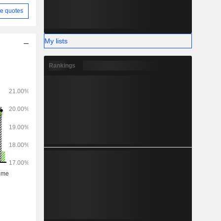
e quotes
My lists
Rankings