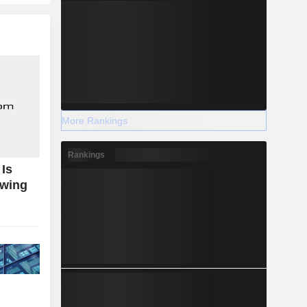
More Rankings
Rankings
Is
owing