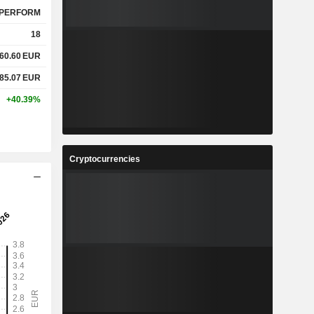
PERFORM
18
60.60
EUR
85.07
EUR
+40.39%
Cryptocurrencies