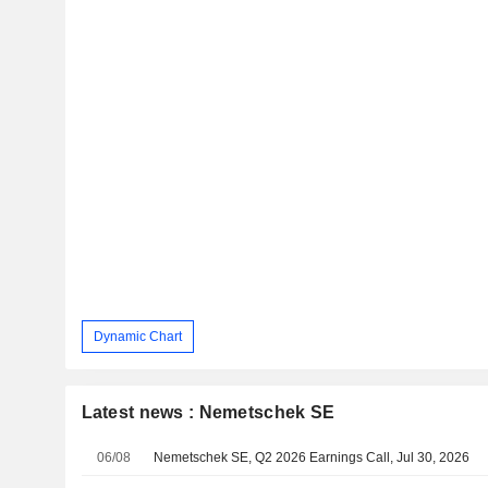
Dynamic Chart
Latest news : Nemetschek SE
06/08
Nemetschek SE, Q2 2026 Earnings Call, Jul 30, 2026