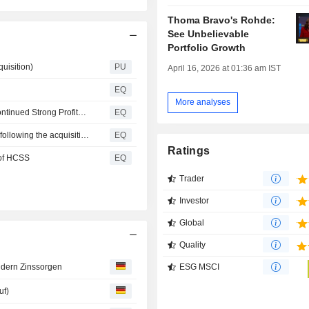
Thoma Bravo's Rohde:
See Unbelievable
Portfolio Growth
uisition)
PU
April 16, 2026 at 01:36 am IST
EQ
More analyses
Nemetschek Group: Successful First Half of 2026 with Continued Strong Profitable Growth
EQ
Nemetschek SE expands outlook for financial year 2026 following the acquisition of HCSS and fully confirms organic outlook
EQ
Ratings
 of HCSS
EQ
Trader
Investor
Global
Quality
ESG MSCI
ndern Zinssorgen
uf)