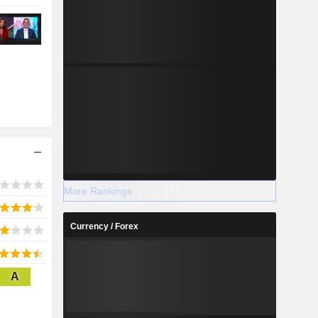
More Rankings
Currency / Forex
A