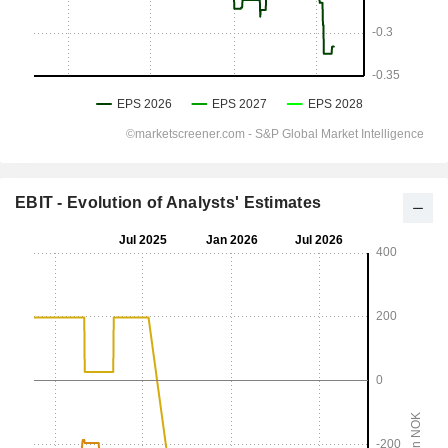
EBIT - Evolution of Analysts' Estimates