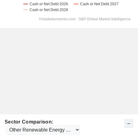
Sector Comparison: