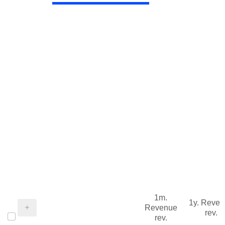
1m.
1y. Reve
Revenue
rev.
rev.