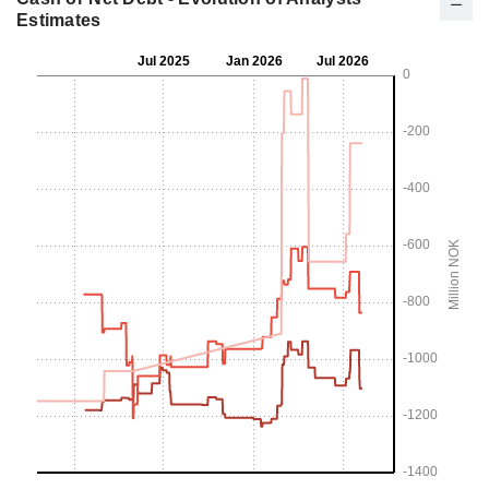
Estimates