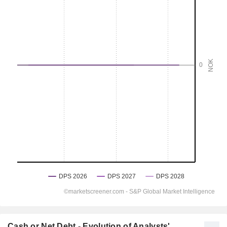
Cash or Net Debt - Evolution of Analysts'