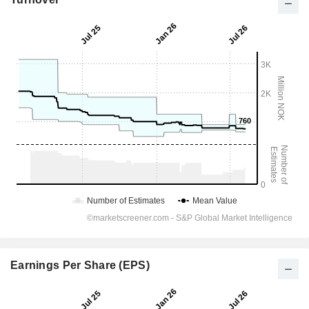
Earnings Per Share (EPS)