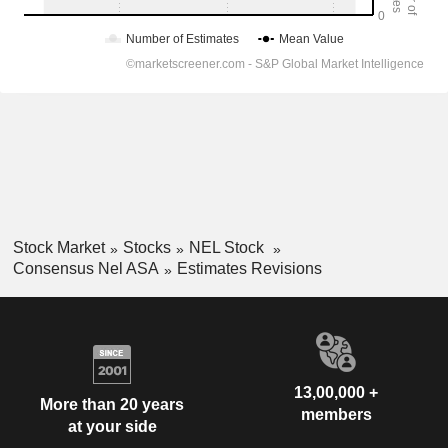
Stock Market
Stocks
NEL Stock
Consensus Nel ASA
Estimates Revisions
13,00,000 +
More than 20 years
members
at your side