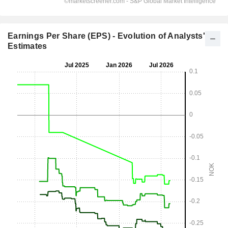
Earnings Per Share (EPS) - Evolution of Analysts'
Estimates