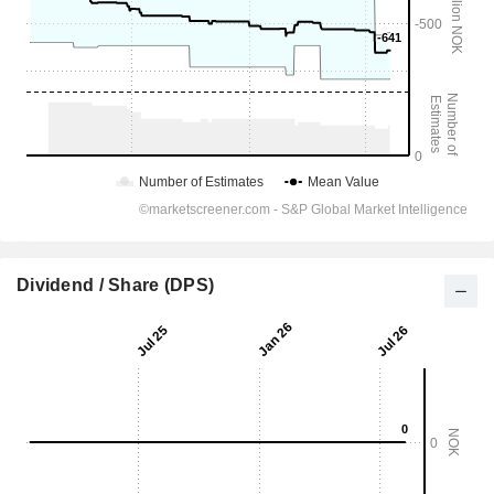
Dividend / Share (DPS)