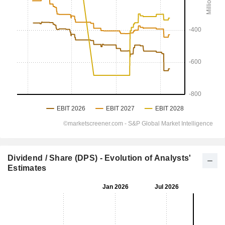
Dividend / Share (DPS) - Evolution of Analysts'
Estimates