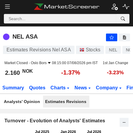
NEL ASA
2.160
kr
-1.37%
NEL ASA
Estimates Revisions Nel ASA
Stocks
NEL
NO
Market Closed -
Oslo Bors
08:15:00 07/08/2026 pm IST
1st Jan Change
NOK
-1.37%
2.160
-3.23%
Summary
Quotes
Charts
News
Company
Fi
Analysts' Opinion
Estimates Revisions
Turnover - Evolution of Analysts' Estimates