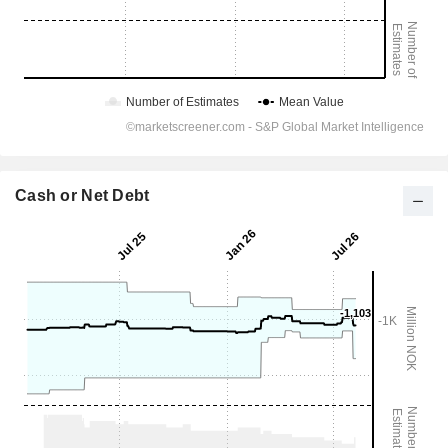
Cash or Net Debt