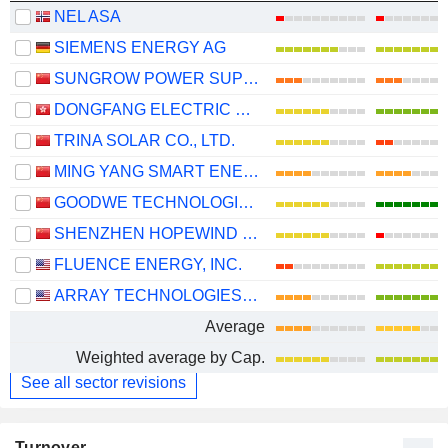
NEL ASA
SIEMENS ENERGY AG
SUNGROW POWER SUPPLY CO., LTD.
DONGFANG ELECTRIC CORPORATION LIMITED
TRINA SOLAR CO., LTD.
MING YANG SMART ENERGY GROUP LIMITED
GOODWE TECHNOLOGIES CO., LTD.
SHENZHEN HOPEWIND ELECTRIC CO., LTD.
FLUENCE ENERGY, INC.
ARRAY TECHNOLOGIES, INC.
Average
Weighted average by Cap.
See all sector revisions
Turnover