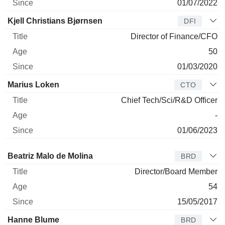
01/07/2022
Kjell Christians Bjørnsen
DFI
Director of Finance/CFO
50
01/03/2020
Marius Loken
CTO
Chief Tech/Sci/R&D Officer
-
01/06/2023
Director
Title
Age
Since
Beatriz Malo de Molina
BRD
Director/Board Member
54
15/05/2017
Hanne Blume
BRD