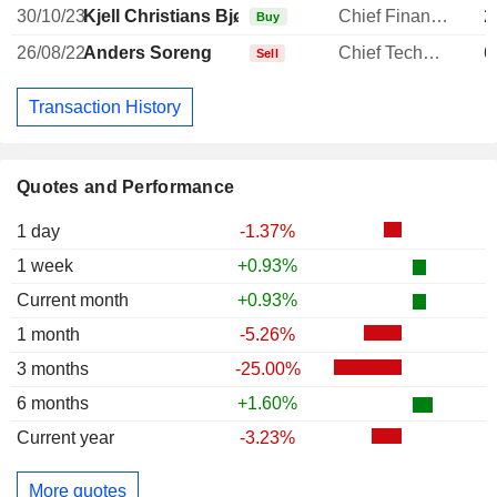
30/10/23
Kjell Christians Bjørnsen
Chief Financial Officer
2
Buy
26/08/22
Anders Soreng
Chief Technology Officer
6
Sell
Transaction History
Quotes and Performance
1 day
-1.37%
1 week
+0.93%
Current month
+0.93%
1 month
-5.26%
3 months
-25.00%
6 months
+1.60%
Current year
-3.23%
More quotes