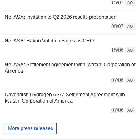
15/07
AQ
Nel ASA: Invitation to Q2 2026 results presentation
08/07
AQ
Nel ASA: Håkon Volldal resigns as CEO
15/06
AQ
Nel ASA: Settlement agreement with Iwatani Corporation of
America
07/06
AQ
Cavendish Hydrogen ASA: Settlement Agreement with
Iwatani Corporation of America
07/06
AQ
More press releases