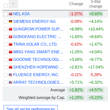
5-day
Change
change
NEL ASA
-1.37%
+0.93%
SIEMENS ENERGY AG
-0.09%
+4.14%
+
SUNGROW POWER SUPPLY CO., LTD.
+6.99%
+10.44%
+
DONGFANG ELECTRIC CORPORATION LIMITED
+1.65%
+8.64%
+
TRINA SOLAR CO., LTD.
-0.43%
+1.47%
MING YANG SMART ENERGY GROUP LIMITED
+1.05%
+4.04%
GOODWE TECHNOLOGIES CO., LTD.
+3.00%
+9.77%
+
SHENZHEN HOPEWIND ELECTRIC CO., LTD.
+2.81%
+17.04%
FLUENCE ENERGY, INC.
-0.11%
-5.28%
+
ARRAY TECHNOLOGIES, INC.
+5.71%
+6.32%
Average
+1.92%
+4.57%
+
Weighted average by Cap.
+1.25%
+5.22%
+
See all sector performances