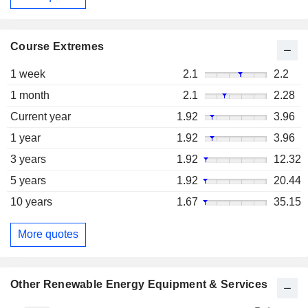
Course Extremes
1 week
2.1
2.2
1 month
2.1
2.28
Current year
1.92
3.96
1 year
1.92
3.96
3 years
1.92
12.32
5 years
1.92
20.44
10 years
1.67
35.15
More quotes
Other Renewable Energy Equipment & Services