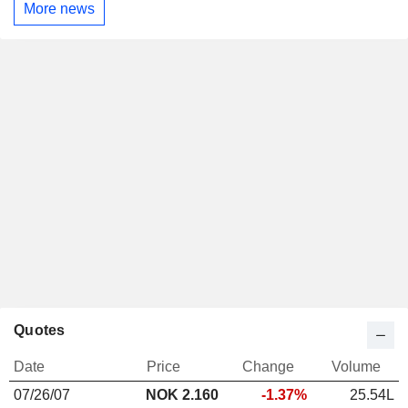
More news
Quotes
Date
Price
Change
Volume
07/26/07
NOK 2.160
-1.37%
25.54L