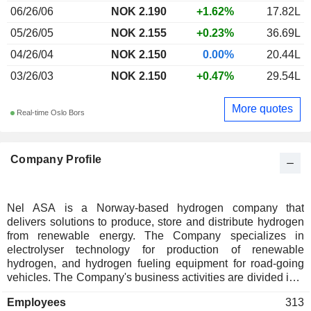
06/26/06
NOK 2.190
+1.62%
17.82L
05/26/05
NOK 2.155
+0.23%
36.69L
04/26/04
NOK 2.150
0.00%
20.44L
03/26/03
NOK 2.150
+0.47%
29.54L
More quotes
Real-time Oslo Bors
Company Profile
Nel ASA is a Norway-based hydrogen company that
delivers solutions to produce, store and distribute hydrogen
from renewable energy. The Company specializes in
electrolyser technology for production of renewable
hydrogen, and hydrogen fueling equipment for road-going
vehicles. The Company's business activities are divided into
two operation segments: Nel Hydrogen Fueling and Nel
Employees
313
Hydrogen Electrolyser. The Nel Hydrogen Fueling segment