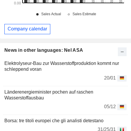
Company calendar
News in other languages: Nel ASA
Elektrolyseur-Bau zur Wasserstoffproduktion kommt nur
schleppend voran
20/01
Länderenergieminister pochen auf raschen
Wasserstoffausbau
05/12
Borsa: tre titoli europei che gli analisti detestano
31/25/31