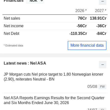
Financials
2026 *
2027 *
Net sales
76Cr
138.91Cr
Net income
-56Cr
-36Cr
Net Debt
-110.35Cr
-84Cr
More financial data
* Estimated data
Latest news : Nel ASA
JP Morgan cuts Nel price target to 1.80 Norwegian kroner
(2.90), reiterates Neutral - BN
05/08
FW
Nel ASA Reports Earnings Results for the Second Quarter
and Six Months Ended June 30, 2026