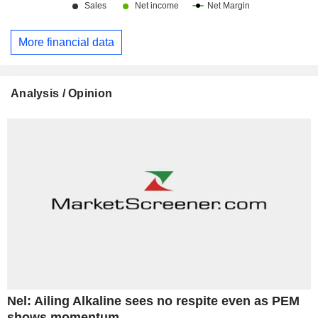
More financial data
Analysis / Opinion
Nel: Ailing Alkaline sees no respite even as PEM
shows momentum