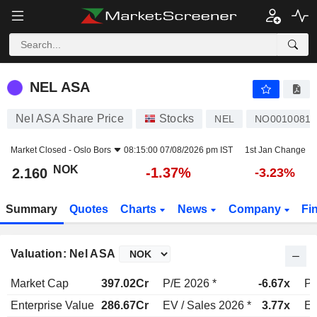
NEL ASA
2.160
kr
-1.37%
NEL ASA
Nel ASA Share Price
Stocks
NEL
NO00100812
Market Closed -
Oslo Bors
08:15:00 07/08/2026 pm IST
1st Jan Change
NOK
-1.37%
2.160
-3.23%
Summary
Quotes
Charts
News
Company
Fi
Valuation: Nel ASA
Market Cap
397.02Cr
P/E 2026 *
-6.67x
P/
Enterprise Value
286.67Cr
EV / Sales 2026 *
3.77x
EV