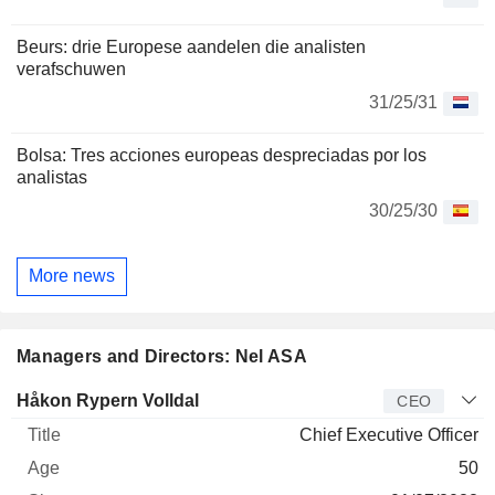
Beurs: drie Europese aandelen die analisten
verafschuwen
31/25/31
Bolsa: Tres acciones europeas despreciadas por los
analistas
30/25/30
More news
Managers and Directors: Nel ASA
Manager
Title
Age
Since
Håkon Rypern Volldal
CEO
Chief Executive Officer
50