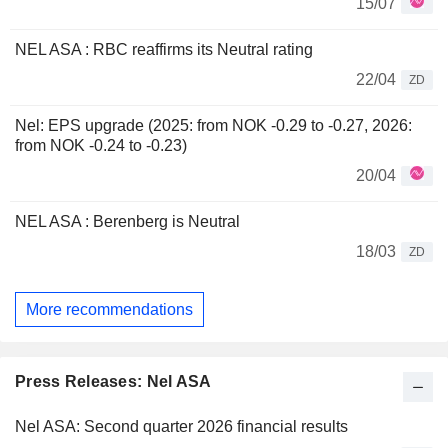
15/07
NEL ASA : RBC reaffirms its Neutral rating
22/04
ZD
Nel: EPS upgrade (2025: from NOK -0.29 to -0.27, 2026:
from NOK -0.24 to -0.23)
20/04
NEL ASA : Berenberg is Neutral
18/03
ZD
More recommendations
Press Releases: Nel ASA
Nel ASA: Second quarter 2026 financial results