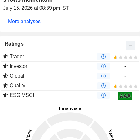
July 15, 2026 at 08:39 pm IST
More analyses
Ratings
Trader
Investor
-
Global
-
Quality
ESG MSCI
AAA