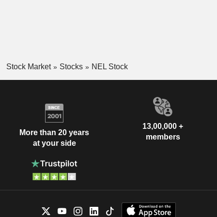
Stock Market
Stocks
NEL Stock
13,00,000 +
More than 20 years
members
at your side