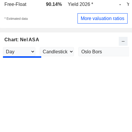
Free-Float
90.14%
Yield 2026 *
-
Yi
More valuation ratios
* Estimated data
Chart: Nel ASA