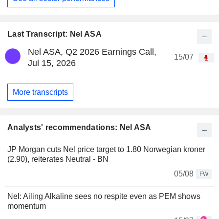
Last Transcript: Nel ASA
Nel ASA, Q2 2026 Earnings Call,
15/07
Jul 15, 2026
More transcripts
Analysts' recommendations: Nel ASA
JP Morgan cuts Nel price target to 1.80 Norwegian kroner
(2.90), reiterates Neutral - BN
05/08
FW
Nel: Ailing Alkaline sees no respite even as PEM shows
momentum