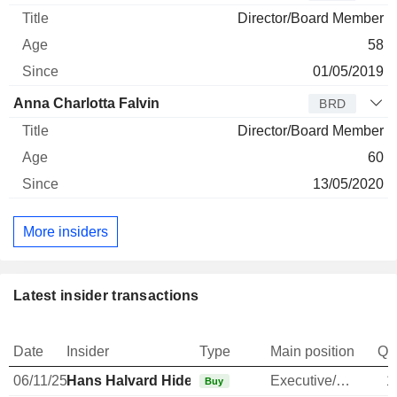
Director/Board Member
58
01/05/2019
Anna Charlotta Falvin
BRD
Director/Board Member
60
13/05/2020
More insiders
Latest insider transactions
Date
Insider
Type
Main position
Qu
06/11/25
Hans Halvard Hide
Executive/Senior Manager
1
Buy