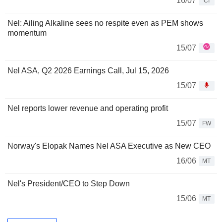
16/07
CI
Nel: Ailing Alkaline sees no respite even as PEM shows
momentum
15/07
Nel ASA, Q2 2026 Earnings Call, Jul 15, 2026
15/07
Nel reports lower revenue and operating profit
15/07
FW
Norway's Elopak Names Nel ASA Executive as New CEO
16/06
MT
Nel's President/CEO to Step Down
15/06
MT