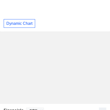
Dynamic Chart