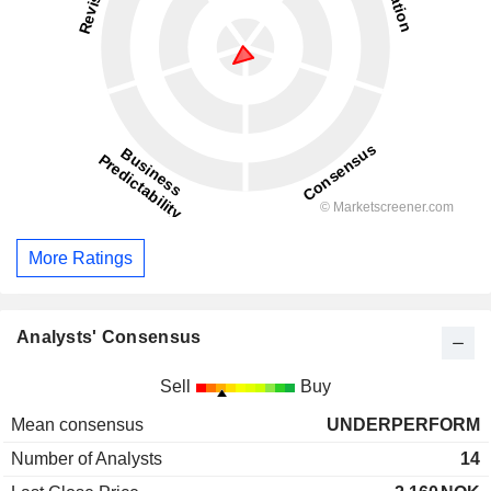
More Ratings
Analysts' Consensus
Sell
Buy
Mean consensus
UNDERPERFORM
Number of Analysts
14