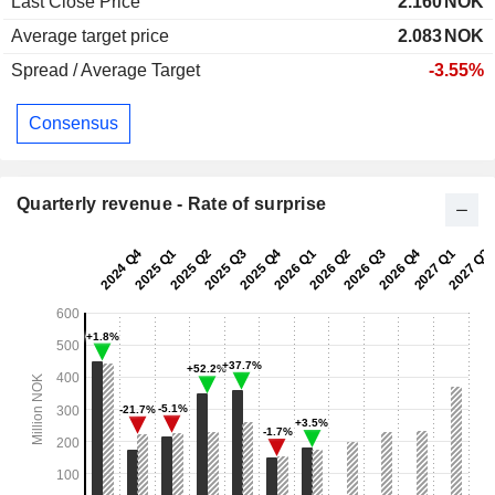
Last Close Price
2.160
NOK
Average target price
2.083
NOK
Spread / Average Target
-3.55%
Consensus
Quarterly revenue - Rate of surprise