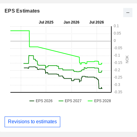
EPS Estimates
Revisions to estimates