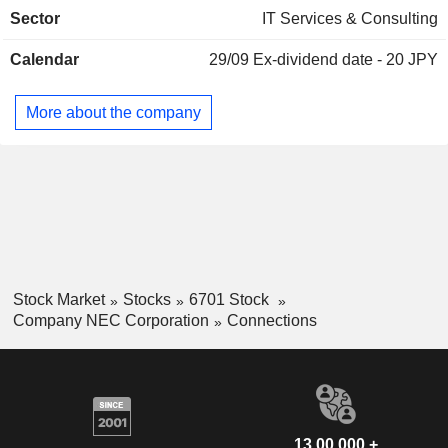
networks, cell phone base stations, optical transmission
Sector
IT Services & Consulting
systems, and marine systems), software and services for
telecommunications carriers, and system equipment, system
Calendar
29/09
Ex-dividend date - 20 JPY
integration (system construction and consulting) and support
(maintenance) in the aerospace and defense domain.
More about the company
Stock Market
Stocks
6701 Stock
Company NEC Corporation
Connections
13,00,000 +