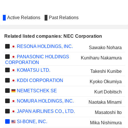
Active Relations
Past Relations
Related listed companies: NEC Corporation
RESONA HOLDINGS, INC.
Sawako Nohara
PANASONIC HOLDINGS
Kuniharu Nakamura
CORPORATION
KOMATSU LTD.
Takeshi Kunibe
KDDI CORPORATION
Kyoko Okumiya
NEMETSCHEK SE
Kurt Dobitsch
NOMURA HOLDINGS, INC.
Naotaka Minami
JAPAN AIRLINES CO., LTD.
Masatoshi Ito
SI-BONE, INC.
Mika Nishimura