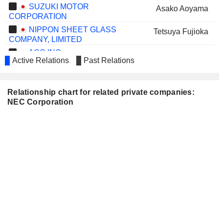
SUZUKI MOTOR
Asako Aoyama
CORPORATION
NIPPON SHEET GLASS
Tetsuya Fujioka
COMPANY, LIMITED
AGC INC.
Isamu Kawashima
Active Relations
Past Relations
SHIN-ETSU CHEMICAL
Kuniharu Nakamura
CO., LTD.
Relationship chart for related private companies:
TOKIO MARINE HOLDINGS,
Nobuhiro Endo
NEC Corporation
INC.
DAIWA SECURITIES
Christina Ahmadjian
GROUP INC.
Noriko Iki
HOYA CORPORATION
Mika Nishimura
ASAHI GROUP HOLDINGS,
Christina Ahmadjian
LTD.
OMRON CORPORATION
Yoshihito Yamada
FAST RETAILING CO., LTD.
Takeshi Kunibe