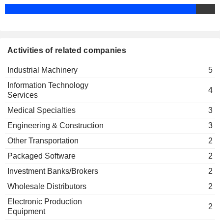
Yoshihito Yamada
NEC Solution Innovators Ltd.
LTD.
Hiramasa Nakata
Engineering & Construction
LAC CO., LTD.
Noboru Nakatani
JVCKENWOOD
Tetsuya Fujioka
CORPORATION
Activities of related companies
TV TOKYO HOLDINGS
Kaori Sasaki
Industrial Machinery
5
CORPORATION
Information Technology
JAPAN EXCHANGE GROUP,
Nobuhiro Endo
4
Services
INC.
1&1 AG
Medical Specialties
3
Kurt Dobitsch
Engineering & Construction
3
OPEN GROUP, INC.
Hideaki Takahashi
Other Transportation
2
SYNSPECTIVE INC.
Makoto Enomoto
Packaged Software
2
IONOS GROUP SE
Kurt Dobitsch
Investment Banks/Brokers
2
Wholesale Distributors
2
Electronic Production
2
Equipment