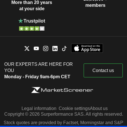
More than 20 years
members
at your side
OUR EXPERTS ARE HERE FOR
YOU
Contact us
Monday - Friday 9am-6pm CET
Legal information
Cookie settings
About us
Copyright © 2026 Surperformance SAS. All rights reserved.
Stock quotes are provided by Factset, Morningstar and S&P