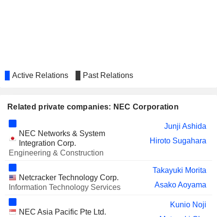
YOKOGAWA ELECTRIC
Christina Ahmadjian
CORPORATION
DISCO CORPORATION
Christina Ahmadjian
NITERRA CO., LTD.
Christina Ahmadjian
NISSHIN SEIFUN GROUP INC.
Nobuhiro Endo
Active Relations
Past Relations
FUTABA CORPORATION
Takemitsu Kunio
NANKAI CO., LTD.
Takeshi Kunibe
Related private companies: NEC Corporation
KIKKOMAN CORPORATION
Nobuhiro Endo
Junji Ashida
THE YOKOHAMA RUBBER
NEC Networks & System
Hideichi Okada
Hiroto Sugahara
COMPANY, LIMITED
Integration Corp.
Engineering & Construction
MIURA CO., LTD.
Yuko Shoriki
Takayuki Morita
FUJI KYUKO CO., LTD.
Noriko Iki
Netcracker Technology Corp.
Asako Aoyama
Information Technology Services
TAIKISHA LTD.
Hiramasa Nakata
Kunio Noji
HAZAMA ANDO
Harufumi Mochizuki
NEC Asia Pacific Pte Ltd.