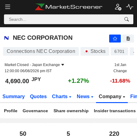
NEC CORPORATION
4,690.00
¥
+1.27%
NEC CORPORATION
Connections NEC Corporation
Stocks
6701
J
Market Closed -
Japan Exchange
1st Jan
12:00:00 06/08/2026 pm IST
Change
JPY
+1.27%
4,690.00
-11.68%
Summary
Quotes
Charts
News
Company
Fi
Profile
Governance
Share ownership
Insider transactions
50
5
220