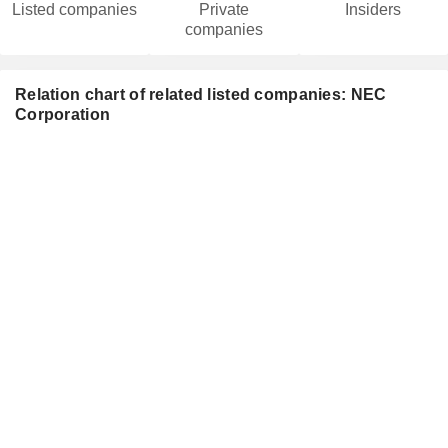
Listed companies
Private
Insiders
companies
Relation chart of related listed companies: NEC
Corporation