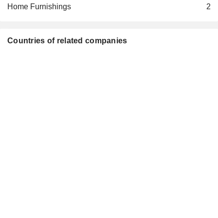
Home Furnishings
2
Countries of related companies