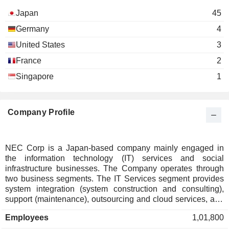
Japan
45
Germany
4
United States
3
France
2
Singapore
1
Company Profile
NEC Corp is a Japan-based company mainly engaged in
the information technology (IT) services and social
infrastructure businesses. The Company operates through
two business segments. The IT Services segment provides
system integration (system construction and consulting),
support (maintenance), outsourcing and cloud services, and
system equipment and software services. The Social
Employees
1,01,800
Infrastructure segment provides network infrastructure (core