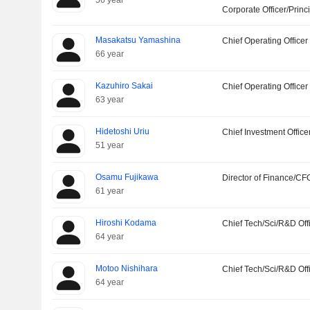
56 year
Corporate Officer/Princ
Masakatsu Yamashina
Chief Operating Officer
66 year
Kazuhiro Sakai
Chief Operating Officer
63 year
Hidetoshi Uriu
Chief Investment Office
51 year
Osamu Fujikawa
Director of Finance/CF
61 year
Hiroshi Kodama
Chief Tech/Sci/R&D Off
64 year
Motoo Nishihara
Chief Tech/Sci/R&D Off
64 year