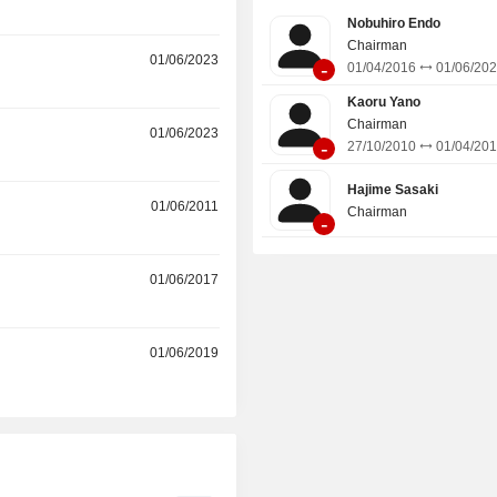
Nobuhiro Endo
Chairman
01/06/2023
-
01/04/2016
01/06/20
Kaoru Yano
Chairman
01/06/2023
-
27/10/2010
01/04/20
Hajime Sasaki
01/06/2011
Chairman
-
r
01/06/2017
r
01/06/2019