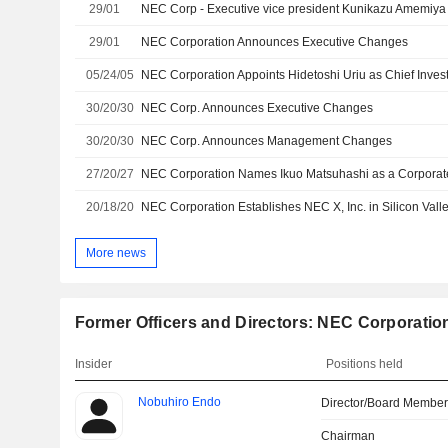
29/01
29/01
NEC Corporation Announces Executive Changes
05/24/05
NEC Corporation Appoints Hidetoshi Uriu as Chief Invest
30/20/30
NEC Corp. Announces Executive Changes
30/20/30
NEC Corp. Announces Management Changes
27/20/27
NEC Corporation Names Ikuo Matsuhashi as a Corporat
20/18/20
More news
Former Officers and Directors: NEC Corporatio
Insider
Positions held
Nobuhiro Endo
Director/Board Membe
Chairman