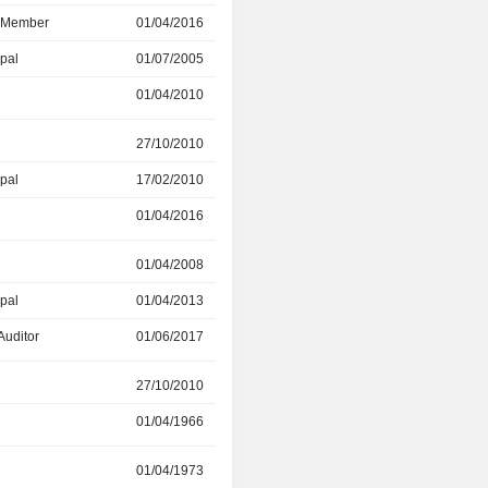
d Member
01/04/2016
01/06/2022
ipal
01/07/2005
01/04/2010
01/04/2010
01/04/2016
r
27/10/2010
12/07/2011
ipal
17/02/2010
01/04/2016
01/04/2016
01/04/2018
01/04/2008
01/04/2013
ipal
01/04/2013
01/04/2017
Auditor
01/06/2017
-
27/10/2010
01/04/2016
01/04/1966
27/10/2010
r
01/04/1973
01/04/2016