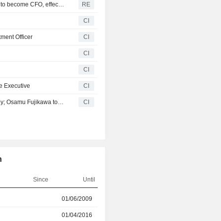
NEC Corp - Executive vice president Kunikazu Amemiya to become CFO, effective April 1
RE
CI
ment Officer
CI
CI
CI
e Executive
CI
NEC Corporation Establishes NEC X, Inc. in Silicon Valley; Osamu Fujikawa to Become the CEO of NEC X, Inc
CI
n
Since
Until
r
01/06/2009
01/04/2016
01/04/2016
01/06/2022