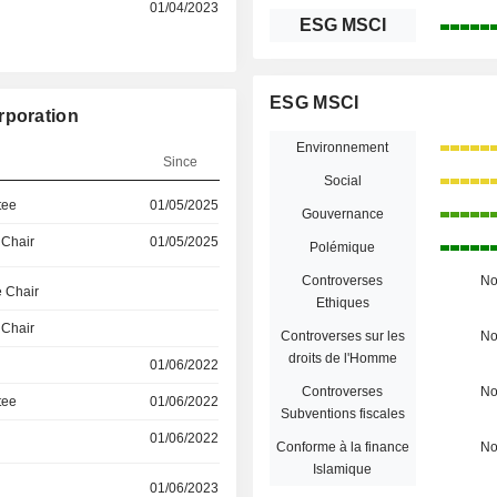
01/04/2023
ESG MSCI
ESG MSCI
rporation
Environnement
Since
Social
tee
01/05/2025
Gouvernance
 Chair
01/05/2025
Polémique
Controverses
N
 Chair
Ethiques
 Chair
Controverses sur les
N
droits de l'Homme
01/06/2022
Controverses
N
tee
01/06/2022
Subventions fiscales
01/06/2022
Conforme à la finance
N
Islamique
01/06/2023