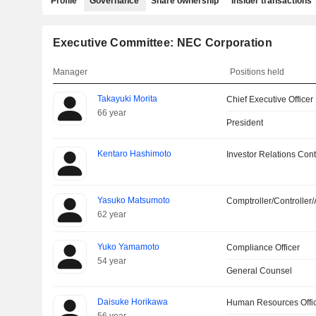
Profile
Governance
Share ownership
Insider transactions
Executive Committee: NEC Corporation
Manager
Positions held
Takayuki Morita
Chief Executive Officer
66 year
President
Kentaro Hashimoto
Investor Relations Cont
Yasuko Matsumoto
Comptroller/Controller/
62 year
Yuko Yamamoto
Compliance Officer
54 year
General Counsel
Daisuke Horikawa
Human Resources Offi