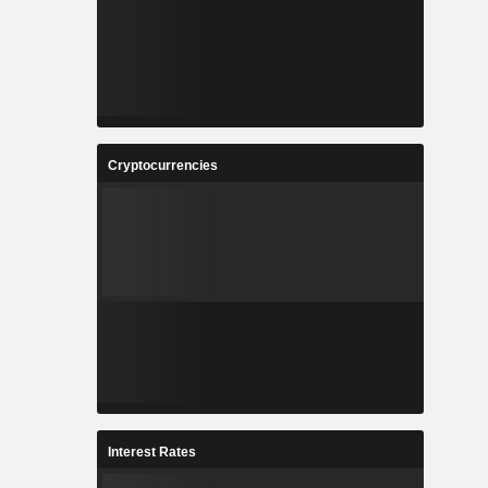
Cryptocurrencies
Interest Rates