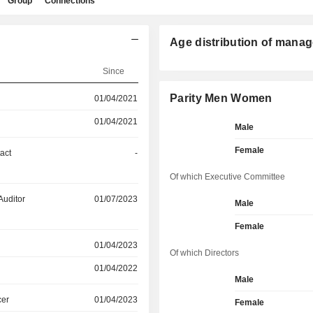
Group
Connections
Age distribution of manag
Since
Parity Men Women
01/04/2021
01/04/2021
Male
Female
act
-
Of which Executive Committee
Auditor
01/07/2023
Male
Female
01/04/2023
Of which Directors
01/04/2022
Male
cer
01/04/2023
Female