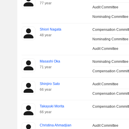
77 year
Audit Committee
Nominating Committee
Shiori Nagata
Compensation Commit
48 year
Nominating Committee
Audit Committee
Masashi Oka
Nominating Committee
71 year
Compensation Committ
Shinjiro Sato
Audit Committee
66 year
Compensation Commit
Takayuki Morita
Compensation Commit
66 year
Christina Ahmadjian
Audit Committee