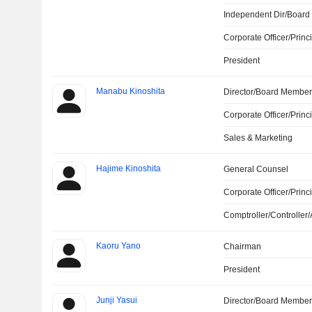
Independent Dir/Boar
Corporate Officer/Princ
President
Manabu Kinoshita
Director/Board Membe
Corporate Officer/Princ
Sales & Marketing
Hajime Kinoshita
General Counsel
Corporate Officer/Princ
Comptroller/Controller/
Kaoru Yano
Chairman
President
Junji Yasui
Director/Board Membe