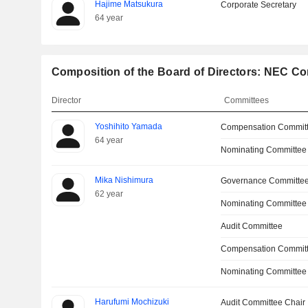
Hajime Matsukura
Corporate Secretary
64 year
Composition of the Board of Directors: NEC Co
Director
Committees
Yoshihito Yamada
Compensation Commit
64 year
Nominating Committee
Mika Nishimura
Governance Committee
62 year
Nominating Committee
Audit Committee
Compensation Commit
Nominating Committee
Harufumi Mochizuki
Audit Committee Chair