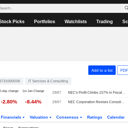
Stock Picks
Portfolios
Watchlists
Trading
Sc
Add to a list
PDF
3733000008
IT Services & Consulting
5-day change
1st Jan Change
29/07
NEC's Profit Climbs 157% in Fiscal Q1
-2.80%
-8.44%
29/07
NEC Corporation Revises Consolidated Earnings Guidance for the Fiscal Year Ending March 31, 2027
Financials
Valuation
Consensus
Ratings
Calendar