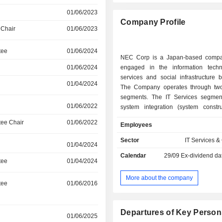
01/06/2023
Company Profile
 Chair
01/06/2023
tee
01/06/2024
NEC Corp is a Japan-based compa
01/06/2024
engaged in the information techn
services and social infrastructure 
01/04/2024
The Company operates through tw
segments. The IT Services segmen
01/06/2022
system integration (system constr
consulting), support (maintenance), 
ee Chair
01/06/2022
Employees
and cloud services, and system equ
software services. The Social Infr
Sector
IT Services &
01/04/2024
segment provides network infrastruc
Calendar
29/09
Ex-dividend da
networks, cell phone base station
tee
01/04/2024
transmission systems, and marine
software and services for telecomm
More about the company
tee
01/06/2016
carriers, and system equipmen
integration (system construction and 
and support (maintenance) in the
Departures of Key Person
01/06/2025
and defense domain.