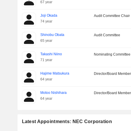
67 year
Joji Okada
Audit Committee Chair
74 year
Shinobu Obata
Audit Committee
65 year
Takashi Niino
Nominating Committee
71 year
Hajime Matsukura
Director/Board Membe
64 year
Motoo Nishihara
Director/Board Membe
64 year
Latest Appointments: NEC Corporation