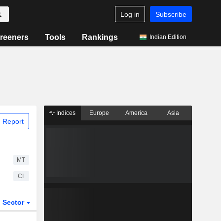
Log in
Subscribe
reeners
Tools
Rankings
Indian Edition
Indices
Europe
America
Asia
 Report
MT
CI
Sector
ETFs