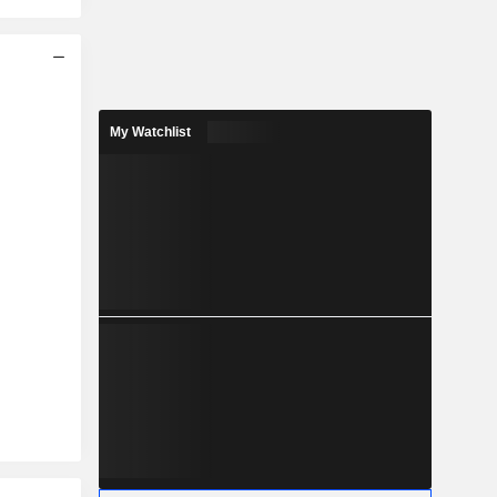
My Watchlist