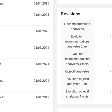
ipal
01/04/2015
Revisions
01/04/2023
Recommandations
-
analystes
01/04/2023
Évolution
-
recommandations
analystes 1 an
r
01/06/2024
Évolution
-
recommandations
analystes 4 mois
O
01/04/2021
Objectif analystes
-
Évolution objectif
-
icer
01/07/2004
analystes 1 an
Évolution objectif
-
analystes 4 mois
icer
01/04/2019