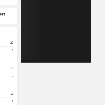
ers
27
6
10
2
10
3