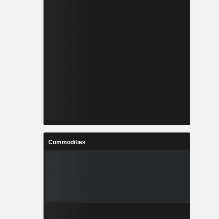
Commodities