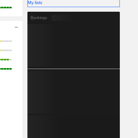
My lists
Rankings
o
o
o
o