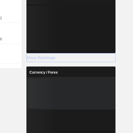
22
16
More Rankings
Currency / Forex