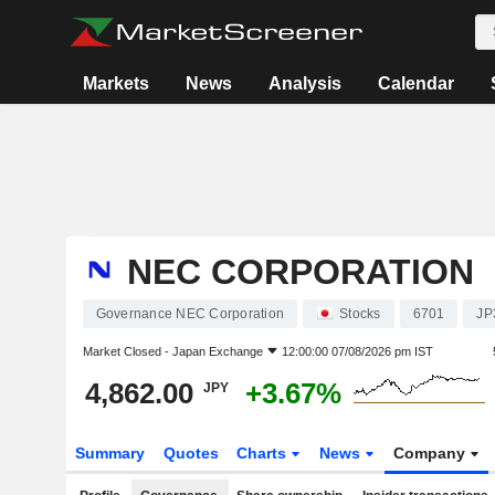
Markets
News
Analysis
Calendar
NEC CORPORATION
Governance NEC Corporation
Stocks
6701
JP
Market Closed -
Japan Exchange
12:00:00 07/08/2026 pm IST
4,862.00
+3.67%
JPY
Summary
Quotes
Charts
News
Company