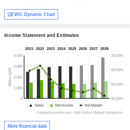
QEWS: Dynamic Chart
Income Statement and Estimates
More financial data