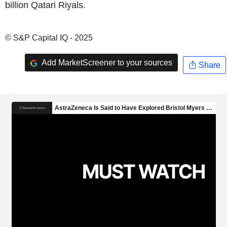
billion Qatari Riyals.
© S&P Capital IQ - 2025
Add MarketScreener to your sources
Share