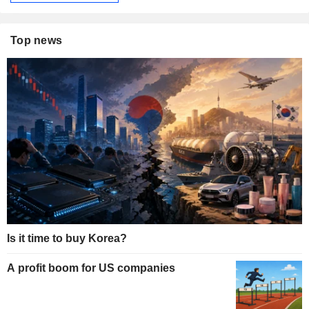
Top news
Is it time to buy Korea?
A profit boom for US companies