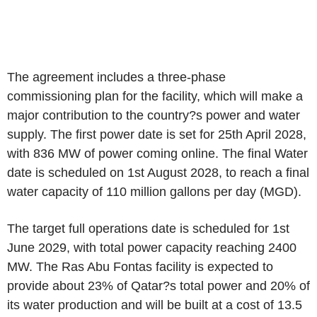
The agreement includes a three-phase
commissioning plan for the facility, which will make a
major contribution to the country?s power and water
supply. The first power date is set for 25th April 2028,
with 836 MW of power coming online. The final Water
date is scheduled on 1st August 2028, to reach a final
water capacity of 110 million gallons per day (MGD).
The target full operations date is scheduled for 1st
June 2029, with total power capacity reaching 2400
MW. The Ras Abu Fontas facility is expected to
provide about 23% of Qatar?s total power and 20% of
its water production and will be built at a cost of 13.5