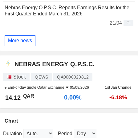
Nebras Energy Q.P.S.C. Reports Earnings Results for the
First Quarter Ended March 31, 2026
21/04
CI
More news
NEBRAS ENERGY Q.P.S.C.
Stock
QEWS
QA0006929812
End-of-day quote
Qatar Exchange
05/08/2026
1st Jan Change
QAR
0.00%
14.12
-6.18%
Chart
Duration
Period