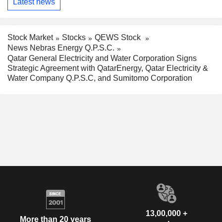
Latest news
Stock Market
Stocks
QEWS Stock
News Nebras Energy Q.P.S.C.
Qatar General Electricity and Water Corporation Signs
Strategic Agreement with QatarEnergy, Qatar Electricity &
Water Company Q.P.S.C, and Sumitomo Corporation
13,00,000 +
More than 20 years