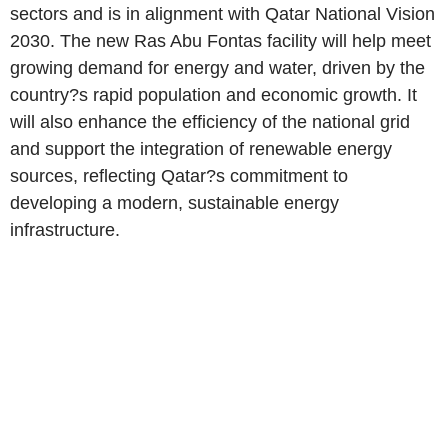
sectors and is in alignment with Qatar National Vision
2030. The new Ras Abu Fontas facility will help meet
growing demand for energy and water, driven by the
country?s rapid population and economic growth. It
will also enhance the efficiency of the national grid
and support the integration of renewable energy
sources, reflecting Qatar?s commitment to
developing a modern, sustainable energy
infrastructure.