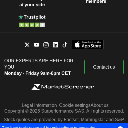
members
at your side
OUR EXPERTS ARE HERE FOR
YOU
Contact us
Monday - Friday 9am-6pm CET
Legal information
Cookie settings
About us
Copyright © 2026 Surperformance SAS. All rights reserved.
Stock quotes are provided by Factset, Morningstar and S&P
Capital IQ
The best tools reserved for subscribers to boost the