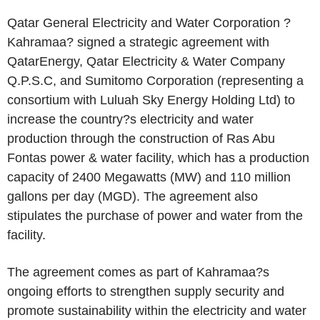
Qatar General Electricity and Water Corporation ?
Kahramaa? signed a strategic agreement with
QatarEnergy, Qatar Electricity & Water Company
Q.P.S.C, and Sumitomo Corporation (representing a
consortium with Luluah Sky Energy Holding Ltd) to
increase the country?s electricity and water
production through the construction of Ras Abu
Fontas power & water facility, which has a production
capacity of 2400 Megawatts (MW) and 110 million
gallons per day (MGD). The agreement also
stipulates the purchase of power and water from the
facility.
The agreement comes as part of Kahramaa?s
ongoing efforts to strengthen supply security and
promote sustainability within the electricity and water