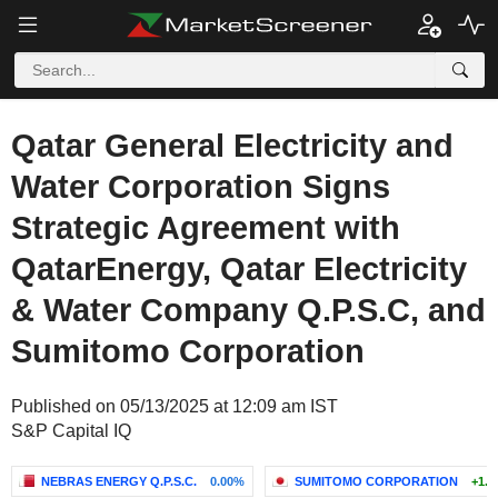
Qatar General Electricity and
Water Corporation Signs
Strategic Agreement with
QatarEnergy, Qatar Electricity
& Water Company Q.P.S.C, and
Sumitomo Corporation
Published on 05/13/2025 at 12:09 am IST
S&P Capital IQ
NEBRAS ENERGY Q.P.S.C.
0.00%
SUMITOMO CORPORATION
+1.