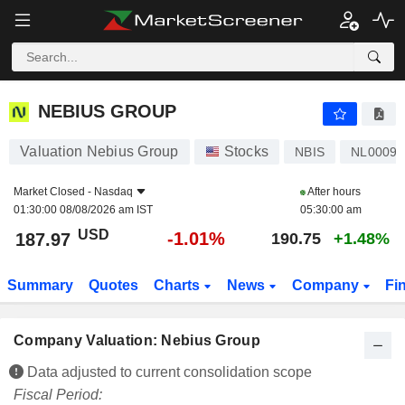
NEBIUS GROUP
187.97
$
-1.01%
NEBIUS GROUP
Valuation Nebius Group
Stocks
NBIS
NL00098
Market Closed -
Nasdaq
After hours
01:30:00 08/08/2026 am IST
05:30:00 am
USD
-1.01%
187.97
190.75
+1.48%
Summary
Quotes
Charts
News
Company
Fi
Company Valuation: Nebius Group
Data adjusted to current consolidation scope
Fiscal Period: