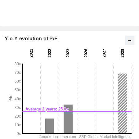
Y-o-Y evolution of P/E