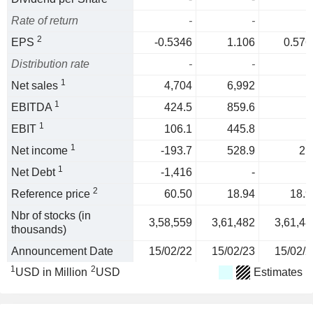
Rate of return
-
-
2
EPS
-0.5346
1.106
0.576
Distribution rate
-
-
1
Net sales
4,704
6,992
1
EBITDA
424.5
859.6
1
EBIT
106.1
445.8
1
Net income
-193.7
528.9
21
1
Net Debt
-1,416
-
2
Reference price
60.50
18.94
18.9
Nbr of stocks (in
3,58,559
3,61,482
3,61,48
thousands)
Announcement Date
15/02/22
15/02/23
15/02/2
1
2
USD in Million
USD
Estimates