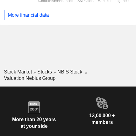
More financial data
Stock Market
Stocks
NBIS Stock
Valuation Nebius Group
13,00,000 +
More than 20 years
members
at your side