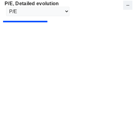
P/E
, Detailed evolution