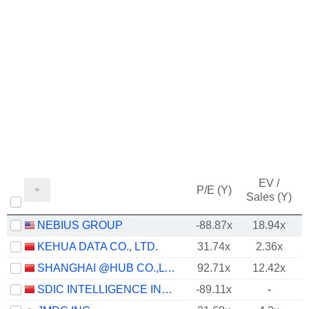
EV /
P/E (Y)
Sales (Y)
NEBIUS GROUP
-88.87x
18.94x
KEHUA DATA CO., LTD.
31.74x
2.36x
SHANGHAI @HUB CO.,LTD.
92.71x
12.42x
SDIC INTELLIGENCE INFORMATION TECHNOLOGY CO., LTD.
-89.11x
-