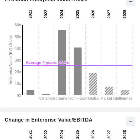
Change in Enterprise Value/EBITDA