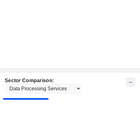
Sector Comparison: