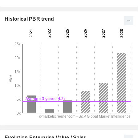
Historical PBR trend
Evolution Enterprise Value / Sales