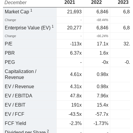
2021
2022
2023
December
1
Market Cap
21,693
6,846
6,84
Change
-
-68.44%
0
1
Enterprise Value (EV)
20,277
6,846
6,84
Change
-
-66.24%
0
P/E
-113x
17.1x
32.9
PBR
6.37x
1.6x
PEG
-
-0x
-0.7
Capitalization /
4.61x
0.98x
Revenue
EV / Revenue
4.31x
0.98x
EV / EBITDA
47.8x
7.96x
EV / EBIT
191x
15.4x
EV / FCF
-43.5x
-57.7x
FCF Yield
-2.3%
-1.73%
2
Dividend per Share
-
-