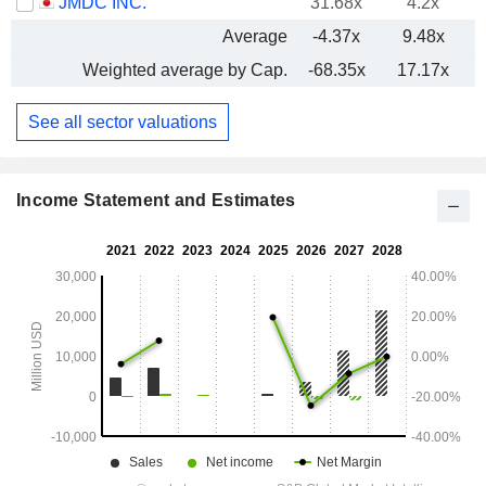
JMDC INC.
31.68x
4.2x
Average
-4.37x
9.48x
Weighted average by Cap.
-68.35x
17.17x
See all sector valuations
Income Statement and Estimates