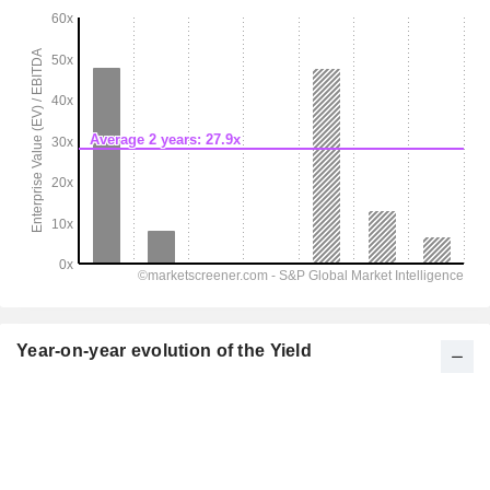
Year-on-year evolution of the Yield