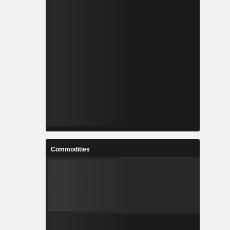
Commodities