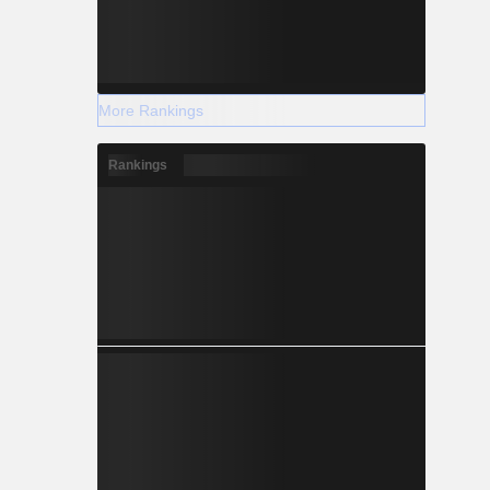
More Rankings
Rankings