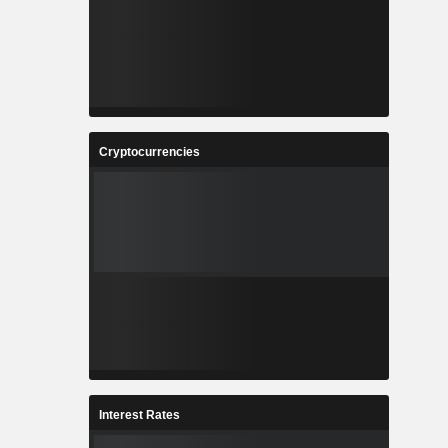
Cryptocurrencies
Interest Rates