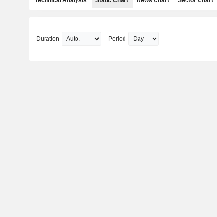
Technical Analysis
Static Chart
News Chart
Sector Chart
Duration
Period