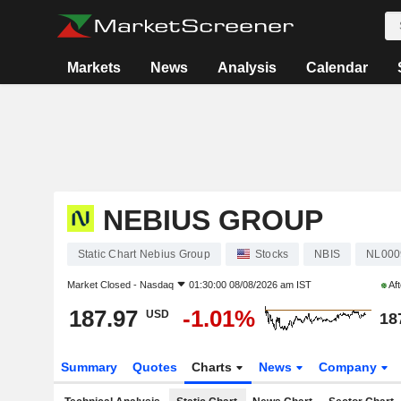
Markets
News
Analysis
Calendar
NEBIUS GROUP
Static Chart Nebius Group
Stocks
NBIS
NL000
Market Closed -
Nasdaq
01:30:00 08/08/2026 am IST
Aft
187.97
-1.01%
USD
18
Summary
Quotes
Charts
News
Company