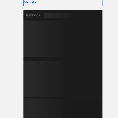
My lists
Rankings