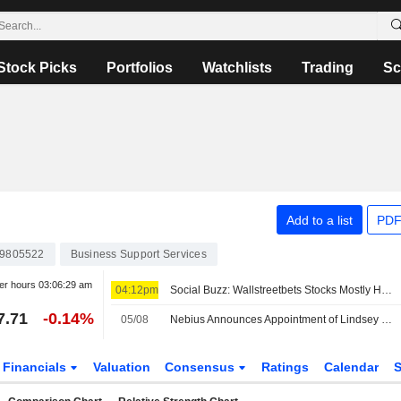
Stock Picks
Portfolios
Watchlists
Trading
Sc
Add to a list
PDF
9805522
Business Support Services
er hours
03:06:29 am
04:12pm
Social Buzz: Wallstreetbets Stocks Mostly Higher Premarket Friday; Hertz Global to Advance, Trade Desk to Decline
7.71
-0.14%
05/08
Nebius Announces Appointment of Lindsey Irvine as Chief Marketing Officer
Financials
Valuation
Consensus
Ratings
Calendar
S