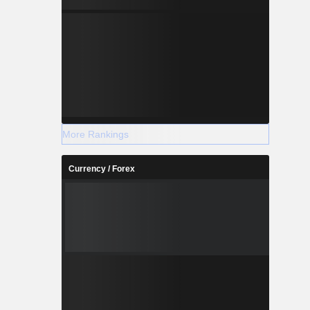
More Rankings
Currency / Forex