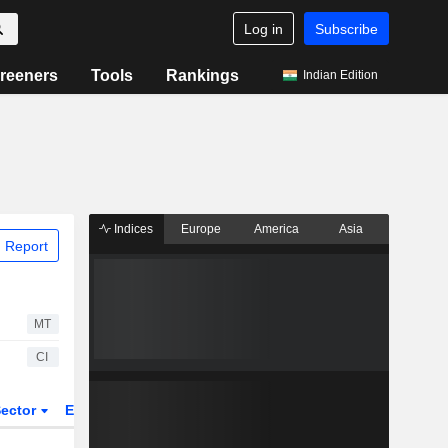
Log in
Subscribe
reeners
Tools
Rankings
Indian Edition
Indices
Europe
America
Asia
 Report
MT
CI
ector
ETFs