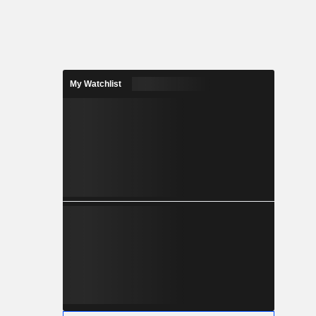
My Watchlist