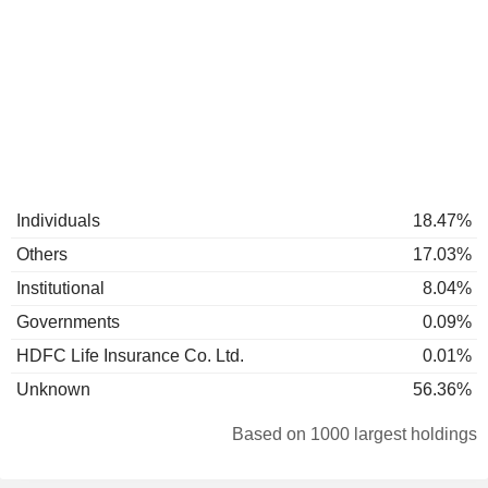
Individuals
18.47%
Others
17.03%
Institutional
8.04%
Governments
0.09%
HDFC Life Insurance Co. Ltd.
0.01%
Unknown
56.36%
Based on 1000 largest holdings