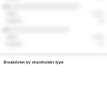
░░░░░░░░░░░░░░░░░░░░░░░░░░░
░ ░░░
░░
░░░░░░░░░░░░░░░░░░░░░░░
░ ░░░
░░
Breakdown by shareholder type