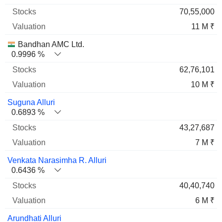
70,55,000
11 M ₹
Bandhan AMC Ltd.
0.9996 %
62,76,101
10 M ₹
Suguna Alluri
0.6893 %
43,27,687
7 M ₹
Venkata Narasimha R. Alluri
0.6436 %
40,40,740
6 M ₹
Arundhati Alluri