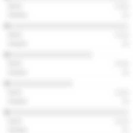
░ ░░░
░░
░░░░░░░░░░░░░░░░░░░░░░░░░░░░░░░░░░░░
░ ░░░
░░
░░░░░░░░░░░░░░░░░░░░░░░░░
░ ░░░
░░
░░░░░░░░░░░░░░░░░░░
░ ░░░
░░
░░░░░░░░░░░░░░░░░░░░░░░░░░░░░░░░░░░░
░ ░░░
░░