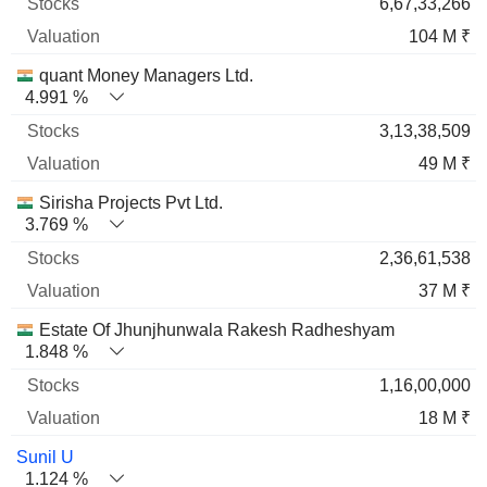
6,67,33,266
104 M ₹
quant Money Managers Ltd.
4.991 %
3,13,38,509
49 M ₹
Sirisha Projects Pvt Ltd.
3.769 %
2,36,61,538
37 M ₹
Estate Of Jhunjhunwala Rakesh Radheshyam
1.848 %
1,16,00,000
18 M ₹
Sunil U
1.124 %