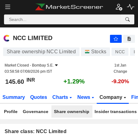
NCC LIMITED
145.60
₹
+1.29%
NCC LIMITED
Share ownership NCC Limited
Stocks
NCC
I
Market Closed -
Bombay S.E.
1st Jan
03:58:58 07/08/2026 pm IST
Change
INR
+1.29%
145.60
-9.20%
Summary
Quotes
Charts
News
Company
Fi
Profile
Governance
Share ownership
Insider transactions
Share class: NCC Limited