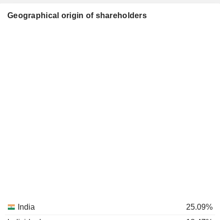
Geographical origin of shareholders
India
25.09%