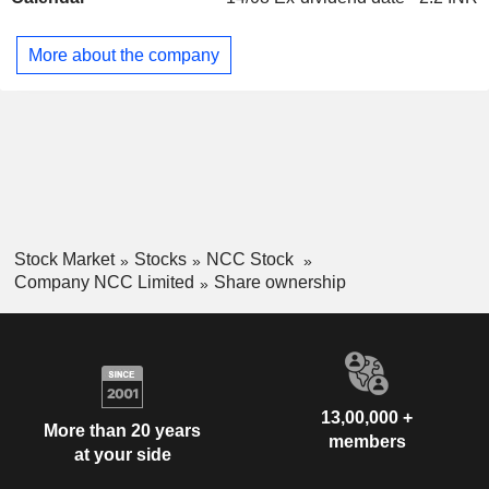
construction business. Its Others segment comprises BOT
Projects. Its mining division focuses on businesses for mine
More about the company
developer-cum-operator (MDO), removal of overburden and
the extraction of coal / lignite / other minerals from open cast
mines in India.
Stock Market
Stocks
NCC Stock
Company NCC Limited
Share ownership
13,00,000 +
More than 20 years
members
at your side