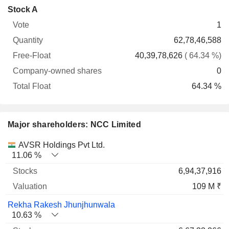
Company-
Stock A
Free-
owned
Total
1
Vote
Quantity
Float
shares
Float
62,78,46,588
40,39,78,626
( 64.34 %)
0
64.34 %
Major shareholders: NCC Limited
Name
Stocks
%
Valuation
AVSR Holdings Pvt Ltd.
11.06 %
6,94,37,916
109 M ₹
Rekha Rakesh Jhunjhunwala
10.63 %