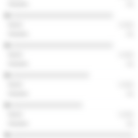
░░
░░░░░░░░░░░░░░░░░░░░░░░░░░░░░░
░ ░░░
░░
░░░░░░░░░░░░░░░░░░░░░░░░░░░░░░
░ ░░░
░░
░░░░░░░░░░░░░░░░░░░░░░░
░ ░░░
░░
░░░░░░░░░░░░░░░░░░░░░
░ ░░░
░░
░░░░░░░░░░░░░░░░░░░░░░░░░░░░░░░░░░░░