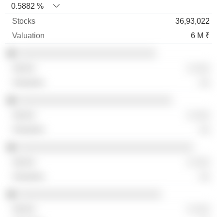
0.5882 %
36,93,022
6 M ₹
░░░░░░░░░░░░░░░░░░░░░░░░░░
░ ░░░
░░
░░░░░░░░░░░░░░░░░░░░░░░░░░░░░
░ ░░░
░░
░░░░░░░░░░░░░░░░░░░░░░░░░░░░░░░░░
░ ░░░
░░
░░░░░░░░░░░░░░░░░░░░░░░░░░░
░ ░░░