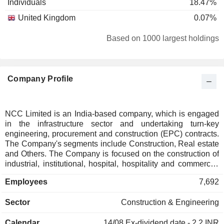
Individuals
18.47%
United Kingdom
0.07%
Based on 1000 largest holdings
Company Profile
NCC Limited is an India-based company, which is engaged
in the infrastructure sector and undertaking turn-key
engineering, procurement and construction (EPC) contracts.
The Company's segments include Construction, Real estate
and Others. The Company is focused on the construction of
industrial, institutional, hospital, hospitality and commercial
buildings, airports, housing projects, transportation projects,
Employees
7,692
including roads, bridges, flyovers, metros and tunnels, water
supply and environment projects, railway projects, electrical
Sector
Construction & Engineering
distribution, transmission lines and smart meter projects,
irrigation projects, mining projects and others. Its Real Estate
Calendar
14/08
Ex-dividend date - 2.2 INR
segment comprises its real estate development / real estate