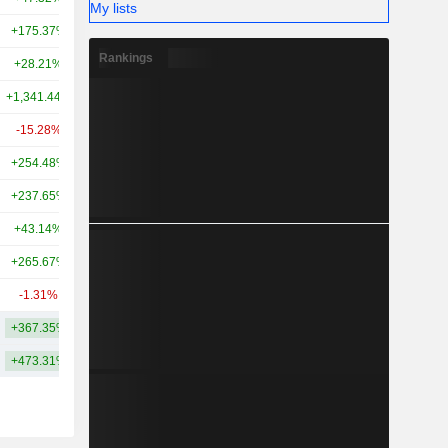
My lists
+175.37%
-
1.81TCr
Rankings
+28.21%
+349.38%
1.74TCr
+1,341.44%
+5,307.67%
1.56TCr
-15.28%
-34.07%
1.54TCr
+254.48%
+261.04%
1.53TCr
+237.65%
+203.38%
1.37TCr
+43.14%
+83.44%
1.37TCr
+265.67%
+227.01%
1.34TCr
-1.31%
-59.57%
1.29TCr
+367.35%
+967.68%
3.4TCr
+473.31%
+1,318.57%