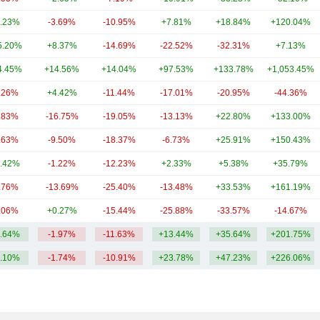
.23%
-3.69%
-10.95%
+7.81%
+18.84%
+120.04%
5.20%
+8.37%
-14.69%
-22.52%
-32.31%
+7.13%
4.45%
+14.56%
+14.04%
+97.53%
+133.78%
+1,053.45%
.26%
+4.42%
-11.44%
-17.01%
-20.95%
-44.36%
.83%
-16.75%
-19.05%
-13.13%
+22.80%
+133.00%
.63%
-9.50%
-18.37%
-6.73%
+25.91%
+150.43%
.42%
-1.22%
-12.23%
+2.33%
+5.38%
+35.79%
.76%
-13.69%
-25.40%
-13.48%
+33.53%
+161.19%
.06%
+0.27%
-15.44%
-25.88%
-33.57%
-14.67%
.64%
-1.97%
-11.63%
+13.44%
+35.64%
+201.75%
.10%
-1.74%
-10.91%
+23.78%
+47.23%
+226.06%