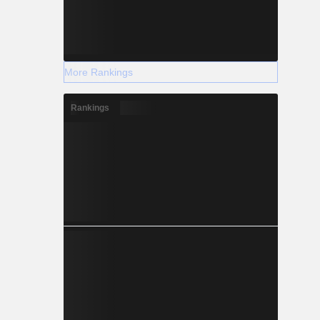
More Rankings
Rankings