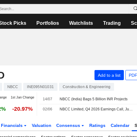
Stock Picks
Portfolios
Watchlists
Trading
Sc
D
Add to a list
PDF
NBCC
INE095N01031
Construction & Engineering
ange
1st Jan Change
14/07
NBCC (India) Bags 5 Billion INR Projects
2%
-20.97%
02/06
NBCC Limited, Q4 2026 Earnings Call, Jun 01, 2026
Financials
Valuation
Consensus
Ratings
Calendar
S