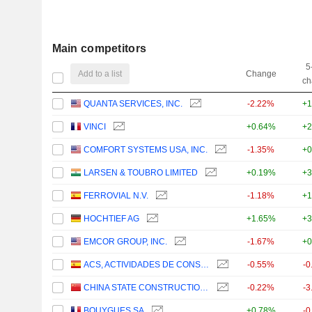
Main competitors
5
Add to a list
Change
ch
QUANTA SERVICES, INC.
-2.22%
+1
VINCI
+0.64%
+2
COMFORT SYSTEMS USA, INC.
-1.35%
+0
LARSEN & TOUBRO LIMITED
+0.19%
+3
FERROVIAL N.V.
-1.18%
+1
HOCHTIEF AG
+1.65%
+3
EMCOR GROUP, INC.
-1.67%
+0
ACS, ACTIVIDADES DE CONSTRUCCIÓN Y SERVICIOS, S.A.
-0.55%
-0
CHINA STATE CONSTRUCTION ENGINEERING CORPORATION LIMITED
-0.22%
-3
BOUYGUES SA
+0.78%
-0