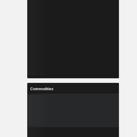
Commodities