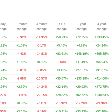
-day
1-month
3-month
YTD
1-year
3-year
ange
change
change
change
change
change
.50%
-0.92%
-14.95%
+58.23%
+72.35%
+233.45%
.22%
+1.08%
-5.17%
+5.46%
+4.28%
+24.14%
.93%
-4.43%
-14.81%
+83.61%
+148.19%
+865.35%
.05%
+1.68%
+0.90%
-0.60%
+11.49%
+54.03%
.24%
-3.81%
-6.05%
+3.18%
+27.57%
+91.87%
.25%
-8.08%
-16.57%
+35.67%
+133.38%
+414.00%
.76%
+2.69%
-14.34%
+32.14%
+29.92%
+272.75%
.27%
-11.93%
-22.15%
+28.82%
+82.62%
+248.53%
.18%
+0.88%
-7.11%
-10.92%
-19.26%
-24.96%
.53%
+2.65%
-7.19%
+10.91%
+33.23%
+52.10%