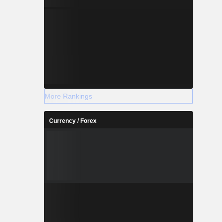
More Rankings
Currency / Forex