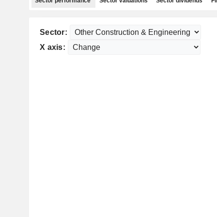
Sector performance
Sector valuations
Sector dividends
Fi
Sector:
X axis: