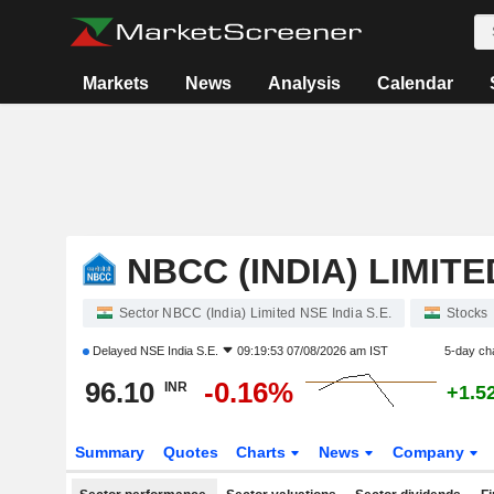
Markets
News
Analysis
Calendar
NBCC (INDIA) LIMITE
Sector NBCC (India) Limited NSE India S.E.
Stocks
Delayed
NSE India S.E.
09:19:53 07/08/2026 am IST
5-day ch
96.10
-0.16%
INR
+1.5
Summary
Quotes
Charts
News
Company