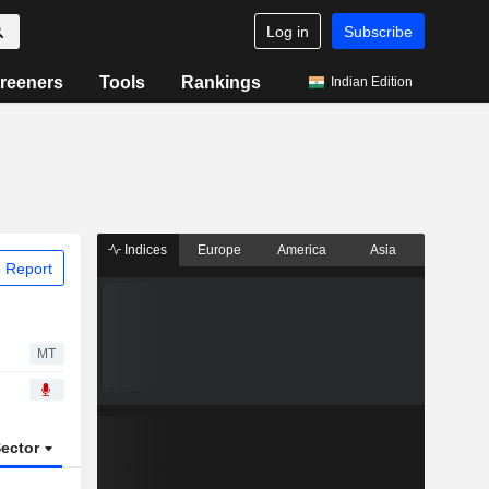
Log in
Subscribe
reeners
Tools
Rankings
Indian Edition
Indices
Europe
America
Asia
 Report
MT
ector