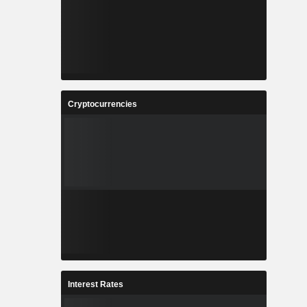
Cryptocurrencies
Interest Rates