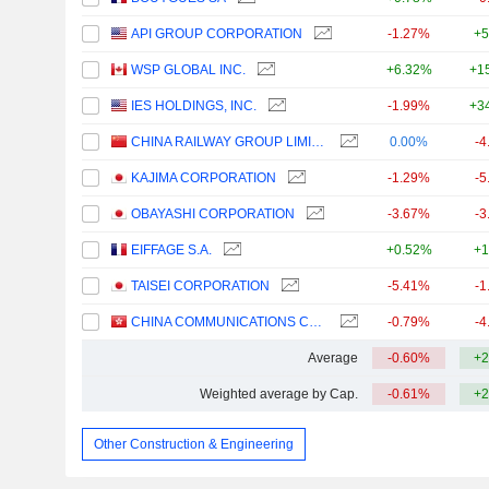
API GROUP CORPORATION
-1.27%
+5
WSP GLOBAL INC.
+6.32%
+1
IES HOLDINGS, INC.
-1.99%
+3
CHINA RAILWAY GROUP LIMITED
0.00%
-4
KAJIMA CORPORATION
-1.29%
-5
OBAYASHI CORPORATION
-3.67%
-3
EIFFAGE S.A.
+0.52%
+1
TAISEI CORPORATION
-5.41%
-1
CHINA COMMUNICATIONS CONSTRUCTION COMPANY LIMITED
-0.79%
-4
Average
-0.60%
+2
Weighted average by Cap.
-0.61%
+2
Other Construction & Engineering