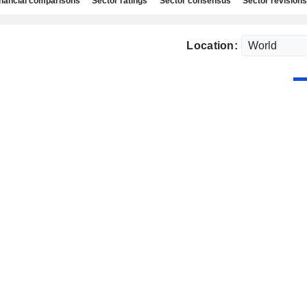
nancial comparisons
Sector ratings
Sector consensus
Sector revisions
Location: