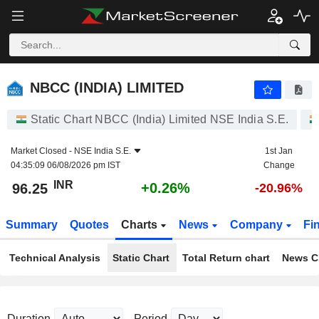
NBCC (INDIA) LIMITED
96.25
₹
+0.26%
NBCC (INDIA) LIMITED
Static Chart NBCC (India) Limited NSE India S.E.
Market Closed -
NSE India S.E.
1st Jan
04:35:09 06/08/2026 pm IST
Change
INR
+0.26%
96.25
-20.96%
Summary
Quotes
Charts
News
Company
Fi
Technical Analysis
Static Chart
Total Return chart
News C
Duration
Period