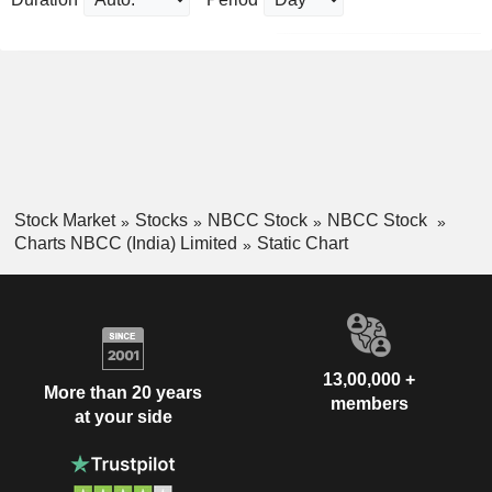
Stock Market
Stocks
NBCC Stock
NBCC Stock
Charts NBCC (India) Limited
Static Chart
13,00,000 +
More than 20 years
members
at your side