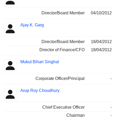
Director/Board Member
04/10/2012
Ajay K. Garg
Director/Board Member
18/04/2012
Director of Finance/CFO
18/04/2012
Mukut Bihari Singhal
Corporate Officer/Principal
-
Arup Roy Choudhury
Chief Executive Officer
-
Chairman
-