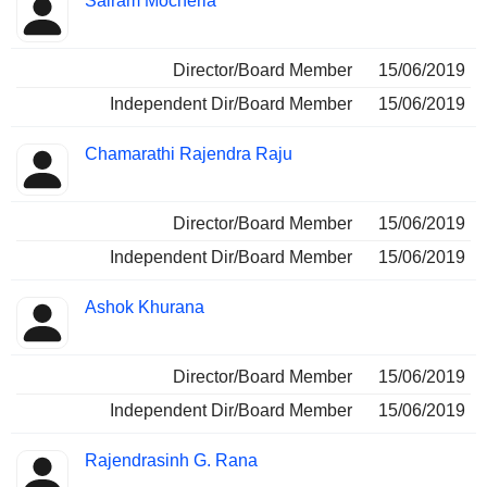
Sairam Mocherla
Director/Board Member
15/06/2019
Independent Dir/Board Member
15/06/2019
Chamarathi Rajendra Raju
Director/Board Member
15/06/2019
Independent Dir/Board Member
15/06/2019
Ashok Khurana
Director/Board Member
15/06/2019
Independent Dir/Board Member
15/06/2019
Rajendrasinh G. Rana