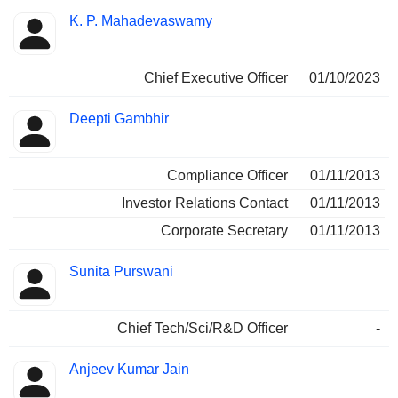
Positions
K. P. Mahadevaswamy
Manager
held
Chief Executive Officer
01/10/2023
Deepti Gambhir
Compliance Officer
01/11/2013
Investor Relations Contact
01/11/2013
Corporate Secretary
01/11/2013
Sunita Purswani
Chief Tech/Sci/R&D Officer
-
Anjeev Kumar Jain