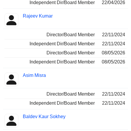
Independent Dir/Board Member
22/04/2026
Rajeev Kumar
Director/Board Member
22/11/2024
Independent Dir/Board Member
22/11/2024
Director/Board Member
08/05/2026
Independent Dir/Board Member
08/05/2026
Asim Misra
Director/Board Member
22/11/2024
Independent Dir/Board Member
22/11/2024
Baldev Kaur Sokhey