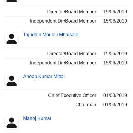
Director/Board Member
15/06/2019
Independent Dir/Board Member
15/06/2019
Tajuddin Moulali Mhaisale
Director/Board Member
15/06/2019
Independent Dir/Board Member
15/06/2019
Anoop Kumar Mittal
Chief Executive Officer
01/03/2019
Chairman
01/03/2019
Manoj Kumar