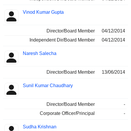
Vinod Kumar Gupta
Director/Board Member
04/12/2014
Independent Dir/Board Member
04/12/2014
Naresh Salecha
Director/Board Member
13/06/2014
Sunil Kumar Chaudhary
Director/Board Member
-
Corporate Officer/Principal
-
Sudha Krishnan