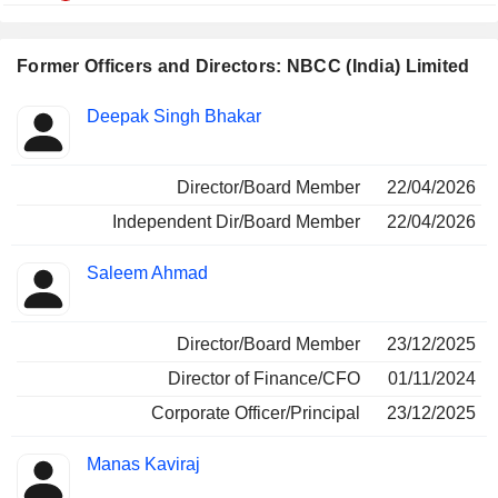
Former Officers and Directors: NBCC (India) Limited
Positions
Deepak Singh Bhakar
Insider
held
Director/Board Member
22/04/2026
Independent Dir/Board Member
22/04/2026
Saleem Ahmad
Director/Board Member
23/12/2025
Director of Finance/CFO
01/11/2024
Corporate Officer/Principal
23/12/2025
Manas Kaviraj