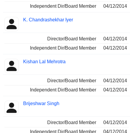
Independent Dir/Board Member
04/12/2014
K. Chandrashekhar Iyer
Director/Board Member
04/12/2014
Independent Dir/Board Member
04/12/2014
Kishan Lal Mehrotra
Director/Board Member
04/12/2014
Independent Dir/Board Member
04/12/2014
Brijeshwar Singh
Director/Board Member
04/12/2014
Independent Dir/Board Member
04/12/2014