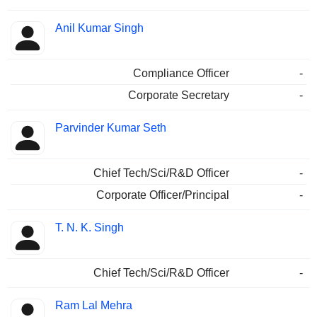
Anil Kumar Singh
Compliance Officer
-
Corporate Secretary
-
Parvinder Kumar Seth
Chief Tech/Sci/R&D Officer
-
Corporate Officer/Principal
-
T. N. K. Singh
Chief Tech/Sci/R&D Officer
-
Ram Lal Mehra