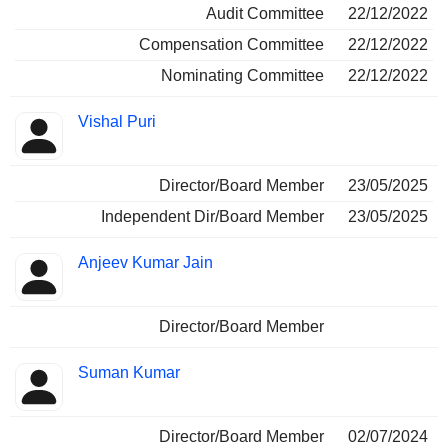
Audit Committee
22/12/2022
Compensation Committee
22/12/2022
Nominating Committee
22/12/2022
Vishal Puri
Director/Board Member
23/05/2025
Independent Dir/Board Member
23/05/2025
Anjeev Kumar Jain
Director/Board Member
Suman Kumar
Director/Board Member
02/07/2024