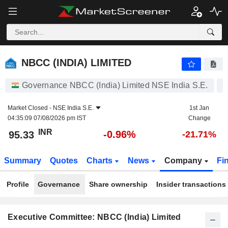
NBCC (INDIA) LIMITED
95.33
₹
-0.96%
NBCC (INDIA) LIMITED
Governance NBCC (India) Limited NSE India S.E.
Market Closed -
NSE India S.E.
1st Jan
04:35:09 07/08/2026 pm IST
Change
INR
-0.96%
95.33
-21.71%
Summary
Quotes
Charts
News
Company
Fi
Profile
Governance
Share ownership
Insider transactions
Executive Committee: NBCC (India) Limited