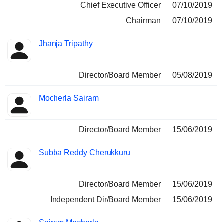
Chief Executive Officer
07/10/2019
Chairman
07/10/2019
Jhanja Tripathy
Director/Board Member
05/08/2019
Mocherla Sairam
Director/Board Member
15/06/2019
Subba Reddy Cherukkuru
Director/Board Member
15/06/2019
Independent Dir/Board Member
15/06/2019