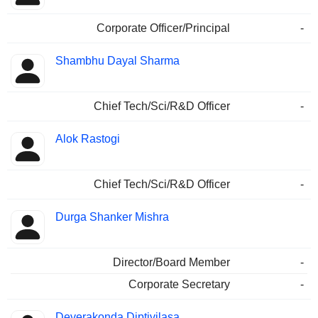
Corporate Officer/Principal
-
Shambhu Dayal Sharma
Chief Tech/Sci/R&D Officer
-
Alok Rastogi
Chief Tech/Sci/R&D Officer
-
Durga Shanker Mishra
Director/Board Member
-
Corporate Secretary
-
Deverakonda Diptivilasa