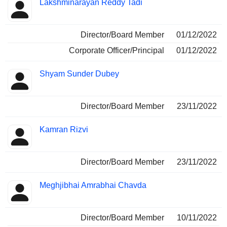
Lakshminarayan Reddy Tadi
Director/Board Member
01/12/2022
Corporate Officer/Principal
01/12/2022
Shyam Sunder Dubey
Director/Board Member
23/11/2022
Kamran Rizvi
Director/Board Member
23/11/2022
Meghjibhai Amrabhai Chavda
Director/Board Member
10/11/2022