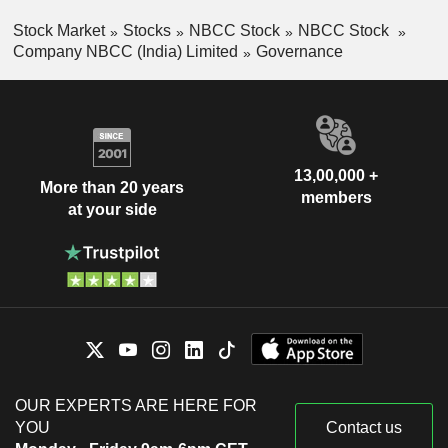
Stock Market
Stocks
NBCC Stock
NBCC Stock
Company NBCC (India) Limited
Governance
13,00,000 +
More than 20 years
members
at your side
OUR EXPERTS ARE HERE FOR
YOU
Contact us