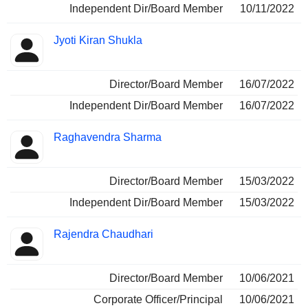
Independent Dir/Board Member
10/11/2022
Jyoti Kiran Shukla
Director/Board Member
16/07/2022
Independent Dir/Board Member
16/07/2022
Raghavendra Sharma
Director/Board Member
15/03/2022
Independent Dir/Board Member
15/03/2022
Rajendra Chaudhari
Director/Board Member
10/06/2021
Corporate Officer/Principal
10/06/2021