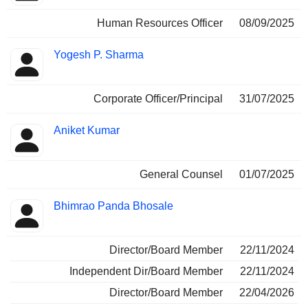
Human Resources Officer
08/09/2025
Yogesh P. Sharma
Corporate Officer/Principal
31/07/2025
Aniket Kumar
General Counsel
01/07/2025
Bhimrao Panda Bhosale
Director/Board Member
22/11/2024
Independent Dir/Board Member
22/11/2024
Director/Board Member
22/04/2026