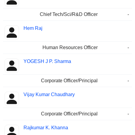
Chief Tech/Sci/R&D Officer
-
Hem Raj
Human Resources Officer
-
YOGESH J P. Sharma
Corporate Officer/Principal
-
Vijay Kumar Chaudhary
Corporate Officer/Principal
-
Rajkumar K. Khanna