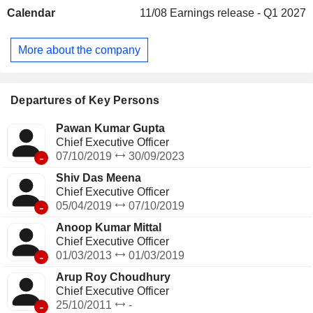
services. The EPC segment focuses on the construction,
Calendar
11/08
Earnings release - Q1 2027
manufacturing, and development of assets on behalf of
customers. This is considered a single performance
obligation, as the bundle of goods and services represent
More about the company
the combined output for which the customer has contracted
that is, construction of the project/asset. Its subsidiaries
include NBCC Services Limited, HSCC (India) Limited, and
Hindustan Steelworks Construction Limited.
Departures of Key Persons
Pawan Kumar Gupta
Chief Executive Officer
-
07/10/2019
30/09/2023
Shiv Das Meena
Chief Executive Officer
-
05/04/2019
07/10/2019
Anoop Kumar Mittal
Chief Executive Officer
-
01/03/2013
01/03/2019
Arup Roy Choudhury
Chief Executive Officer
-
25/10/2011
-