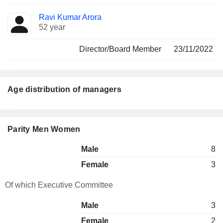
Ravi Kumar Arora
52 year
Director/Board Member
23/11/2022
Age distribution of managers
Parity Men Women
Male
8
Female
3
Of which Executive Committee
Male
3
Female
2