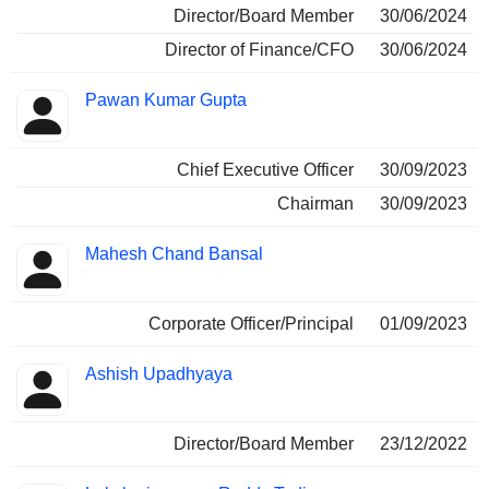
Director/Board Member
30/06/2024
Director of Finance/CFO
30/06/2024
Pawan Kumar Gupta
Chief Executive Officer
30/09/2023
Chairman
30/09/2023
Mahesh Chand Bansal
Corporate Officer/Principal
01/09/2023
Ashish Upadhyaya
Director/Board Member
23/12/2022