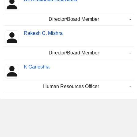
Director/Board Member
-
Rakesh C. Mishra
Director/Board Member
-
K Ganeshia
Human Resources Officer
-