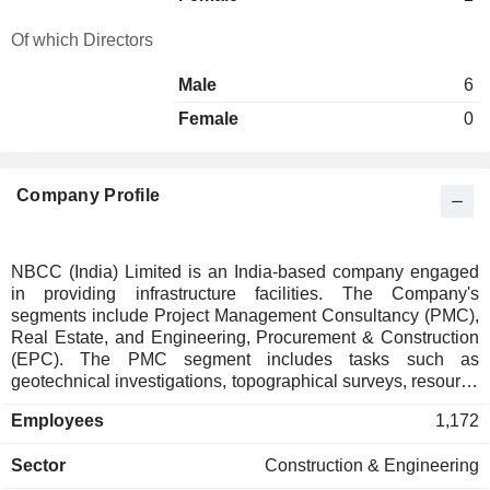
Of which Directors
Male
6
Female
0
Company Profile
NBCC (India) Limited is an India-based company engaged
in providing infrastructure facilities. The Company's
segments include Project Management Consultancy (PMC),
Real Estate, and Engineering, Procurement & Construction
(EPC). The PMC segment includes tasks such as
geotechnical investigations, topographical surveys, resource
planning, detailed engineering design, execution
Employees
1,172
supervision, and other related activities. The Real Estate
segment involves the sale of property, sale of additional
Sector
Construction & Engineering
parking slots, maintenance services, and other real related