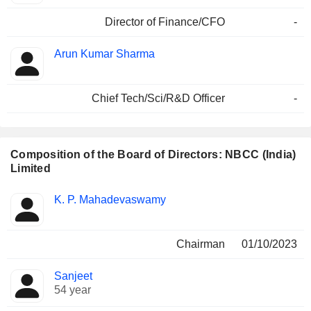
Director of Finance/CFO
-
Arun Kumar Sharma
Chief Tech/Sci/R&D Officer
-
Composition of the Board of Directors: NBCC (India)
Limited
Director
Committees
K. P. Mahadevaswamy
Chairman
01/10/2023
Sanjeet
54 year