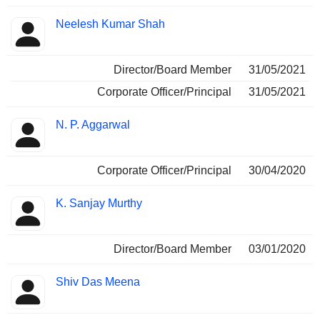
Neelesh Kumar Shah
Director/Board Member
31/05/2021
Corporate Officer/Principal
31/05/2021
N. P. Aggarwal
Corporate Officer/Principal
30/04/2020
K. Sanjay Murthy
Director/Board Member
03/01/2020
Shiv Das Meena