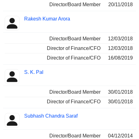
Director/Board Member
20/11/2018
Rakesh Kumar Arora
Director/Board Member
12/03/2018
Director of Finance/CFO
12/03/2018
Director of Finance/CFO
16/08/2019
S. K. Pal
Director/Board Member
30/01/2018
Director of Finance/CFO
30/01/2018
Subhash Chandra Saraf
Director/Board Member
04/12/2014