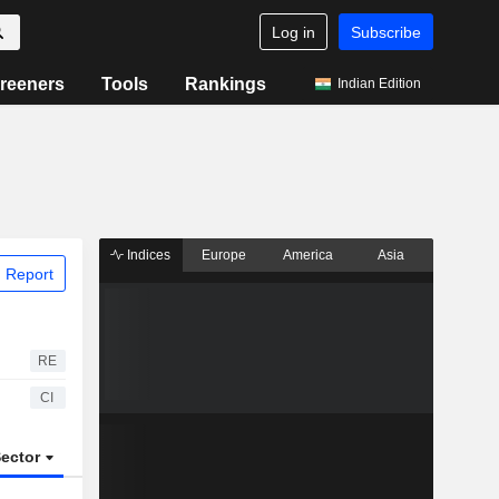
Log in
Subscribe
reeners
Tools
Rankings
Indian Edition
Indices
Europe
America
Asia
 Report
RE
CI
ector