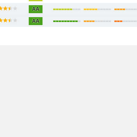
AA
AA