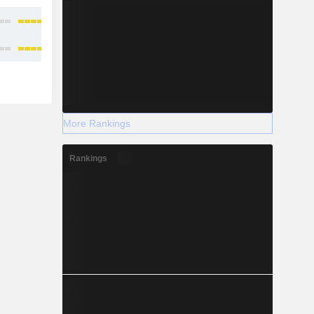
More Rankings
Rankings