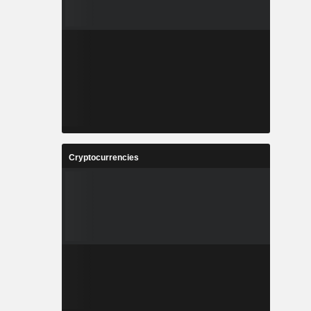
Cryptocurrencies