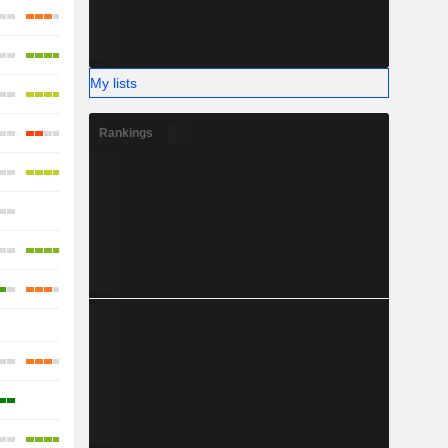
My lists
Rankings
-
-
-
-
-
-