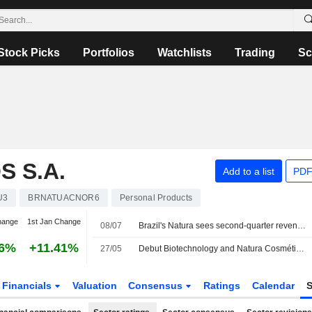
Stock Picks
Portfolios
Watchlists
Trading
Sc
 S.A.
Add to a list
PDF
U3
BRNATUACNOR6
Personal Products
hange
1st Jan Change
08/07
Brazil's Natura sees second-quarter revenue down 9% to 10% year-on-year
36%
+11.41%
27/05
Debut Biotechnology and Natura Cosméticos S.A. Partner to Commercialize Ai-Discovered Skin Longevity Ingredient for Latin America
Financials
Valuation
Consensus
Ratings
Calendar
S