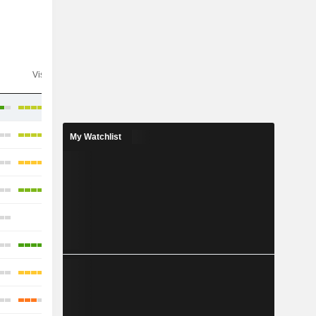
Visibility
Consensus
My Watchlist
-
-