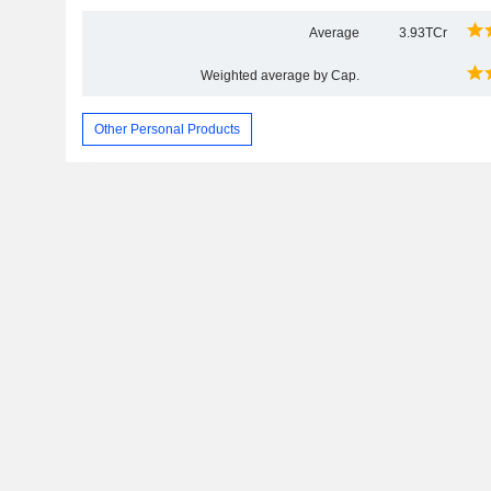
Average
3.93TCr
Weighted average by Cap.
Other Personal Products