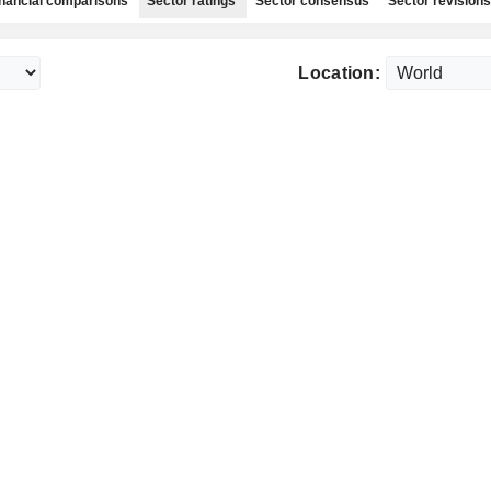
nancial comparisons
Sector ratings
Sector consensus
Sector revisions
Location: