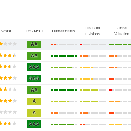
Financial
Global
Investor
ESG MSCI
Fundamentals
revisions
Valuation
AA
AA
AAA
AAA
AA
A
A
AAA