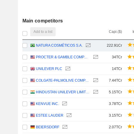
Main competitors
Add to a list
Capi.($)
NATURA COSMÉTICOS S.A.
222.91Cr
PROCTER & GAMBLE COMPANY
34TCr
UNILEVER PLC
14TCr
COLGATE-PALMOLIVE COMPANY
7.44TCr
HINDUSTAN UNILEVER LIMITED
5.15TCr
KENVUE INC.
3.78TCr
ESTEE LAUDER
3.15TCr
BEIERSDORF
2.07TCr