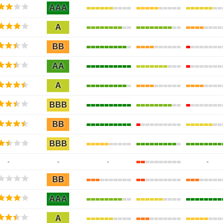
AAA
A
BB
AA
A
BBB
BB
BBB
-
-
-
-
BB
AAA
A