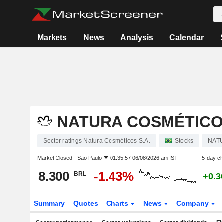
Markets
News
Analysis
Calendar
NATURA COSMÉTICOS
Sector ratings Natura Cosméticos S.A.
Stocks
NAT
Market Closed -
Sao Paulo
01:35:57 06/08/2026 am IST
5-day c
8.300
-1.43%
BRL
+0.
Summary
Quotes
Charts
News
Company