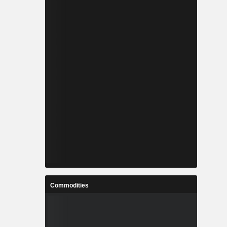
Commodities