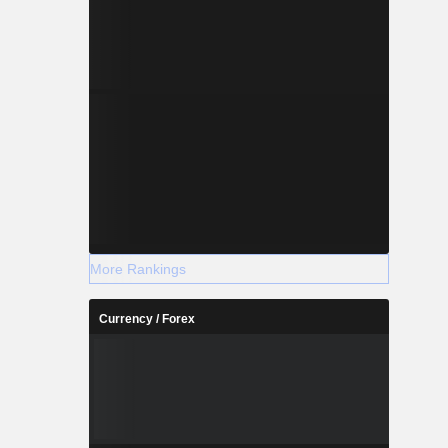
More Rankings
Currency / Forex