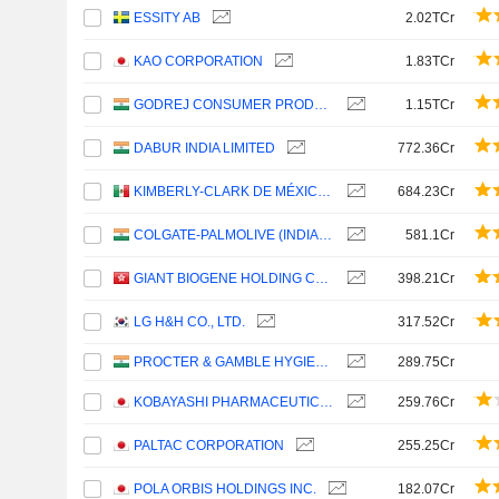
ESSITY AB
2.02TCr
KAO CORPORATION
1.83TCr
GODREJ CONSUMER PRODUCTS LIMITED
1.15TCr
DABUR INDIA LIMITED
772.36Cr
KIMBERLY-CLARK DE MÉXICO, S. A. B. DE C. V.
684.23Cr
COLGATE-PALMOLIVE (INDIA) LIMITED
581.1Cr
GIANT BIOGENE HOLDING CO., LTD.
398.21Cr
LG H&H CO., LTD.
317.52Cr
PROCTER & GAMBLE HYGIENE AND HEALTH CARE LIMITED
289.75Cr
KOBAYASHI PHARMACEUTICAL CO., LTD.
259.76Cr
PALTAC CORPORATION
255.25Cr
POLA ORBIS HOLDINGS INC.
182.07Cr