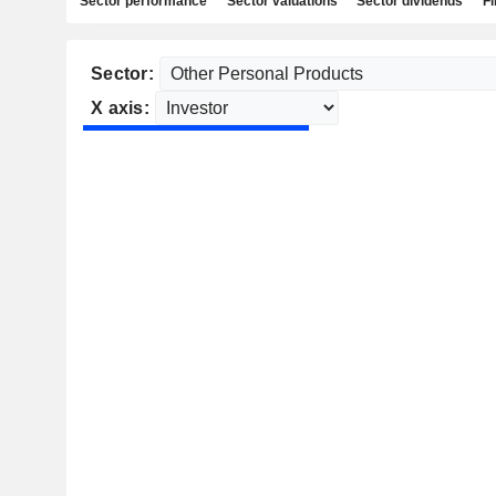
Sector performance
Sector valuations
Sector dividends
Fi
Sector:
X axis: