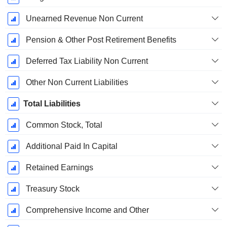
Unearned Revenue Non Current
Pension & Other Post Retirement Benefits
Deferred Tax Liability Non Current
Other Non Current Liabilities
Total Liabilities
Common Stock, Total
Additional Paid In Capital
Retained Earnings
Treasury Stock
Comprehensive Income and Other