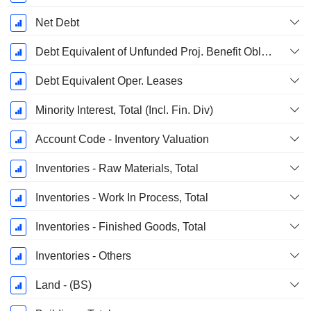
Net Debt
Debt Equivalent of Unfunded Proj. Benefit Obligation
Debt Equivalent Oper. Leases
Minority Interest, Total (Incl. Fin. Div)
Account Code - Inventory Valuation
Inventories - Raw Materials, Total
Inventories - Work In Process, Total
Inventories - Finished Goods, Total
Inventories - Others
Land - (BS)