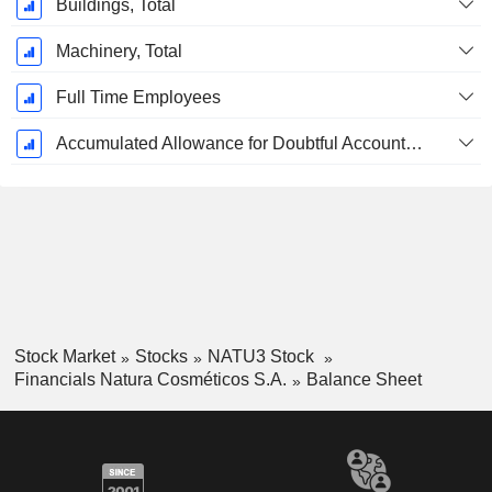
Buildings, Total
Machinery, Total
Full Time Employees
Accumulated Allowance for Doubtful Accounts (Supple)
Stock Market
Stocks
NATU3 Stock
Financials Natura Cosméticos S.A.
Balance Sheet