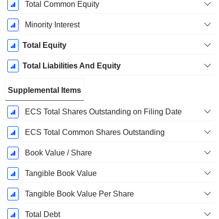
Total Common Equity
Minority Interest
Total Equity
Total Liabilities And Equity
Supplemental Items
ECS Total Shares Outstanding on Filing Date
ECS Total Common Shares Outstanding
Book Value / Share
Tangible Book Value
Tangible Book Value Per Share
Total Debt