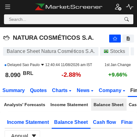
NATURA COSMÉTICOS S.A.
8.090
R$
-2.88%
NATURA COSMÉTICOS S.A.
Balance Sheet Natura Cosméticos S.A.
Stocks
N
Delayed
Sao Paulo
12:40:44 11/08/2026 am IST
1st Jan Change
BRL
-2.88%
8.090
+9.66%
Summary
Quotes
Charts
News
Company
Fi
Analysts' Forecasts
Income Statement
Balance Sheet
Cas
Income Statement
Balance Sheet
Cash flow
Financ
Annual