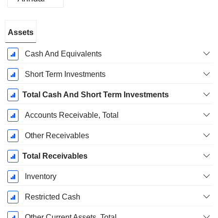
Fiscal
Assets
Period:
December
Cash And Equivalents
Short Term Investments
Total Cash And Short Term Investments
Accounts Receivable, Total
Other Receivables
Total Receivables
Inventory
Restricted Cash
Other Current Assets, Total