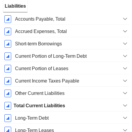
Liabilities
Accounts Payable, Total
Accrued Expenses, Total
Short-term Borrowings
Current Portion of Long-Term Debt
Current Portion of Leases
Current Income Taxes Payable
Other Current Liabilities
Total Current Liabilities
Long-Term Debt
Long-Term Leases