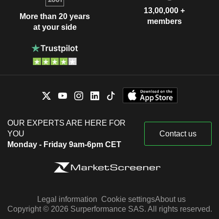
13,00,000 +
More than 20 years
members
at your side
OUR EXPERTS ARE HERE FOR
YOU
Contact us
Monday - Friday 9am-6pm CET
Legal information
Cookie settings
About us
Copyright © 2026 Surperformance SAS. All rights reserved.