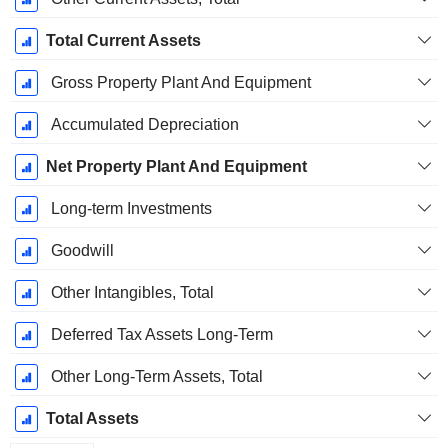
Total Current Assets
Gross Property Plant And Equipment
Accumulated Depreciation
Net Property Plant And Equipment
Long-term Investments
Goodwill
Other Intangibles, Total
Deferred Tax Assets Long-Term
Other Long-Term Assets, Total
Total Assets